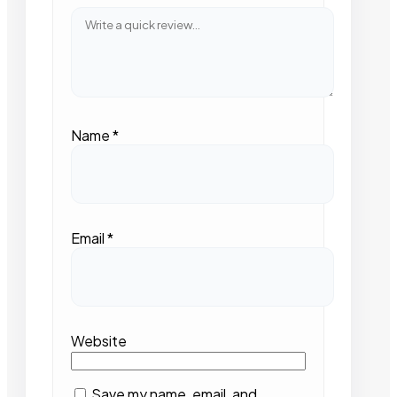
Name
*
Email
*
Website
Save my name, email, and