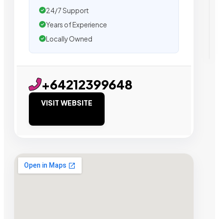
24/7 Support
Years of Experience
Locally Owned
+64212399648
VISIT WEBSITE