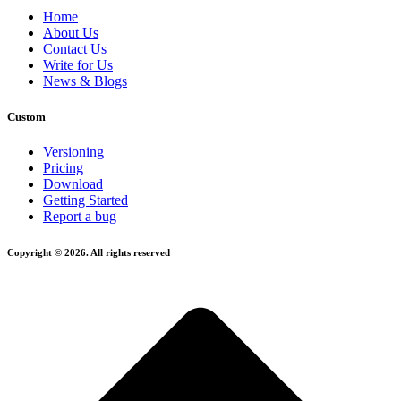
Home
About Us
Contact Us
Write for Us
News & Blogs
Custom
Versioning
Pricing
Download
Getting Started
Report a bug
Copyright © 2026. All rights reserved