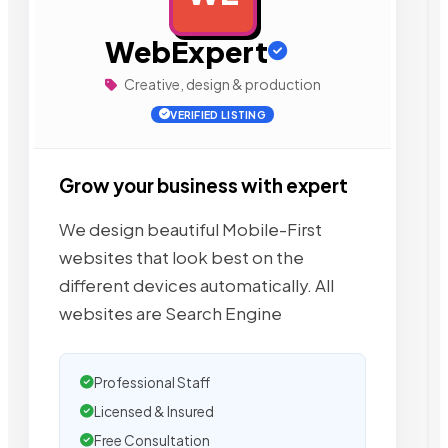
WebExpert
Creative, design & production
VERIFIED LISTING
Grow your business with expert
We design beautiful Mobile-First
websites that look best on the
different devices automatically. All
websites are Search Engine
Professional Staff
Licensed & Insured
Free Consultation