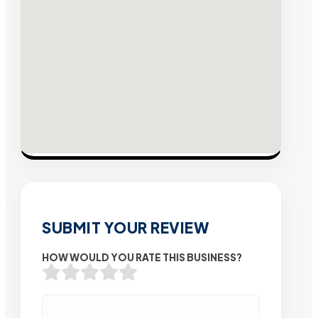
SUBMIT YOUR REVIEW
HOW WOULD YOU RATE THIS BUSINESS?