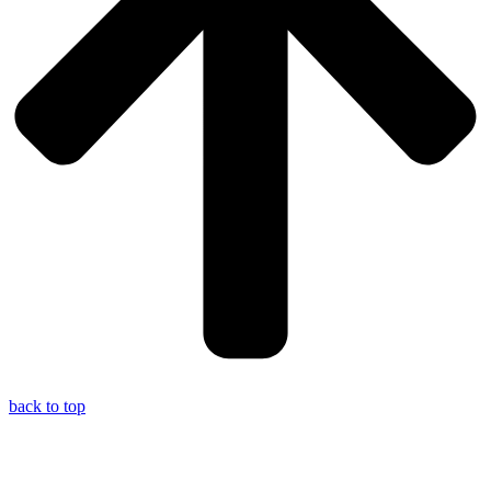
back to top