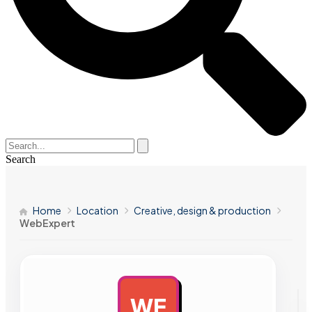
Search
Home
Location
Creative, design & production
WebExpert
WE
AD