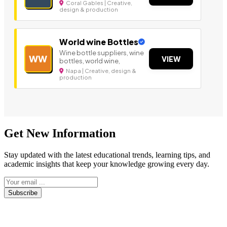
Coral Gables | Creative,
design & production
World wine Bottles
Wine bottle suppliers, wine
WW
VIEW
bottles, world wine,
Napa | Creative, design &
production
Get New Information
Stay updated with the latest educational trends, learning tips, and
academic insights that keep your knowledge growing every day.
Subscribe