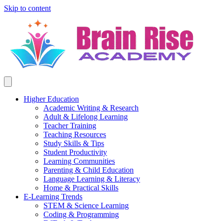
Skip to content
Higher Education
Academic Writing & Research
Adult & Lifelong Learning
Teacher Training
Teaching Resources
Study Skills & Tips
Student Productivity
Learning Communities
Parenting & Child Education
Language Learning & Literacy
Home & Practical Skills
E-Learning Trends
STEM & Science Learning
Coding & Programming