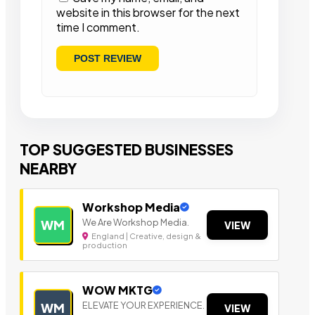
website in this browser for the next
time I comment.
TOP SUGGESTED BUSINESSES
NEARBY
Workshop Media
We Are Workshop Media.
WM
VIEW
England | Creative, design &
production
WOW MKTG
ELEVATE YOUR EXPERIENCE.
WM
VIEW