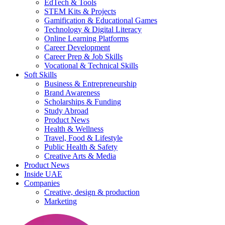
EdTech & Tools
STEM Kits & Projects
Gamification & Educational Games
Technology & Digital Literacy
Online Learning Platforms
Career Development
Career Prep & Job Skills
Vocational & Technical Skills
Soft Skills
Business & Entrepreneurship
Brand Awareness
Scholarships & Funding
Study Abroad
Product News
Health & Wellness
Travel, Food & Lifestyle
Public Health & Safety
Creative Arts & Media
Product News
Inside UAE
Companies
Creative, design & production
Marketing