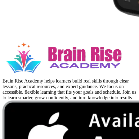
Brain Rise Academy helps learners build real skills through clear
lessons, practical resources, and expert guidance. We focus on
accessible, flexible learning that fits your goals and schedule. Join us
to learn smarter, grow confidently, and turn knowledge into results.