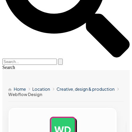
Search
Home
Location
Creative, design & production
Webflow Design
WD
AD