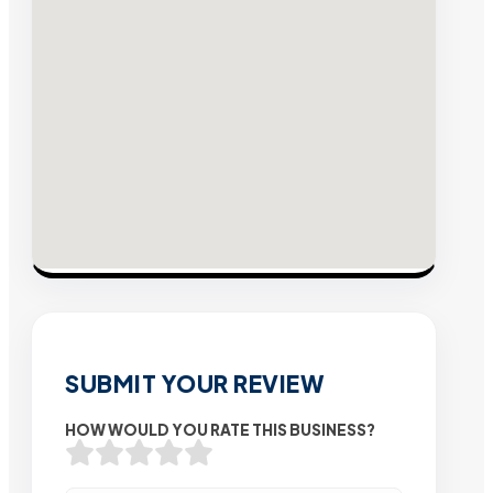
SUBMIT YOUR REVIEW
HOW WOULD YOU RATE THIS BUSINESS?