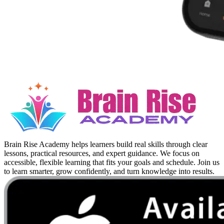
Brain Rise Academy helps learners build real skills through clear
lessons, practical resources, and expert guidance. We focus on
accessible, flexible learning that fits your goals and schedule. Join us
to learn smarter, grow confidently, and turn knowledge into results.