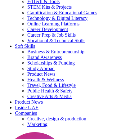
EdTech & Tools
STEM Kits & Projects
Gamification & Educational Games
Technology & Digital Literacy
Online Learning Platforms
Career Development
Career Prep & Job Skills
Vocational & Technical Skills
Soft Skills
Business & Entrepreneurship
Brand Awareness
Scholarships & Funding
Study Abroad
Product News
Health & Wellness
Travel, Food & Lifestyle
Public Health & Safety
Creative Arts & Media
Product News
Inside UAE
Companies
Creative, design & production
Marketing