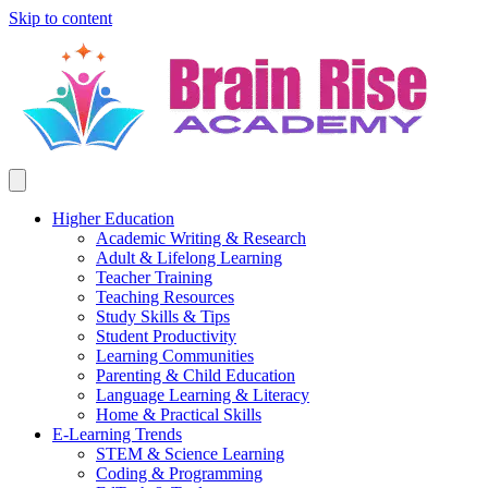
Skip to content
Higher Education
Academic Writing & Research
Adult & Lifelong Learning
Teacher Training
Teaching Resources
Study Skills & Tips
Student Productivity
Learning Communities
Parenting & Child Education
Language Learning & Literacy
Home & Practical Skills
E-Learning Trends
STEM & Science Learning
Coding & Programming