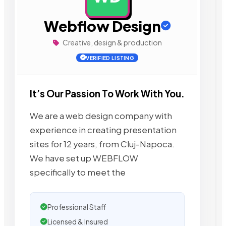
Webflow Design
Creative, design & production
VERIFIED LISTING
It’s Our Passion To Work With You.
We are a web design company with
experience in creating presentation
sites for 12 years, from Cluj-Napoca.
We have set up WEBFLOW
specifically to meet the
Professional Staff
Licensed & Insured