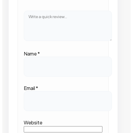
Name
*
Email
*
Website