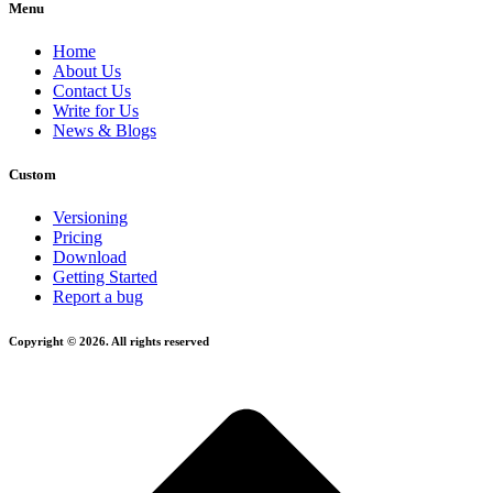
Menu
Home
About Us
Contact Us
Write for Us
News & Blogs
Custom
Versioning
Pricing
Download
Getting Started
Report a bug
Copyright © 2026. All rights reserved