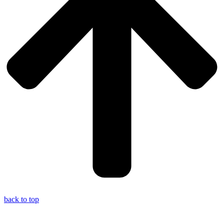
back to top