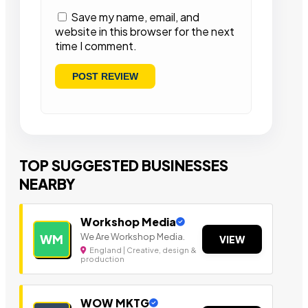
Save my name, email, and
website in this browser for the next
time I comment.
TOP SUGGESTED BUSINESSES
NEARBY
Workshop Media
We Are Workshop Media.
WM
VIEW
England | Creative, design &
production
WOW MKTG