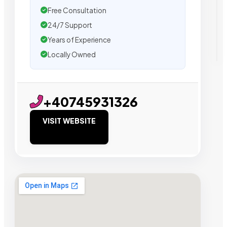
Free Consultation
24/7 Support
Years of Experience
Locally Owned
+40745931326
VISIT WEBSITE