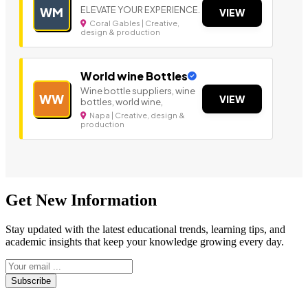
ELEVATE YOUR EXPERIENCE.
WM
VIEW
Coral Gables | Creative,
design & production
World wine Bottles
Wine bottle suppliers, wine
WW
VIEW
bottles, world wine,
Napa | Creative, design &
production
Get New Information
Stay updated with the latest educational trends, learning tips, and
academic insights that keep your knowledge growing every day.
Subscribe