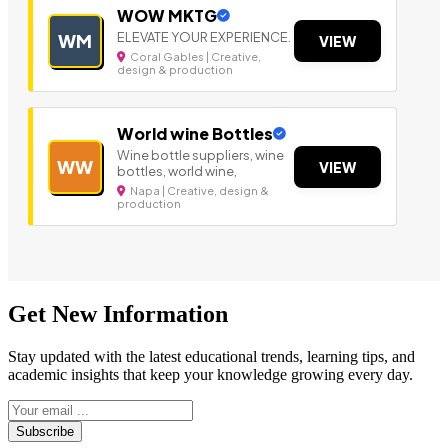
WOW MKTG
ELEVATE YOUR EXPERIENCE.
WM
VIEW
Coral Gables | Creative,
design & production
World wine Bottles
Wine bottle suppliers, wine
WW
VIEW
bottles, world wine,
Napa | Creative, design &
production
Get New Information
Stay updated with the latest educational trends, learning tips, and
academic insights that keep your knowledge growing every day.
Subscribe