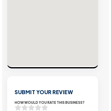
SUBMIT YOUR REVIEW
HOW WOULD YOU RATE THIS BUSINESS?