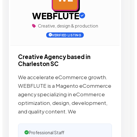
WEBFLUTE
Creative, design & production
VERIFIED LISTING
Creative Agency based in
Charleston SC
We accelerate eCommerce growth.
WEBFLUTE is a Magento eCommerce
agency specializing in eCommerce
optimization, design, development,
and quality content. We
Professional Staff