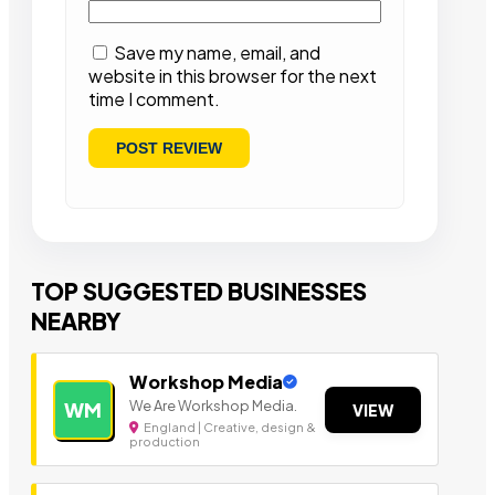
Save my name, email, and
website in this browser for the next
time I comment.
TOP SUGGESTED BUSINESSES
NEARBY
Workshop Media
We Are Workshop Media.
WM
VIEW
England | Creative, design &
production