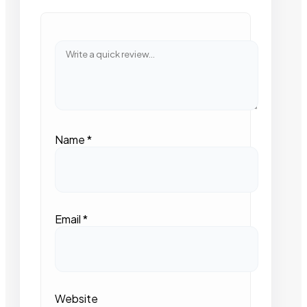
Name
*
Email
*
Website