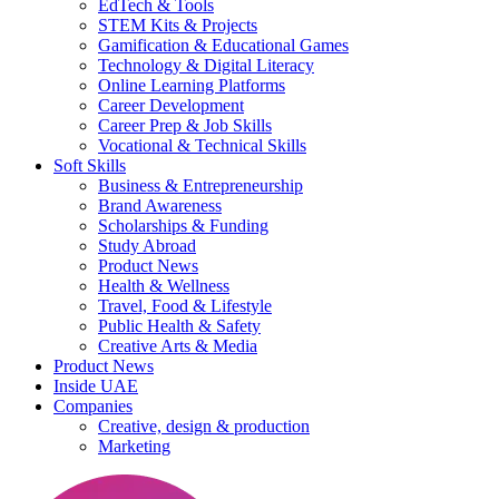
EdTech & Tools
STEM Kits & Projects
Gamification & Educational Games
Technology & Digital Literacy
Online Learning Platforms
Career Development
Career Prep & Job Skills
Vocational & Technical Skills
Soft Skills
Business & Entrepreneurship
Brand Awareness
Scholarships & Funding
Study Abroad
Product News
Health & Wellness
Travel, Food & Lifestyle
Public Health & Safety
Creative Arts & Media
Product News
Inside UAE
Companies
Creative, design & production
Marketing