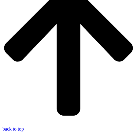
back to top