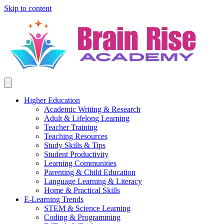
Skip to content
Higher Education
Academic Writing & Research
Adult & Lifelong Learning
Teacher Training
Teaching Resources
Study Skills & Tips
Student Productivity
Learning Communities
Parenting & Child Education
Language Learning & Literacy
Home & Practical Skills
E-Learning Trends
STEM & Science Learning
Coding & Programming