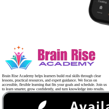
Brain Rise Academy helps learners build real skills through clear
lessons, practical resources, and expert guidance. We focus on
accessible, flexible learning that fits your goals and schedule. Join us
to learn smarter, grow confidently, and turn knowledge into results.