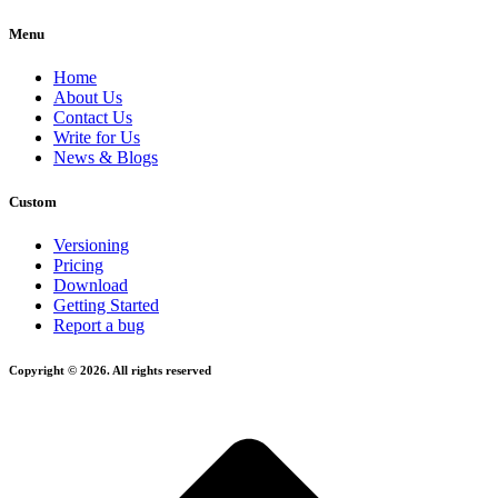
Menu
Home
About Us
Contact Us
Write for Us
News & Blogs
Custom
Versioning
Pricing
Download
Getting Started
Report a bug
Copyright © 2026. All rights reserved