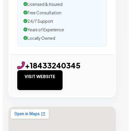
Licensed & Insured
Free Consultation
24/7 Support
Years of Experience
Locally Owned
+18433240345
VISIT WEBSITE