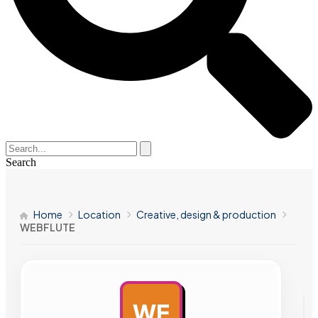
Search
Home
Location
Creative, design & production
WEBFLUTE
WE
AD