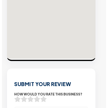
SUBMIT YOUR REVIEW
HOW WOULD YOU RATE THIS BUSINESS?