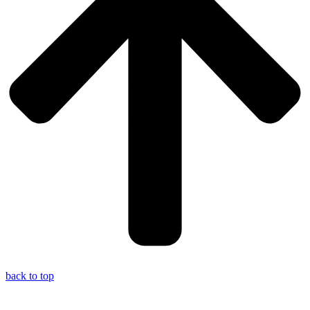
back to top