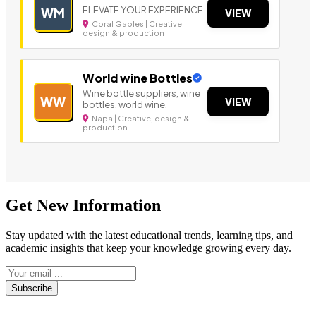
ELEVATE YOUR EXPERIENCE.
WM
VIEW
Coral Gables | Creative,
design & production
World wine Bottles
Wine bottle suppliers, wine
WW
VIEW
bottles, world wine,
Napa | Creative, design &
production
Get New Information
Stay updated with the latest educational trends, learning tips, and
academic insights that keep your knowledge growing every day.
Subscribe