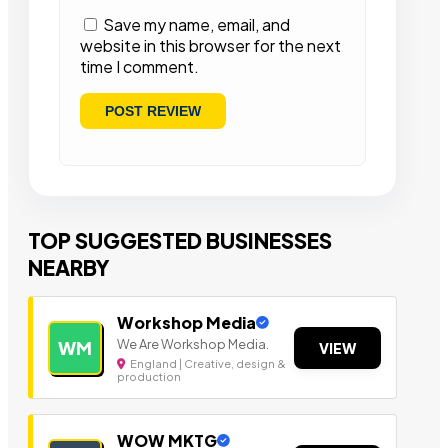
Save my name, email, and
website in this browser for the next
time I comment.
TOP SUGGESTED BUSINESSES
NEARBY
Workshop Media
We Are Workshop Media.
WM
VIEW
England | Creative, design &
production
WOW MKTG