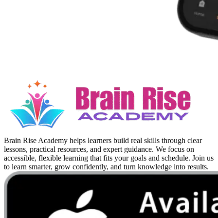
Brain Rise Academy helps learners build real skills through clear
lessons, practical resources, and expert guidance. We focus on
accessible, flexible learning that fits your goals and schedule. Join us
to learn smarter, grow confidently, and turn knowledge into results.