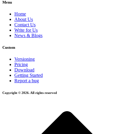
Menu
Home
About Us
Contact Us
Write for Us
News & Blogs
Custom
Versioning
Pricing
Download
Getting Started
Report a bug
Copyright © 2026. All rights reserved