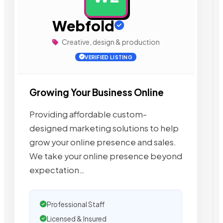
Webfold
Creative, design & production
VERIFIED LISTING
Growing Your Business Online
Providing affordable custom-
designed marketing solutions to help
grow your online presence and sales.
We take your online presence beyond
expectation…
Professional Staff
Licensed & Insured