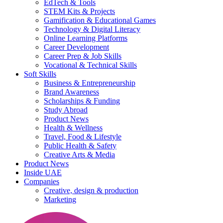
EdTech & Tools
STEM Kits & Projects
Gamification & Educational Games
Technology & Digital Literacy
Online Learning Platforms
Career Development
Career Prep & Job Skills
Vocational & Technical Skills
Soft Skills
Business & Entrepreneurship
Brand Awareness
Scholarships & Funding
Study Abroad
Product News
Health & Wellness
Travel, Food & Lifestyle
Public Health & Safety
Creative Arts & Media
Product News
Inside UAE
Companies
Creative, design & production
Marketing