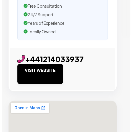
Free Consultation
24/7 Support
Years of Experience
Locally Owned
+441214033937
VISIT WEBSITE