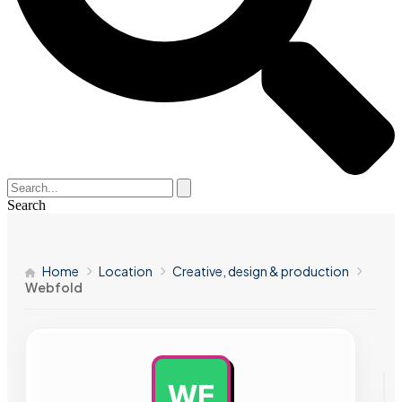
Search
Home
Location
Creative, design & production
Webfold
WE
AD