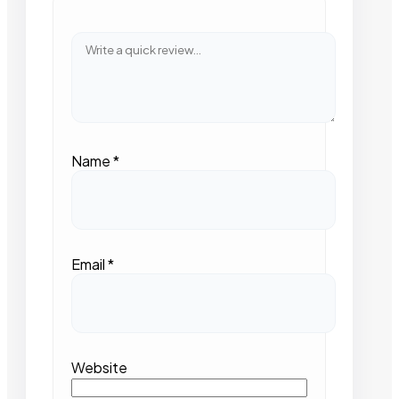
Name
*
Email
*
Website