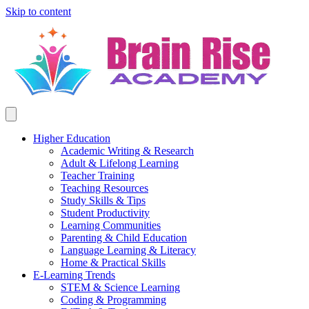
Skip to content
Higher Education
Academic Writing & Research
Adult & Lifelong Learning
Teacher Training
Teaching Resources
Study Skills & Tips
Student Productivity
Learning Communities
Parenting & Child Education
Language Learning & Literacy
Home & Practical Skills
E-Learning Trends
STEM & Science Learning
Coding & Programming