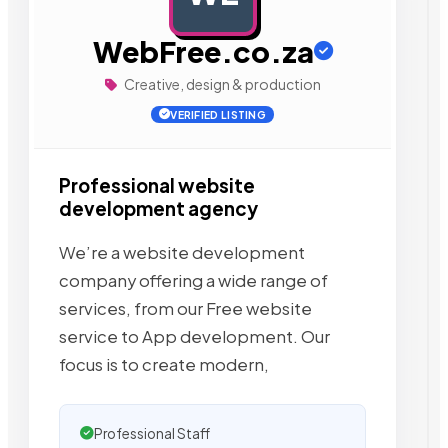
WebFree.co.za
Creative, design & production
VERIFIED LISTING
Professional website
development agency
We’re a website development
company offering a wide range of
services, from our Free website
service to App development. Our
focus is to create modern,
Professional Staff