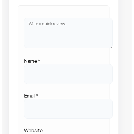
Name
*
Email
*
Website