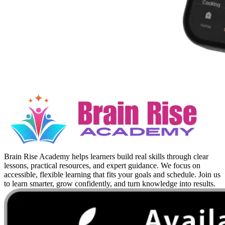
Brain Rise Academy helps learners build real skills through clear
lessons, practical resources, and expert guidance. We focus on
accessible, flexible learning that fits your goals and schedule. Join us
to learn smarter, grow confidently, and turn knowledge into results.