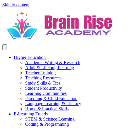
Skip to content
Higher Education
Academic Writing & Research
Adult & Lifelong Learning
Teacher Training
Teaching Resources
Study Skills & Tips
Student Productivity
Learning Communities
Parenting & Child Education
Language Learning & Literacy
Home & Practical Skills
E-Learning Trends
STEM & Science Learning
Coding & Programming