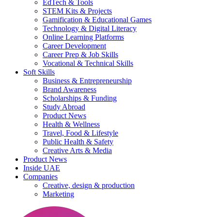
EdTech & Tools
STEM Kits & Projects
Gamification & Educational Games
Technology & Digital Literacy
Online Learning Platforms
Career Development
Career Prep & Job Skills
Vocational & Technical Skills
Soft Skills
Business & Entrepreneurship
Brand Awareness
Scholarships & Funding
Study Abroad
Product News
Health & Wellness
Travel, Food & Lifestyle
Public Health & Safety
Creative Arts & Media
Product News
Inside UAE
Companies
Creative, design & production
Marketing