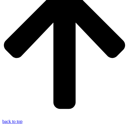
back to top