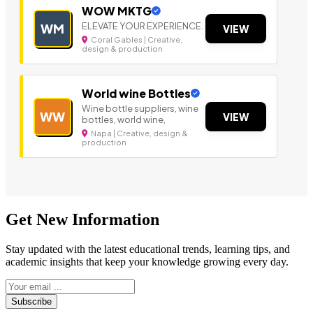
WOW MKTG
ELEVATE YOUR EXPERIENCE.
WM
VIEW
Coral Gables | Creative,
design & production
World wine Bottles
Wine bottle suppliers, wine
WW
VIEW
bottles, world wine,
Napa | Creative, design &
production
Get New Information
Stay updated with the latest educational trends, learning tips, and
academic insights that keep your knowledge growing every day.
Subscribe