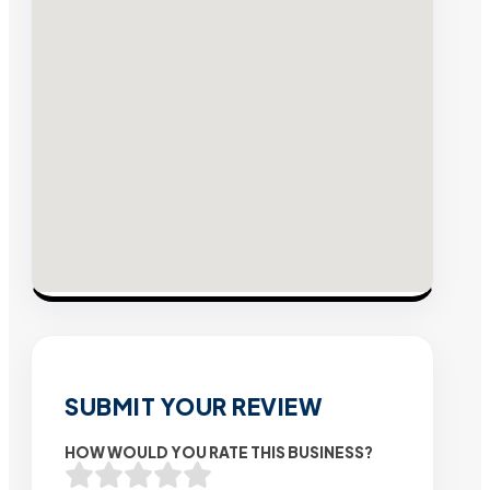
SUBMIT YOUR REVIEW
HOW WOULD YOU RATE THIS BUSINESS?