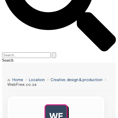
Search
Home
Location
Creative, design & production
WebFree.co.za
WE
AD