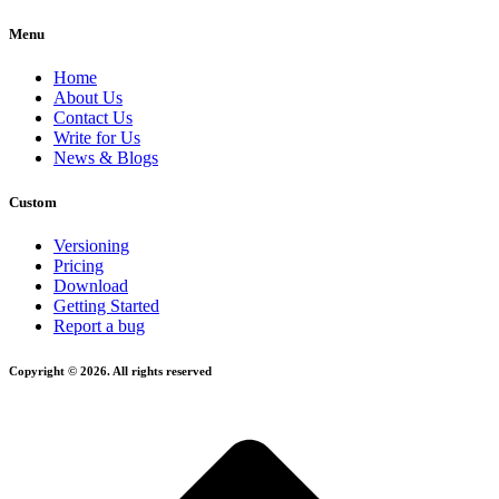
Menu
Home
About Us
Contact Us
Write for Us
News & Blogs
Custom
Versioning
Pricing
Download
Getting Started
Report a bug
Copyright © 2026. All rights reserved