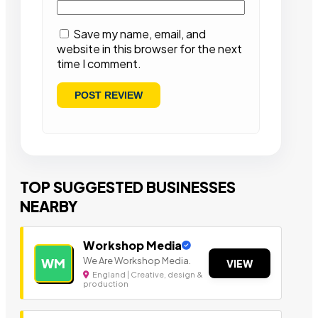
Save my name, email, and
website in this browser for the next
time I comment.
TOP SUGGESTED BUSINESSES
NEARBY
Workshop Media
We Are Workshop Media.
WM
VIEW
England | Creative, design &
production