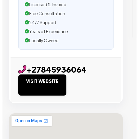
Licensed & Insured
Free Consultation
24/7 Support
Years of Experience
Locally Owned
+27845936064
VISIT WEBSITE