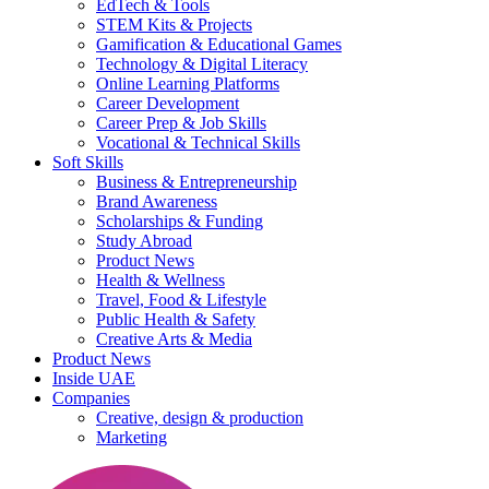
EdTech & Tools
STEM Kits & Projects
Gamification & Educational Games
Technology & Digital Literacy
Online Learning Platforms
Career Development
Career Prep & Job Skills
Vocational & Technical Skills
Soft Skills
Business & Entrepreneurship
Brand Awareness
Scholarships & Funding
Study Abroad
Product News
Health & Wellness
Travel, Food & Lifestyle
Public Health & Safety
Creative Arts & Media
Product News
Inside UAE
Companies
Creative, design & production
Marketing