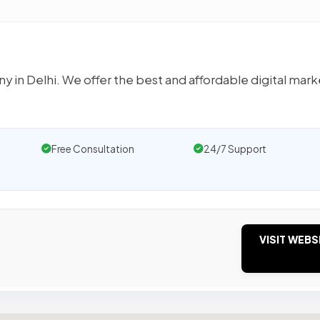
 in Delhi. We offer the best and affordable digital mark
Free Consultation
24/7 Support
VISIT WEBS