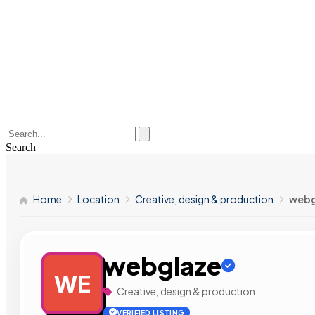
Search
Home
Location
Creative, design & production
webg
webglaze
WE
Creative, design & production
VERIFIED LISTING