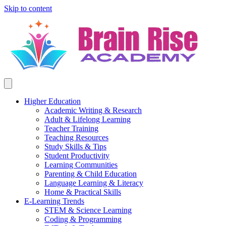
Skip to content
Higher Education
Academic Writing & Research
Adult & Lifelong Learning
Teacher Training
Teaching Resources
Study Skills & Tips
Student Productivity
Learning Communities
Parenting & Child Education
Language Learning & Literacy
Home & Practical Skills
E-Learning Trends
STEM & Science Learning
Coding & Programming