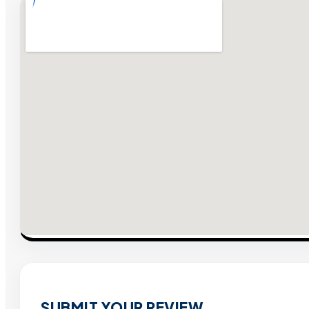
SUBMIT YOUR REVIEW