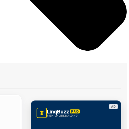
AD
LinqBuzz
PRO
PREMIUM LINK BUILDING