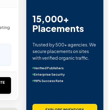
15,000+
Placements
eting
Trusted by 500+ agencies. We
secure placements on sites
with verified organic traffic.
Verified Publishers
Enterprise Security
98% Success Rate
ITE
EXPLORE INVENTORY