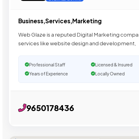
Business,Services,Marketing
Web Glaze is a reputed Digital Marketing company
services like website design and development,
Professional Staff
Licensed & Insured
Years of Experience
Locally Owned
9650178436