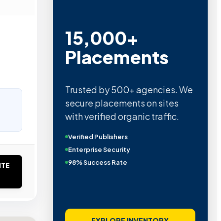
15,000+
Placements
Trusted by 500+ agencies. We
secure placements on sites
with verified organic traffic.
Verified Publishers
Enterprise Security
98% Success Rate
ITE
EXPLORE INVENTORY