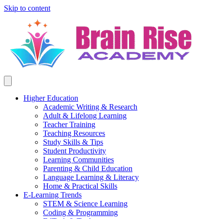
Skip to content
Higher Education
Academic Writing & Research
Adult & Lifelong Learning
Teacher Training
Teaching Resources
Study Skills & Tips
Student Productivity
Learning Communities
Parenting & Child Education
Language Learning & Literacy
Home & Practical Skills
E-Learning Trends
STEM & Science Learning
Coding & Programming