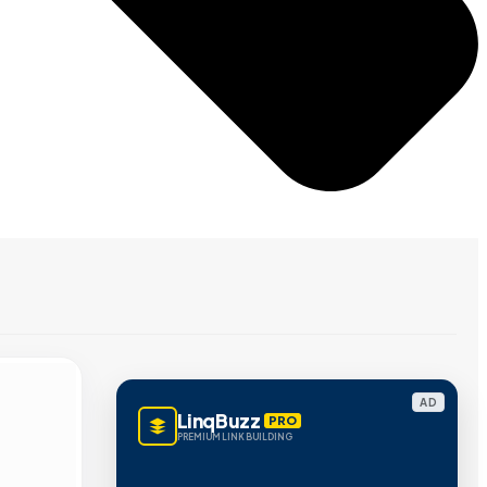
AD
LinqBuzz
PRO
PREMIUM LINK BUILDING