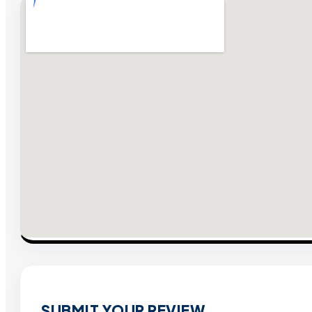
SUBMIT YOUR REVIEW