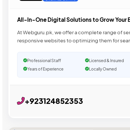
All-In-One Digital Solutions to Grow Your 
At Webguru.pk, we offer a complete range of serv
responsive websites to optimizing them for sea
Professional Staff
Licensed & Insured
Years of Experience
Locally Owned
+923124852353