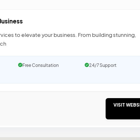
Business
ices to elevate your business. From building stunning,
rch
Free Consultation
24/7 Support
VISIT WEBS