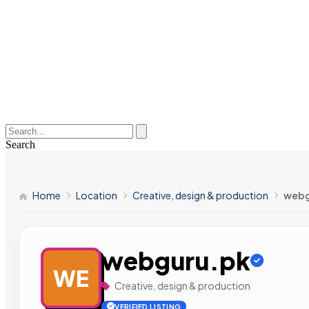
Search
Home
Location
Creative, design & production
webg
webguru.pk
WE
Creative, design & production
VERIFIED LISTING