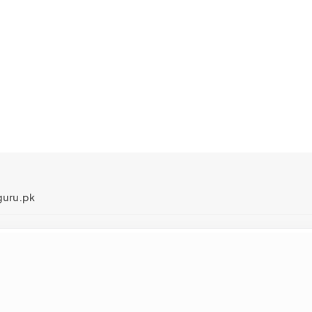
uru.pk