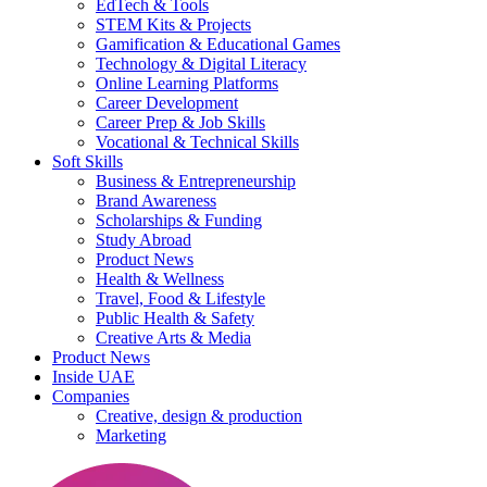
EdTech & Tools
STEM Kits & Projects
Gamification & Educational Games
Technology & Digital Literacy
Online Learning Platforms
Career Development
Career Prep & Job Skills
Vocational & Technical Skills
Soft Skills
Business & Entrepreneurship
Brand Awareness
Scholarships & Funding
Study Abroad
Product News
Health & Wellness
Travel, Food & Lifestyle
Public Health & Safety
Creative Arts & Media
Product News
Inside UAE
Companies
Creative, design & production
Marketing