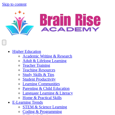
Skip to content
Higher Education
Academic Writing & Research
Adult & Lifelong Learning
Teacher Training
Teaching Resources
Study Skills & Tips
Student Productivity
Learning Communities
Parenting & Child Education
Language Learning & Literacy
Home & Practical Skills
E-Learning Trends
STEM & Science Learning
Coding & Programming