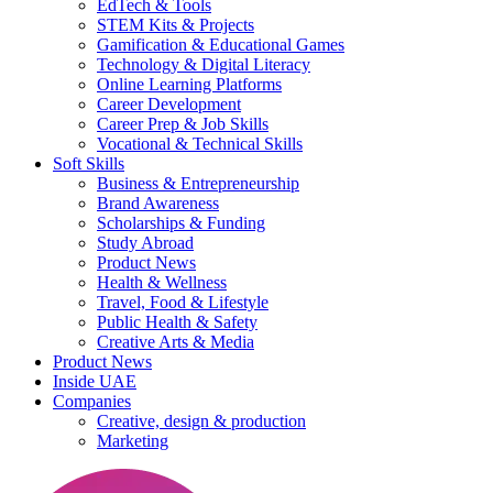
EdTech & Tools
STEM Kits & Projects
Gamification & Educational Games
Technology & Digital Literacy
Online Learning Platforms
Career Development
Career Prep & Job Skills
Vocational & Technical Skills
Soft Skills
Business & Entrepreneurship
Brand Awareness
Scholarships & Funding
Study Abroad
Product News
Health & Wellness
Travel, Food & Lifestyle
Public Health & Safety
Creative Arts & Media
Product News
Inside UAE
Companies
Creative, design & production
Marketing