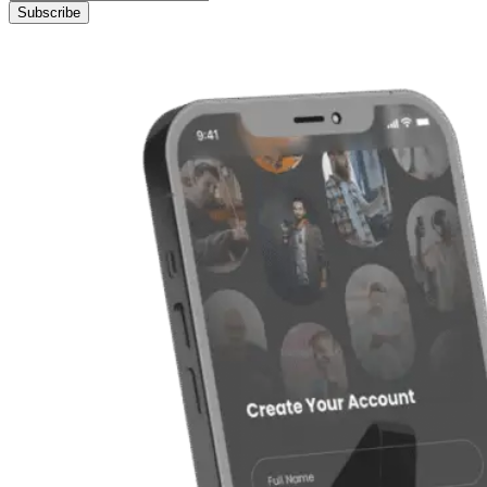
Subscribe