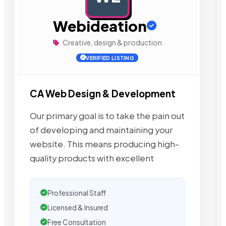
Webideation
Creative, design & production
VERIFIED LISTING
CA Web Design & Development
Our primary goal is to take the pain out
of developing and maintaining your
website. This means producing high-
quality products with excellent
Professional Staff
Licensed & Insured
Free Consultation