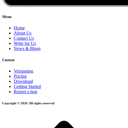
Menu
Home
About Us
Contact Us
Write for Us
News & Blogs
Custom
Versioning
Pricing
Download
Getting Started
Report a bug
Copyright © 2026. All rights reserved