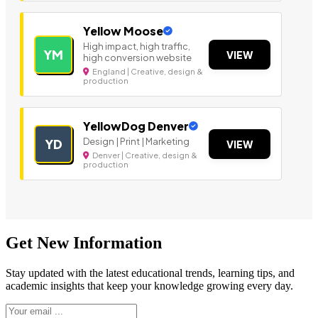
Yellow Moose
High impact, high traffic,
YM
VIEW
high conversion website
England | Creative, design &
production
YellowDog Denver
Design | Print | Marketing
YD
VIEW
Denver | Creative, design &
production
Get New Information
Stay updated with the latest educational trends, learning tips, and
academic insights that keep your knowledge growing every day.