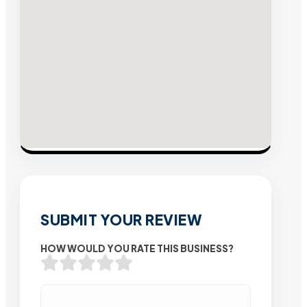
SUBMIT YOUR REVIEW
HOW WOULD YOU RATE THIS BUSINESS?