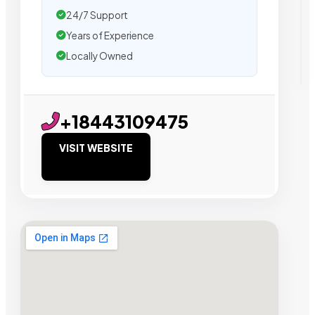
24/7 Support
Years of Experience
Locally Owned
+18443109475
VISIT WEBSITE