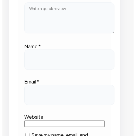
Name
*
Email
*
Website
Save my name, email, and