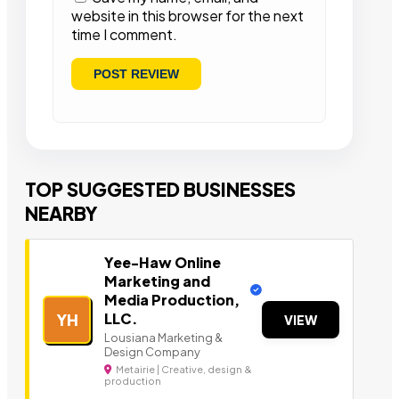
website in this browser for the next
time I comment.
TOP SUGGESTED BUSINESSES
NEARBY
Yee-Haw Online
Marketing and
Media Production,
LLC.
YH
VIEW
Lousiana Marketing &
Design Company
Metairie | Creative, design &
production