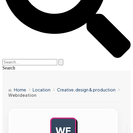
Search
Home
Location
Creative, design & production
Webideation
WE
AD