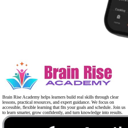
Brain Rise Academy helps learners build real skills through clear
lessons, practical resources, and expert guidance. We focus on
accessible, flexible learning that fits your goals and schedule. Join us
to learn smarter, grow confidently, and turn knowledge into results.