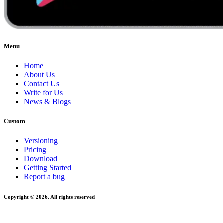
Menu
Home
About Us
Contact Us
Write for Us
News & Blogs
Custom
Versioning
Pricing
Download
Getting Started
Report a bug
Copyright © 2026. All rights reserved