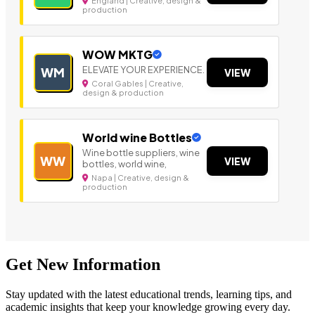
England | Creative, design &
production
WOW MKTG
ELEVATE YOUR EXPERIENCE.
WM
VIEW
Coral Gables | Creative,
design & production
World wine Bottles
Wine bottle suppliers, wine
WW
VIEW
bottles, world wine,
Napa | Creative, design &
production
Get New Information
Stay updated with the latest educational trends, learning tips, and
academic insights that keep your knowledge growing every day.