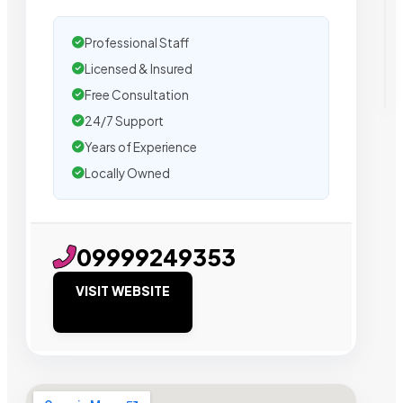
Professional Staff
Licensed & Insured
Free Consultation
24/7 Support
Years of Experience
Locally Owned
09999249353
VISIT WEBSITE