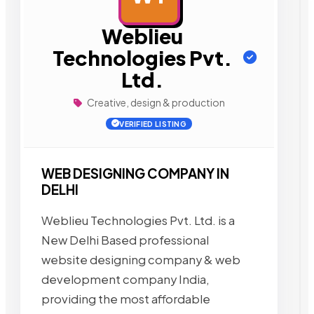
Weblieu
Technologies Pvt.
Ltd.
Creative, design & production
VERIFIED LISTING
WEB DESIGNING COMPANY IN
DELHI
Weblieu Technologies Pvt. Ltd. is a
New Delhi Based professional
website designing company & web
development company India,
providing the most affordable