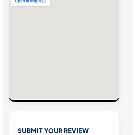
SUBMIT YOUR REVIEW