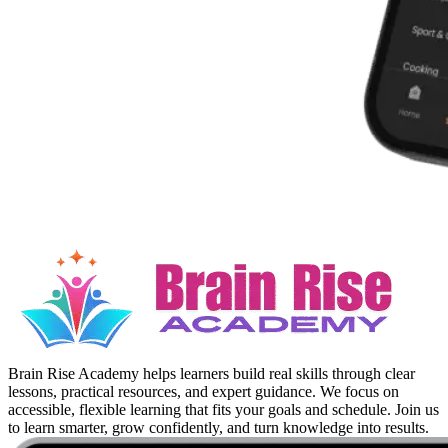
Brain Rise Academy helps learners build real skills through clear
lessons, practical resources, and expert guidance. We focus on
accessible, flexible learning that fits your goals and schedule. Join us
to learn smarter, grow confidently, and turn knowledge into results.