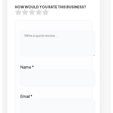
HOW WOULD YOU RATE THIS BUSINESS?
Name
*
Email
*