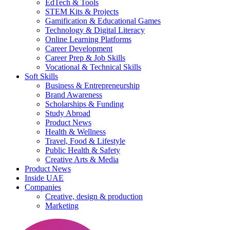
EdTech & Tools
STEM Kits & Projects
Gamification & Educational Games
Technology & Digital Literacy
Online Learning Platforms
Career Development
Career Prep & Job Skills
Vocational & Technical Skills
Soft Skills
Business & Entrepreneurship
Brand Awareness
Scholarships & Funding
Study Abroad
Product News
Health & Wellness
Travel, Food & Lifestyle
Public Health & Safety
Creative Arts & Media
Product News
Inside UAE
Companies
Creative, design & production
Marketing