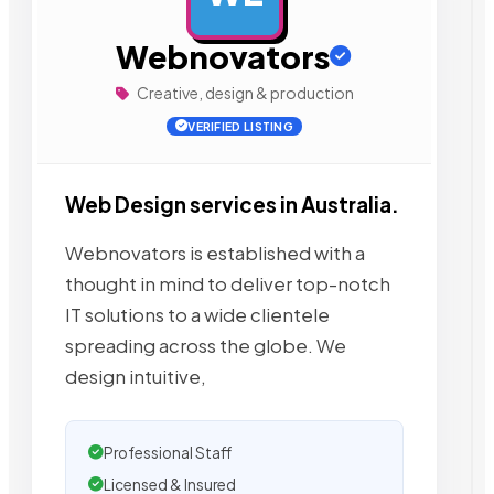
Webnovators
Creative, design & production
VERIFIED LISTING
Web Design services in Australia.
Webnovators is established with a
thought in mind to deliver top-notch
IT solutions to a wide clientele
spreading across the globe. We
design intuitive,
Professional Staff
Licensed & Insured