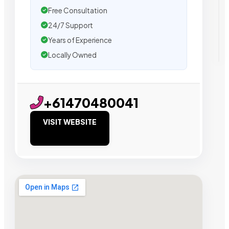
Free Consultation
24/7 Support
Years of Experience
Locally Owned
+61470480041
VISIT WEBSITE