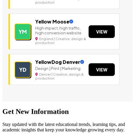
production
Yellow Moose
High impact, high traffic,
YM
VIEW
high conversion website
England | Creative, design &
production
YellowDog Denver
Design | Print | Marketing
YD
VIEW
Denver | Creative, design &
production
Get New Information
Stay updated with the latest educational trends, learning tips, and
academic insights that keep your knowledge growing every day.