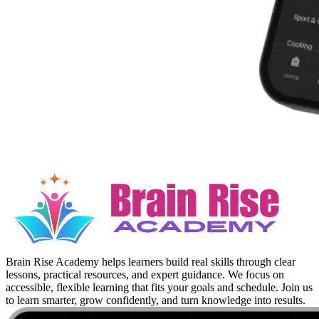
Brain Rise Academy helps learners build real skills through clear
lessons, practical resources, and expert guidance. We focus on
accessible, flexible learning that fits your goals and schedule. Join us
to learn smarter, grow confidently, and turn knowledge into results.