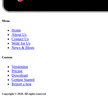
Menu
Home
About Us
Contact Us
Write for Us
News & Blogs
Custom
Versioning
Pricing
Download
Getting Started
Report a bug
Copyright © 2026. All rights reserved