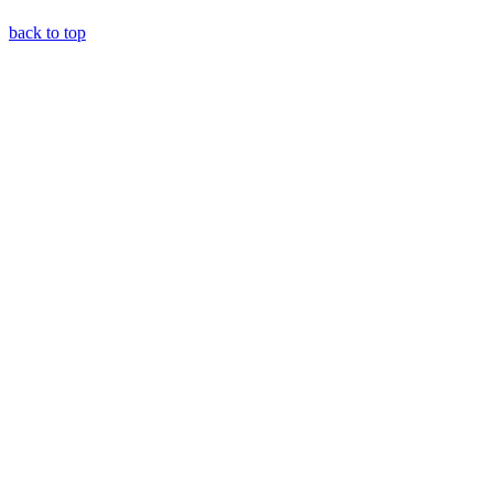
back to top