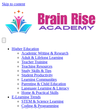
Skip to content
Higher Education
Academic Writing & Research
Adult & Lifelong Learning
Teacher Training
Teaching Resources
Study Skills & Tips
Student Productivity
Learning Communities
Parenting & Child Education
Language Learning & Literacy
Home & Practical Skills
E-Learning Trends
STEM & Science Learning
Coding & Programming