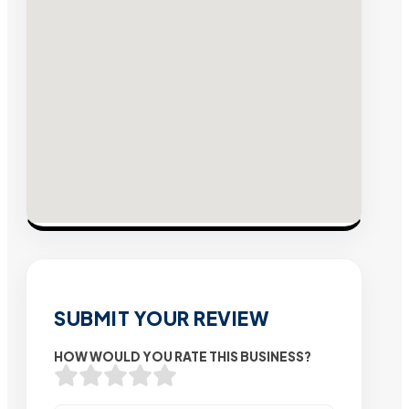
SUBMIT YOUR REVIEW
HOW WOULD YOU RATE THIS BUSINESS?