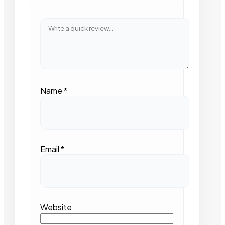
Name
*
Email
*
Website