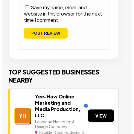
Save my name, email, and
website in this browser for the next
time I comment.
TOP SUGGESTED BUSINESSES
NEARBY
Yee-Haw Online
Marketing and
Media Production,
LLC.
YH
VIEW
Lousiana Marketing &
Design Company
Metairie | Creative, design &