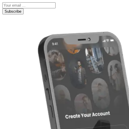
Subscribe