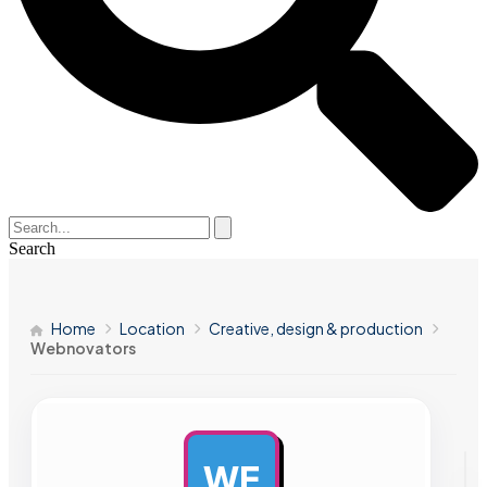
Search
Home
Location
Creative, design & production
Webnovators
WE
AD