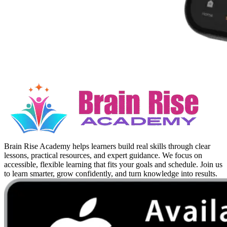
Brain Rise Academy helps learners build real skills through clear
lessons, practical resources, and expert guidance. We focus on
accessible, flexible learning that fits your goals and schedule. Join us
to learn smarter, grow confidently, and turn knowledge into results.