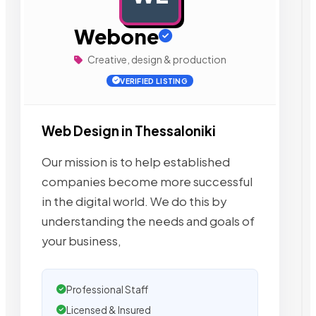
Webone
Creative, design & production
VERIFIED LISTING
Web Design in Thessaloniki
Our mission is to help established
companies become more successful
in the digital world. We do this by
understanding the needs and goals of
your business,
Professional Staff
Licensed & Insured