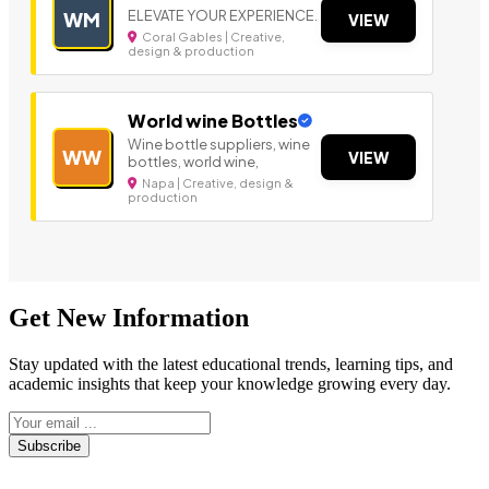
ELEVATE YOUR EXPERIENCE.
WM
VIEW
Coral Gables | Creative,
design & production
World wine Bottles
Wine bottle suppliers, wine
WW
VIEW
bottles, world wine,
Napa | Creative, design &
production
Get New Information
Stay updated with the latest educational trends, learning tips, and
academic insights that keep your knowledge growing every day.
Subscribe