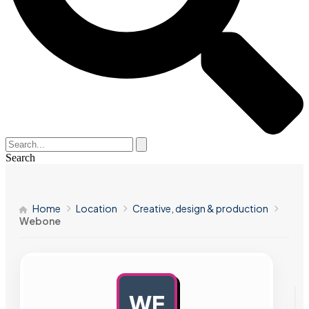
Search
Home
Location
Creative, design & production
Webone
WE
AD