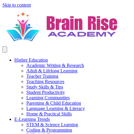
Skip to content
Higher Education
Academic Writing & Research
Adult & Lifelong Learning
Teacher Training
Teaching Resources
Study Skills & Tips
Student Productivity
Learning Communities
Parenting & Child Education
Language Learning & Literacy
Home & Practical Skills
E-Learning Trends
STEM & Science Learning
Coding & Programming