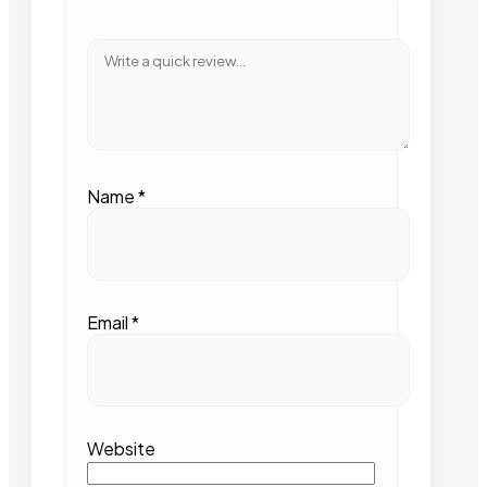
Name
*
Email
*
Website