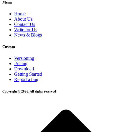
Menu
Home
About Us
Contact Us
Write for Us
News & Blogs
Custom
Versioning
Pricing
Download
Getting Started
Report a bug
Copyright © 2026. All rights reserved