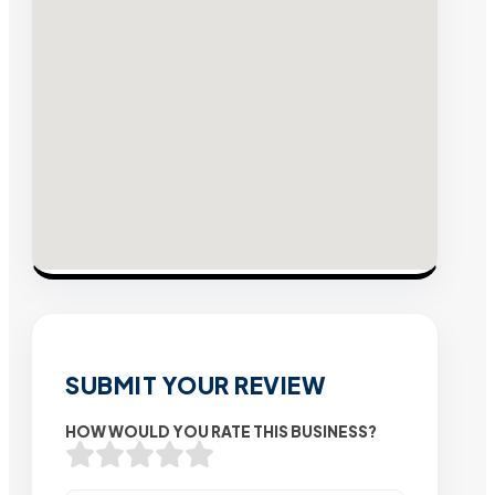
SUBMIT YOUR REVIEW
HOW WOULD YOU RATE THIS BUSINESS?