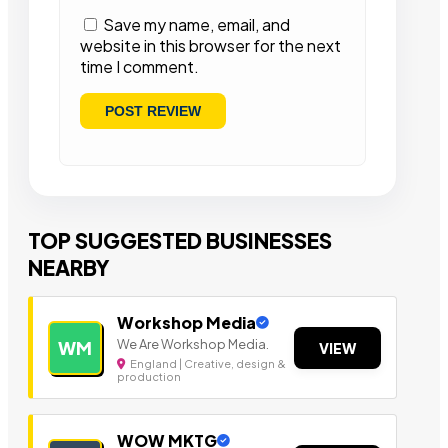
Save my name, email, and
website in this browser for the next
time I comment.
TOP SUGGESTED BUSINESSES
NEARBY
Workshop Media
We Are Workshop Media.
WM
VIEW
England | Creative, design &
production
WOW MKTG