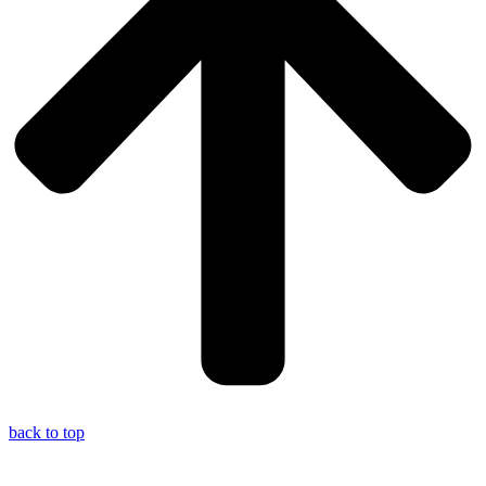
back to top