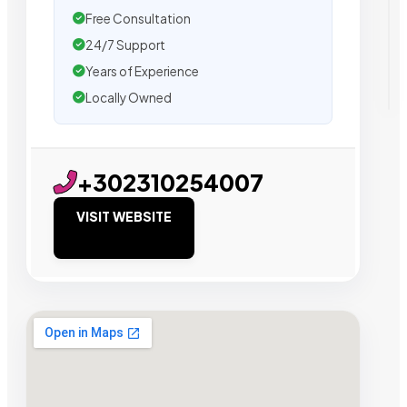
Free Consultation
24/7 Support
Years of Experience
Locally Owned
+302310254007
VISIT WEBSITE