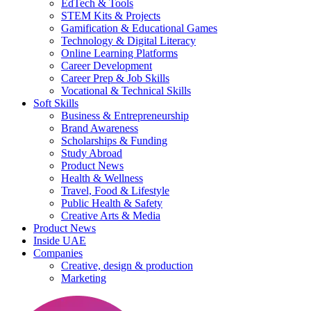
EdTech & Tools
STEM Kits & Projects
Gamification & Educational Games
Technology & Digital Literacy
Online Learning Platforms
Career Development
Career Prep & Job Skills
Vocational & Technical Skills
Soft Skills
Business & Entrepreneurship
Brand Awareness
Scholarships & Funding
Study Abroad
Product News
Health & Wellness
Travel, Food & Lifestyle
Public Health & Safety
Creative Arts & Media
Product News
Inside UAE
Companies
Creative, design & production
Marketing