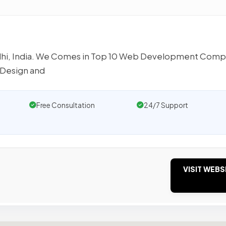
lhi, India. We Comes in Top 10 Web Development Com
 Design and
Free Consultation
24/7 Support
VISIT WEBS