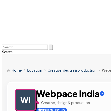
Search
Home
Location
Creative, design & production
Webp
Webpace India
WI
Creative, design & production
VERIFIED LISTING