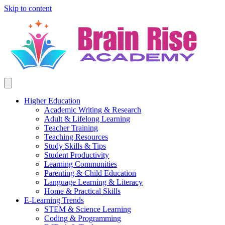
Skip to content
Higher Education
Academic Writing & Research
Adult & Lifelong Learning
Teacher Training
Teaching Resources
Study Skills & Tips
Student Productivity
Learning Communities
Parenting & Child Education
Language Learning & Literacy
Home & Practical Skills
E-Learning Trends
STEM & Science Learning
Coding & Programming