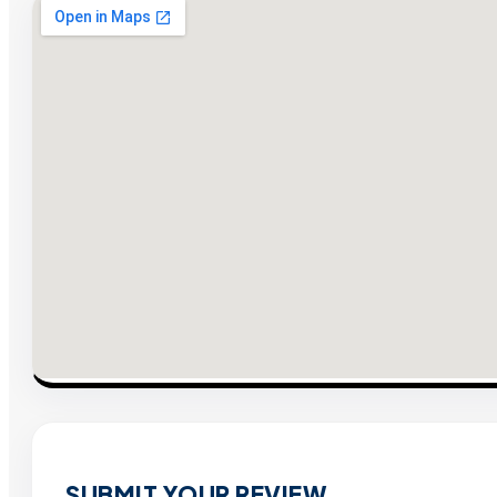
SUBMIT YOUR REVIEW