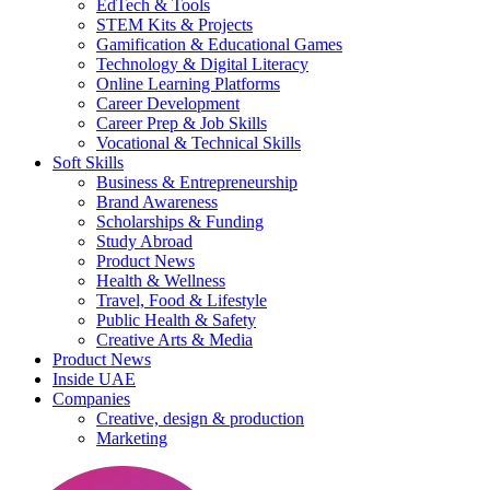
EdTech & Tools
STEM Kits & Projects
Gamification & Educational Games
Technology & Digital Literacy
Online Learning Platforms
Career Development
Career Prep & Job Skills
Vocational & Technical Skills
Soft Skills
Business & Entrepreneurship
Brand Awareness
Scholarships & Funding
Study Abroad
Product News
Health & Wellness
Travel, Food & Lifestyle
Public Health & Safety
Creative Arts & Media
Product News
Inside UAE
Companies
Creative, design & production
Marketing