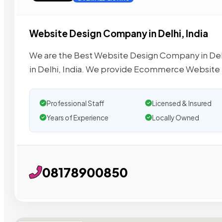
Website Design Company in Delhi, India
We are the Best Website Design Company in De
in Delhi, India. We provide Ecommerce Website
Professional Staff
Licensed & Insured
Years of Experience
Locally Owned
08178900850