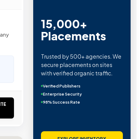
15,000+
Placements
pany
Trusted by 500+ agencies. We
secure placements on sites
with verified organic traffic.
Verified Publishers
Enterprise Security
98% Success Rate
ITE
EXPLORE INVENTORY