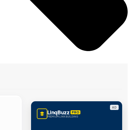
AD
LinqBuzz
PRO
PREMIUM LINK BUILDING