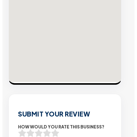
SUBMIT YOUR REVIEW
HOW WOULD YOU RATE THIS BUSINESS?