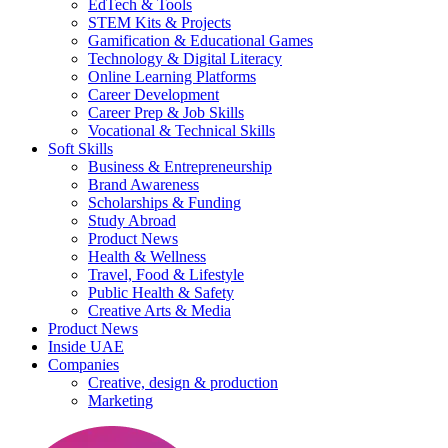
EdTech & Tools
STEM Kits & Projects
Gamification & Educational Games
Technology & Digital Literacy
Online Learning Platforms
Career Development
Career Prep & Job Skills
Vocational & Technical Skills
Soft Skills
Business & Entrepreneurship
Brand Awareness
Scholarships & Funding
Study Abroad
Product News
Health & Wellness
Travel, Food & Lifestyle
Public Health & Safety
Creative Arts & Media
Product News
Inside UAE
Companies
Creative, design & production
Marketing