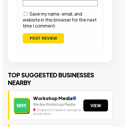
Save my name, email, and
website in this browser for the next
time I comment.
TOP SUGGESTED BUSINESSES
NEARBY
Workshop Media
We Are Workshop Media.
WM
VIEW
England | Creative, design &
production