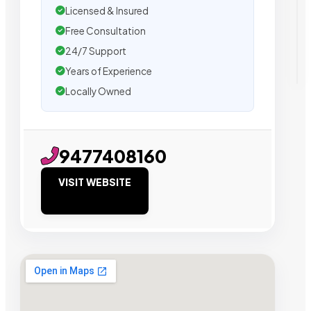
Licensed & Insured
Free Consultation
24/7 Support
Years of Experience
Locally Owned
9477408160
VISIT WEBSITE