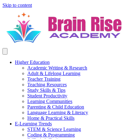
Skip to content
Higher Education
Academic Writing & Research
Adult & Lifelong Learning
Teacher Training
Teaching Resources
Study Skills & Tips
Student Productivity
Learning Communities
Parenting & Child Education
Language Learning & Literacy
Home & Practical Skills
E-Learning Trends
STEM & Science Learning
Coding & Programming