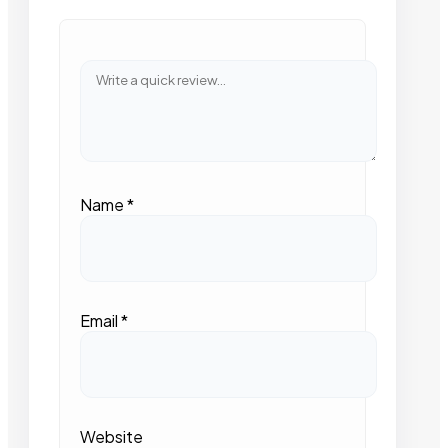
Name
*
Email
*
Website