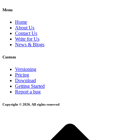
Menu
Home
About Us
Contact Us
Write for Us
News & Blogs
Custom
Versioning
Pricing
Download
Getting Started
Report a bug
Copyright © 2026. All rights reserved