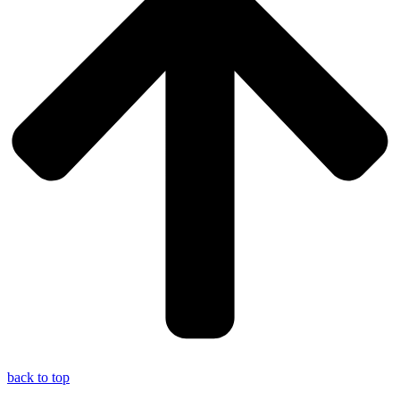
back to top