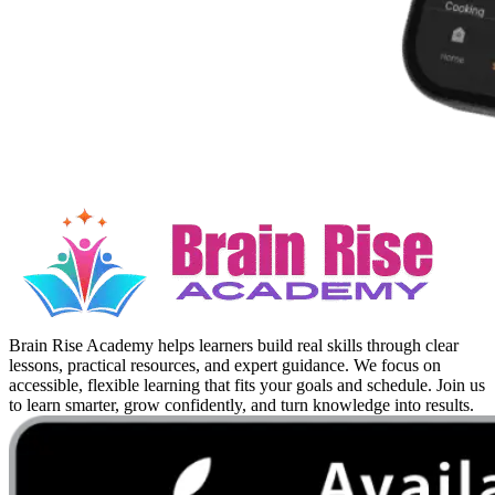
Brain Rise Academy helps learners build real skills through clear
lessons, practical resources, and expert guidance. We focus on
accessible, flexible learning that fits your goals and schedule. Join us
to learn smarter, grow confidently, and turn knowledge into results.