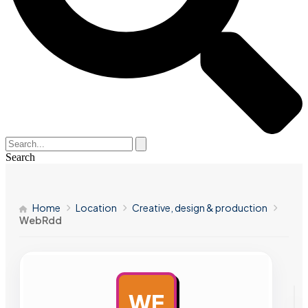
Search
Home
Location
Creative, design & production
WebRdd
WE
AD