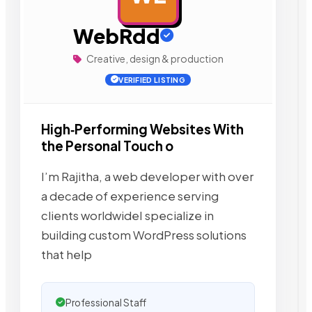
WebRdd
Creative, design & production
VERIFIED LISTING
High‑Performing Websites With
the Personal Touch o
I’m Rajitha, a web developer with over
a decade of experience serving
clients worldwideI specialize in
building custom WordPress solutions
that help
Professional Staff