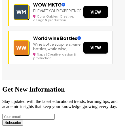
WOW MKTG
ELEVATE YOUR EXPERIENCE.
WM
VIEW
Coral Gables | Creative,
design & production
World wine Bottles
Wine bottle suppliers, wine
WW
VIEW
bottles, world wine,
Napa | Creative, design &
production
Get New Information
Stay updated with the latest educational trends, learning tips, and
academic insights that keep your knowledge growing every day.
Subscribe