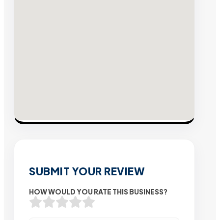
SUBMIT YOUR REVIEW
HOW WOULD YOU RATE THIS BUSINESS?