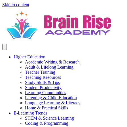
Skip to content
Higher Education
Academic Writing & Research
Adult & Lifelong Learning
Teacher Training
Teaching Resources
Study Skills & Tips
Student Productivity
Learning Communities
Parenting & Child Education
Language Learning & Literacy
Home & Practical Skills
E-Learning Trends
STEM & Science Learning
Coding & Programming