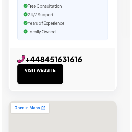
Free Consultation
24/7 Support
Years of Experience
Locally Owned
+448451631616
VISIT WEBSITE