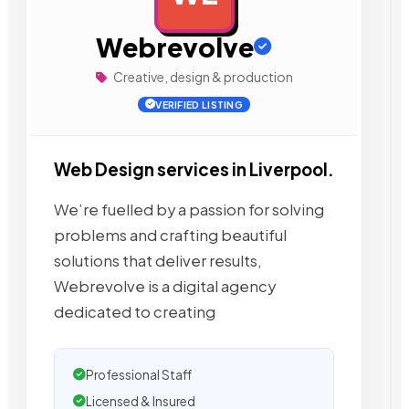
Webrevolve
Creative, design & production
VERIFIED LISTING
Web Design services in Liverpool.
We’re fuelled by a passion for solving
problems and crafting beautiful
solutions that deliver results,
Webrevolve is a digital agency
dedicated to creating
Professional Staff
Licensed & Insured