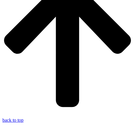
back to top