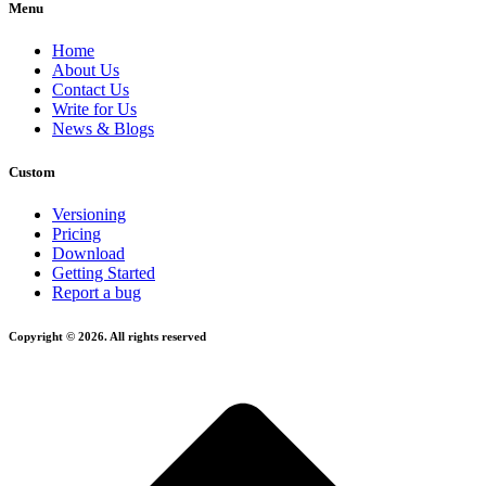
Menu
Home
About Us
Contact Us
Write for Us
News & Blogs
Custom
Versioning
Pricing
Download
Getting Started
Report a bug
Copyright © 2026. All rights reserved