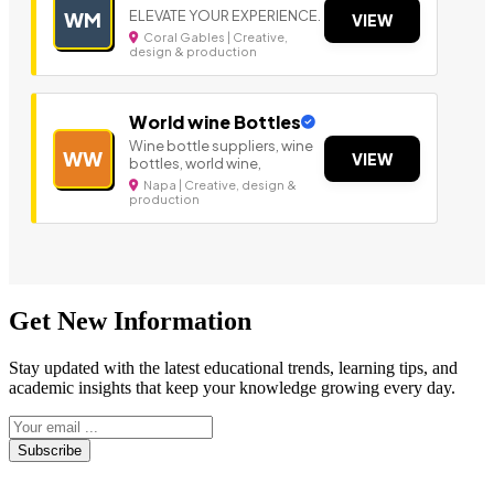
ELEVATE YOUR EXPERIENCE.
WM
VIEW
Coral Gables | Creative,
design & production
World wine Bottles
Wine bottle suppliers, wine
WW
VIEW
bottles, world wine,
Napa | Creative, design &
production
Get New Information
Stay updated with the latest educational trends, learning tips, and
academic insights that keep your knowledge growing every day.
Subscribe