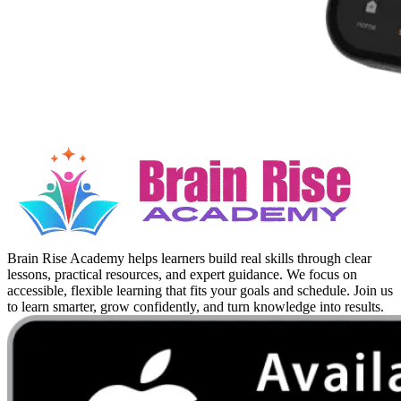
Brain Rise Academy helps learners build real skills through clear
lessons, practical resources, and expert guidance. We focus on
accessible, flexible learning that fits your goals and schedule. Join us
to learn smarter, grow confidently, and turn knowledge into results.