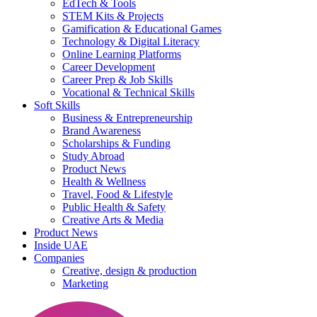
EdTech & Tools
STEM Kits & Projects
Gamification & Educational Games
Technology & Digital Literacy
Online Learning Platforms
Career Development
Career Prep & Job Skills
Vocational & Technical Skills
Soft Skills
Business & Entrepreneurship
Brand Awareness
Scholarships & Funding
Study Abroad
Product News
Health & Wellness
Travel, Food & Lifestyle
Public Health & Safety
Creative Arts & Media
Product News
Inside UAE
Companies
Creative, design & production
Marketing