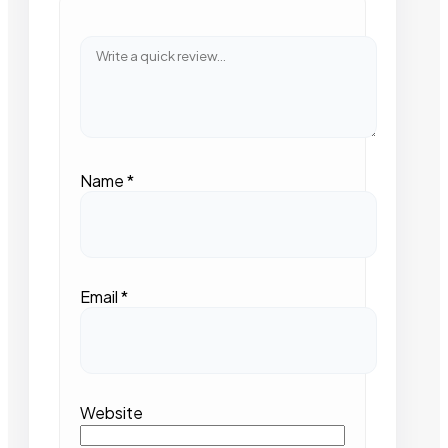
Name
*
Email
*
Website