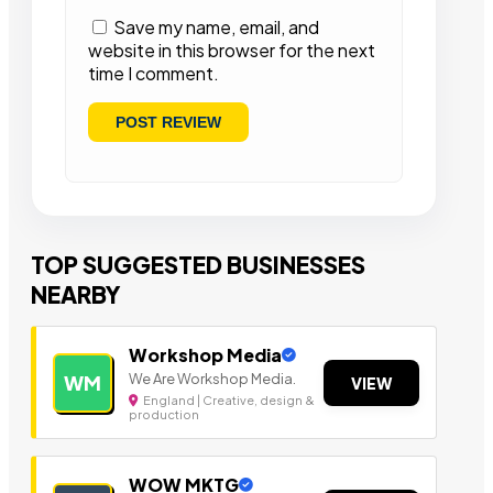
Save my name, email, and
website in this browser for the next
time I comment.
TOP SUGGESTED BUSINESSES
NEARBY
Workshop Media
We Are Workshop Media.
WM
VIEW
England | Creative, design &
production
WOW MKTG