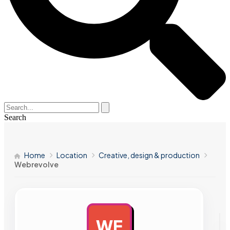
Search
Home
Location
Creative, design & production
Webrevolve
WE
AD