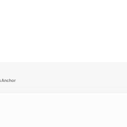
 Anchor