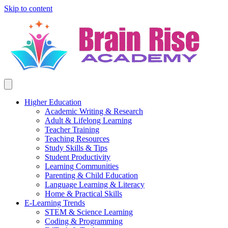
Skip to content
Higher Education
Academic Writing & Research
Adult & Lifelong Learning
Teacher Training
Teaching Resources
Study Skills & Tips
Student Productivity
Learning Communities
Parenting & Child Education
Language Learning & Literacy
Home & Practical Skills
E-Learning Trends
STEM & Science Learning
Coding & Programming