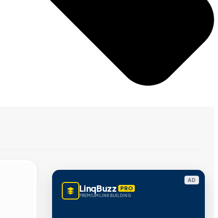
AD
LinqBuzz
PRO
PREMIUM LINK BUILDING