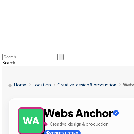
Search
Home
Location
Creative, design & production
Webs
Webs Anchor
WA
Creative, design & production
VERIFIED LISTING