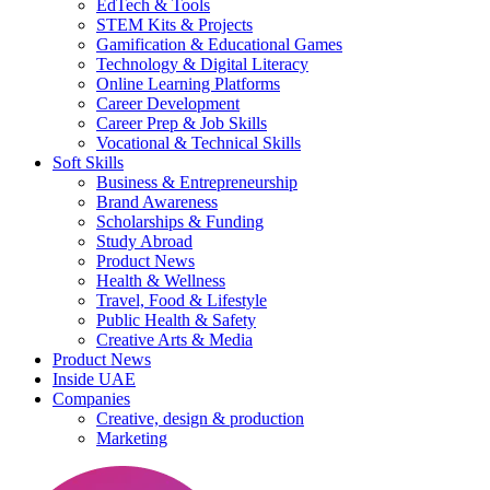
EdTech & Tools
STEM Kits & Projects
Gamification & Educational Games
Technology & Digital Literacy
Online Learning Platforms
Career Development
Career Prep & Job Skills
Vocational & Technical Skills
Soft Skills
Business & Entrepreneurship
Brand Awareness
Scholarships & Funding
Study Abroad
Product News
Health & Wellness
Travel, Food & Lifestyle
Public Health & Safety
Creative Arts & Media
Product News
Inside UAE
Companies
Creative, design & production
Marketing