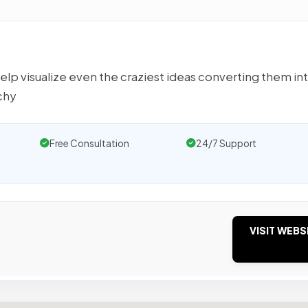
elp visualize even the craziest ideas converting them in
chy
Free Consultation
24/7 Support
VISIT WEBS