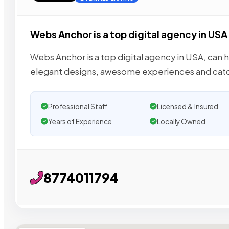
Webs Anchor is a top digital agency in USA
Webs Anchor is a top digital agency in USA, can h
elegant designs, awesome experiences and cat
Professional Staff
Licensed & Insured
Years of Experience
Locally Owned
8774011794