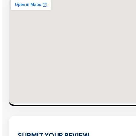
SUBMIT YOUR REVIEW