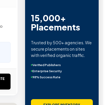
15,000+
Placements
to
Trusted by 500+ agencies. We
secure placements on sites
with verified organic traffic.
Verified Publishers
Enterprise Security
98% Success Rate
ITE
EXPLORE INVENTORY