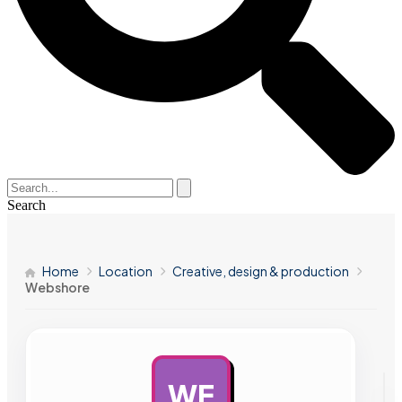
Search
Home
Location
Creative, design & production
Webshore
WE
AD