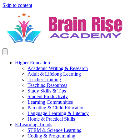
Skip to content
Higher Education
Academic Writing & Research
Adult & Lifelong Learning
Teacher Training
Teaching Resources
Study Skills & Tips
Student Productivity
Learning Communities
Parenting & Child Education
Language Learning & Literacy
Home & Practical Skills
E-Learning Trends
STEM & Science Learning
Coding & Programming