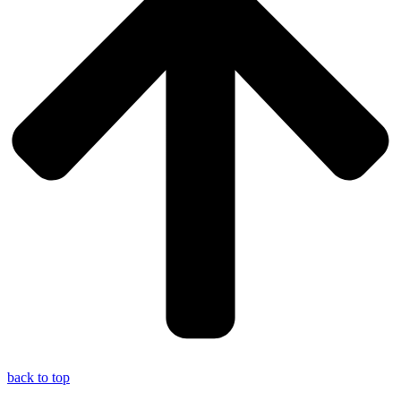
back to top