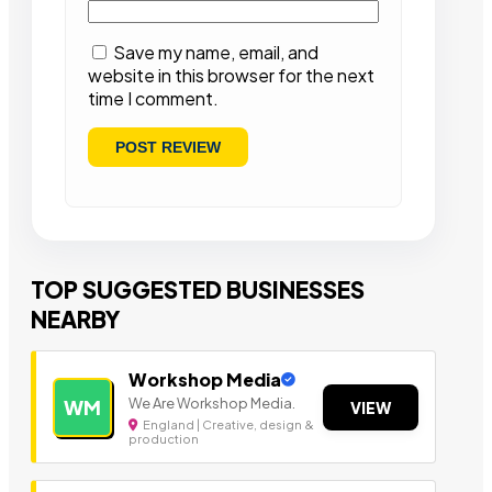
Save my name, email, and
website in this browser for the next
time I comment.
TOP SUGGESTED BUSINESSES
NEARBY
Workshop Media
We Are Workshop Media.
WM
VIEW
England | Creative, design &
production