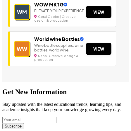
WOW MKTG
ELEVATE YOUR EXPERIENCE.
WM
VIEW
Coral Gables | Creative,
design & production
World wine Bottles
Wine bottle suppliers, wine
WW
VIEW
bottles, world wine,
Napa | Creative, design &
production
Get New Information
Stay updated with the latest educational trends, learning tips, and
academic insights that keep your knowledge growing every day.
Subscribe