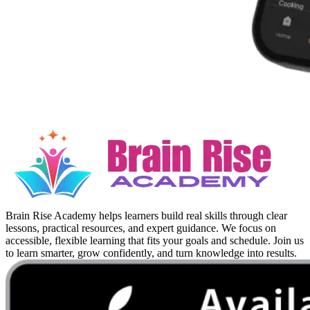
Brain Rise Academy helps learners build real skills through clear
lessons, practical resources, and expert guidance. We focus on
accessible, flexible learning that fits your goals and schedule. Join us
to learn smarter, grow confidently, and turn knowledge into results.