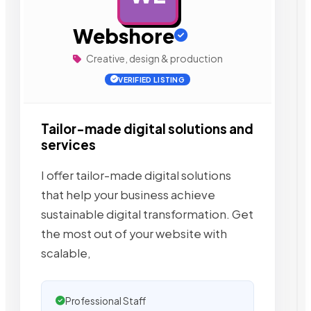
Webshore
Creative, design & production
VERIFIED LISTING
Tailor-made digital solutions and
services
I offer tailor-made digital solutions
that help your business achieve
sustainable digital transformation. Get
the most out of your website with
scalable,
Professional Staff