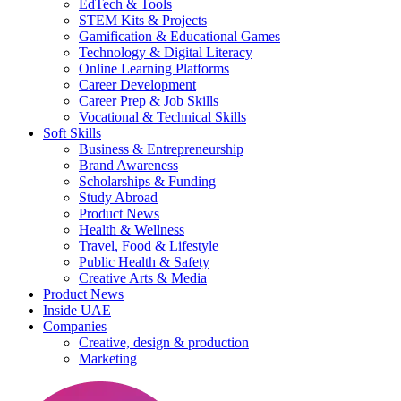
EdTech & Tools
STEM Kits & Projects
Gamification & Educational Games
Technology & Digital Literacy
Online Learning Platforms
Career Development
Career Prep & Job Skills
Vocational & Technical Skills
Soft Skills
Business & Entrepreneurship
Brand Awareness
Scholarships & Funding
Study Abroad
Product News
Health & Wellness
Travel, Food & Lifestyle
Public Health & Safety
Creative Arts & Media
Product News
Inside UAE
Companies
Creative, design & production
Marketing