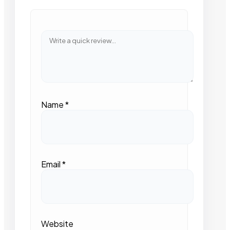
Name
*
Email
*
Website