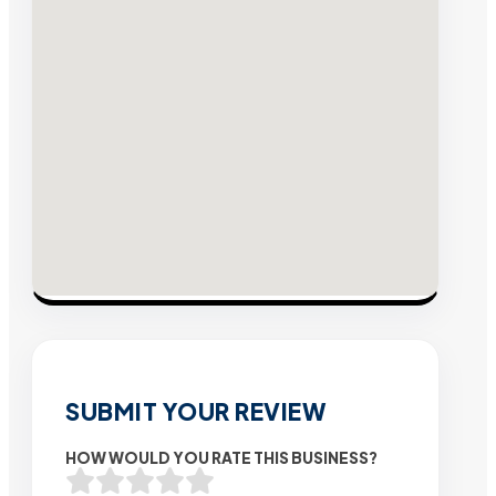
SUBMIT YOUR REVIEW
HOW WOULD YOU RATE THIS BUSINESS?