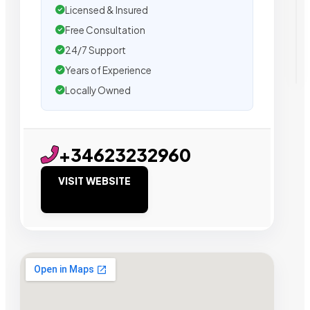
Licensed & Insured
Free Consultation
24/7 Support
Years of Experience
Locally Owned
+34623232960
VISIT WEBSITE