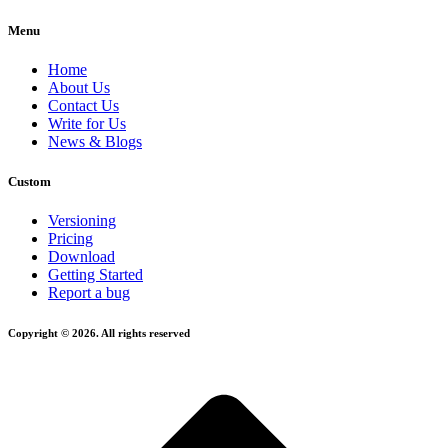
Menu
Home
About Us
Contact Us
Write for Us
News & Blogs
Custom
Versioning
Pricing
Download
Getting Started
Report a bug
Copyright © 2026. All rights reserved