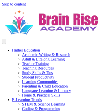
Skip to content
Higher Education
Academic Writing & Research
Adult & Lifelong Learning
Teacher Training
Teaching Resources
Study Skills & Tips
Student Productivity
Learning Communities
Parenting & Child Education
Language Learning & Literacy
Home & Practical Skills
E-Learning Trends
STEM & Science Learning
Coding & Programming