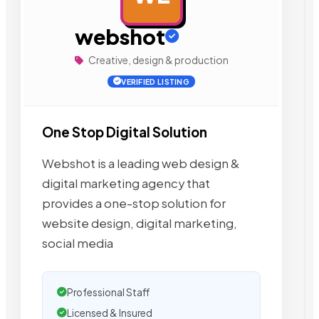
webshot
Creative, design & production
VERIFIED LISTING
One Stop Digital Solution
Webshot is a leading web design &
digital marketing agency that
provides a one-stop solution for
website design, digital marketing,
social media
Professional Staff
Licensed & Insured