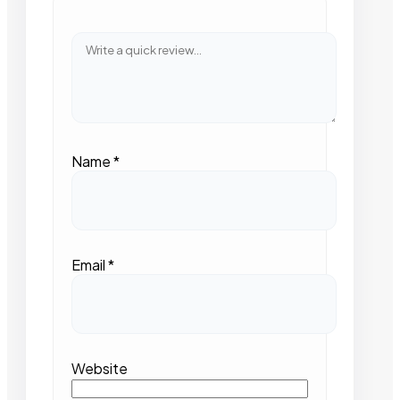
Name
*
Email
*
Website