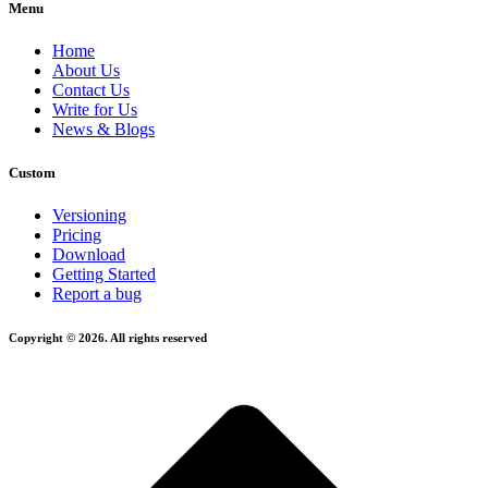
Menu
Home
About Us
Contact Us
Write for Us
News & Blogs
Custom
Versioning
Pricing
Download
Getting Started
Report a bug
Copyright © 2026. All rights reserved