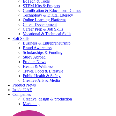
EdTech & Tools
STEM Kits & Projects
Gamification & Educational Games
Technology & Digital Literacy
Online Learning Platforms
Career Development
Career Prep & Job Skills
Vocational & Technical Skills
Soft Skills
Business & Entrepreneurship
Brand Awareness
Scholarships & Funding
Study Abroad
Product News
Health & Wellness
Travel, Food & Lifestyle
Public Health & Safety
Creative Arts & Media
Product News
Inside UAE
Companies
Creative, design & production
Marketing