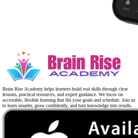
Brain Rise Academy helps learners build real skills through clear
lessons, practical resources, and expert guidance. We focus on
accessible, flexible learning that fits your goals and schedule. Join us
to learn smarter, grow confidently, and turn knowledge into results.