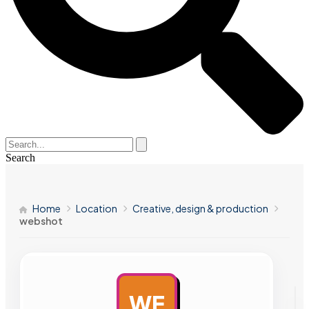
Search
Home
Location
Creative, design & production
webshot
WE
AD