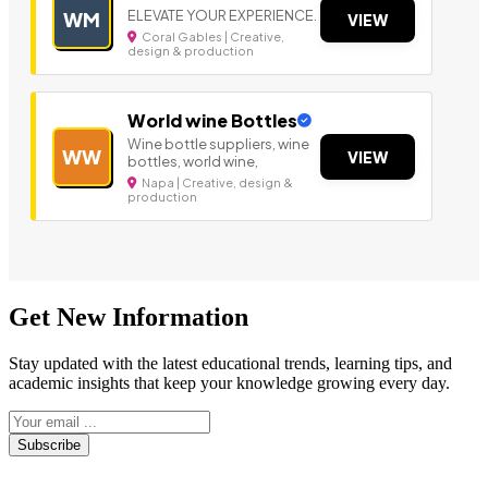
ELEVATE YOUR EXPERIENCE.
WM
VIEW
Coral Gables | Creative,
design & production
World wine Bottles
Wine bottle suppliers, wine
WW
VIEW
bottles, world wine,
Napa | Creative, design &
production
Get New Information
Stay updated with the latest educational trends, learning tips, and
academic insights that keep your knowledge growing every day.
Subscribe