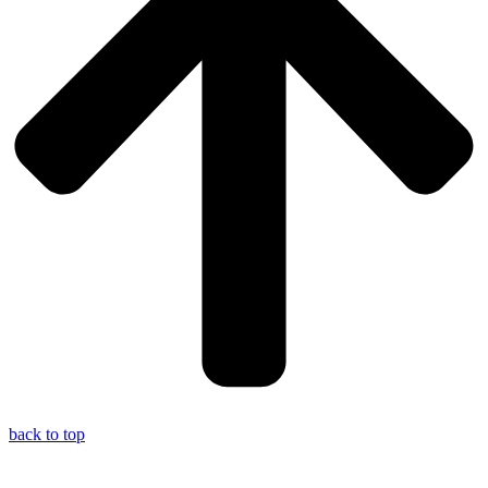
back to top