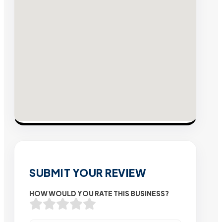
SUBMIT YOUR REVIEW
HOW WOULD YOU RATE THIS BUSINESS?