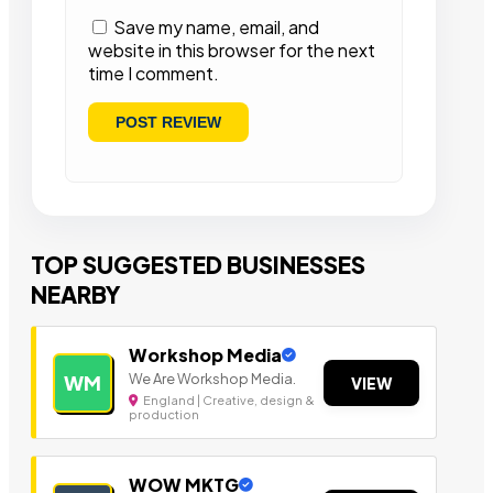
Save my name, email, and
website in this browser for the next
time I comment.
TOP SUGGESTED BUSINESSES
NEARBY
Workshop Media
We Are Workshop Media.
WM
VIEW
England | Creative, design &
production
WOW MKTG