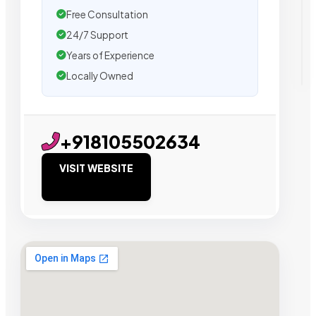
Free Consultation
24/7 Support
Years of Experience
Locally Owned
+918105502634
VISIT WEBSITE