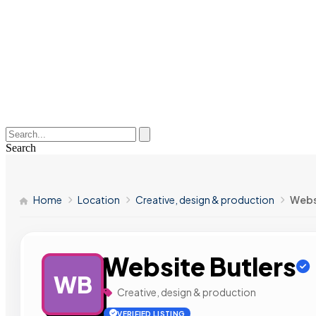
Search
Home
Location
Creative, design & production
Webs
Website Butlers
WB
Creative, design & production
VERIFIED LISTING