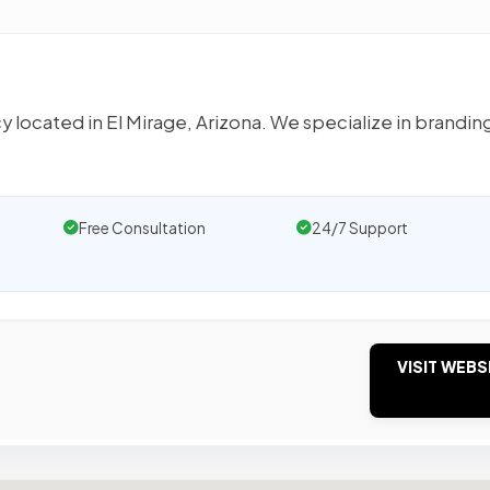
ncy located in El Mirage, Arizona. We specialize in brandin
Free Consultation
24/7 Support
VISIT WEBS