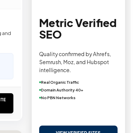
Metric Verified
SEO
g and
Quality confirmed by Ahrefs,
Semrush, Moz, and Hubspot
intelligence.
Real Organic Traffic
Domain Authority 40+
No PBN Networks
ITE
VIEW VERIFIED SITES