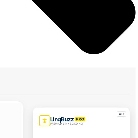
AD
LinqBuzz
PRO
PREMIUM LINK BUILDING