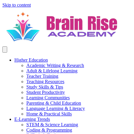
Skip to content
Higher Education
Academic Writing & Research
Adult & Lifelong Learning
Teacher Training
Teaching Resources
Study Skills & Tips
Student Productivity
Learning Communities
Parenting & Child Education
Language Learning & Literacy
Home & Practical Skills
E-Learning Trends
STEM & Science Learning
Coding & Programming