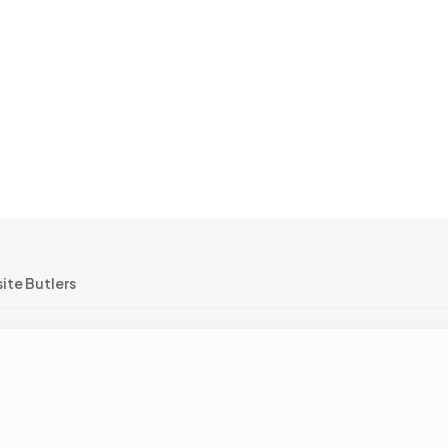
ite Butlers