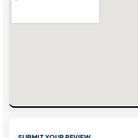
SUBMIT YOUR REVIEW