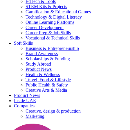
EdTech & Tools
STEM Kits & Projects
Gamification & Educational Games
Technology & Digital Literacy
Online Learning Platforms
Career Development
Career Prep & Job Skills
Vocational & Technical Skills
Soft Skills
Business & Entrepreneurship
Brand Awareness
Scholarships & Funding
Study Abroad
Product News
Health & Wellness
Travel, Food & Lifestyle
Public Health & Safety
Creative Arts & Media
Product News
Inside UAE
Companies
Creative, design & production
Marketing