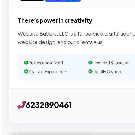
There’s power in creativity
Website Butlers, LLC is a full service digital age
website design, and our clients ♥︎ us!
Professional Staff
Licensed & Insured
Years of Experience
Locally Owned
6232890461