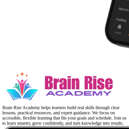
Brain Rise Academy helps learners build real skills through clear
lessons, practical resources, and expert guidance. We focus on
accessible, flexible learning that fits your goals and schedule. Join us
to learn smarter, grow confidently, and turn knowledge into results.