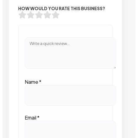
HOW WOULD YOU RATE THIS BUSINESS?
Name
*
Email
*