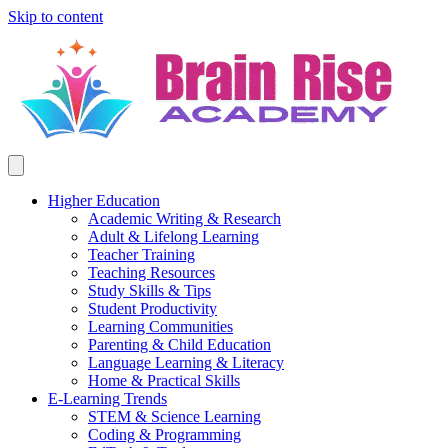
Skip to content
Higher Education
Academic Writing & Research
Adult & Lifelong Learning
Teacher Training
Teaching Resources
Study Skills & Tips
Student Productivity
Learning Communities
Parenting & Child Education
Language Learning & Literacy
Home & Practical Skills
E-Learning Trends
STEM & Science Learning
Coding & Programming