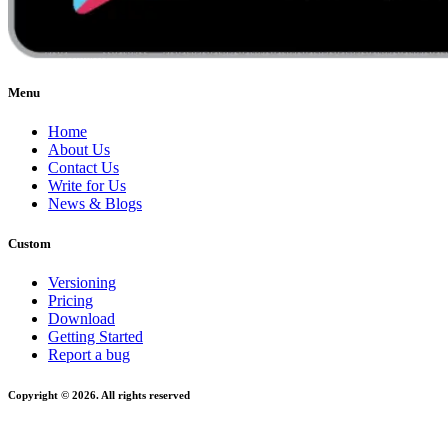
Menu
Home
About Us
Contact Us
Write for Us
News & Blogs
Custom
Versioning
Pricing
Download
Getting Started
Report a bug
Copyright © 2026. All rights reserved