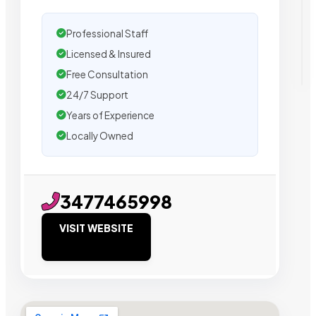
Professional Staff
Licensed & Insured
Free Consultation
24/7 Support
Years of Experience
Locally Owned
3477465998
VISIT WEBSITE