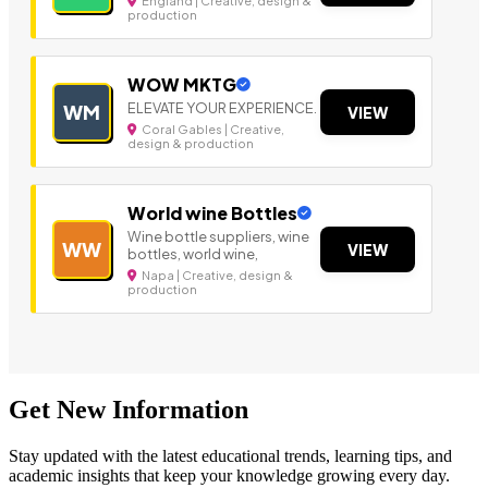
England | Creative, design &
production
WOW MKTG
ELEVATE YOUR EXPERIENCE.
WM
VIEW
Coral Gables | Creative,
design & production
World wine Bottles
Wine bottle suppliers, wine
WW
VIEW
bottles, world wine,
Napa | Creative, design &
production
Get New Information
Stay updated with the latest educational trends, learning tips, and
academic insights that keep your knowledge growing every day.