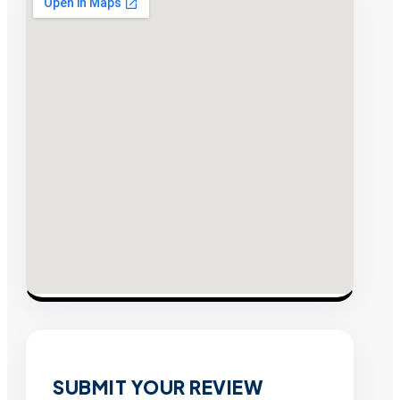
SUBMIT YOUR REVIEW