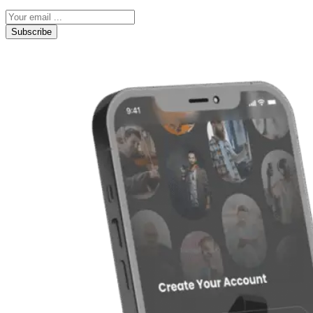
Subscribe