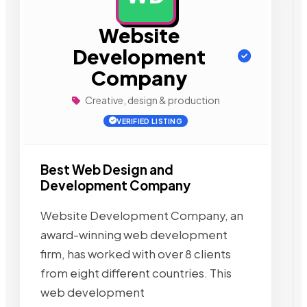
Website
Development
Company
Creative, design & production
VERIFIED LISTING
Best Web Design and
Development Company
Website Development Company, an
award-winning web development
firm, has worked with over 8 clients
from eight different countries. This
web development