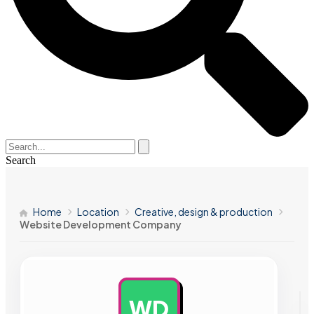
Search
Home
Location
Creative, design & production
Website Development Company
WD
AD