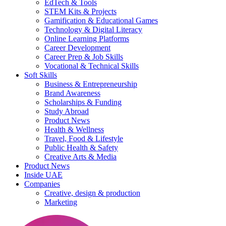
EdTech & Tools
STEM Kits & Projects
Gamification & Educational Games
Technology & Digital Literacy
Online Learning Platforms
Career Development
Career Prep & Job Skills
Vocational & Technical Skills
Soft Skills
Business & Entrepreneurship
Brand Awareness
Scholarships & Funding
Study Abroad
Product News
Health & Wellness
Travel, Food & Lifestyle
Public Health & Safety
Creative Arts & Media
Product News
Inside UAE
Companies
Creative, design & production
Marketing