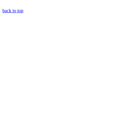
back to top