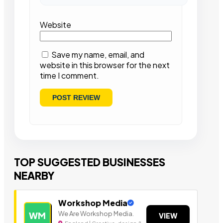
Website
Save my name, email, and
website in this browser for the next
time I comment.
TOP SUGGESTED BUSINESSES
NEARBY
Workshop Media
We Are Workshop Media.
WM
VIEW