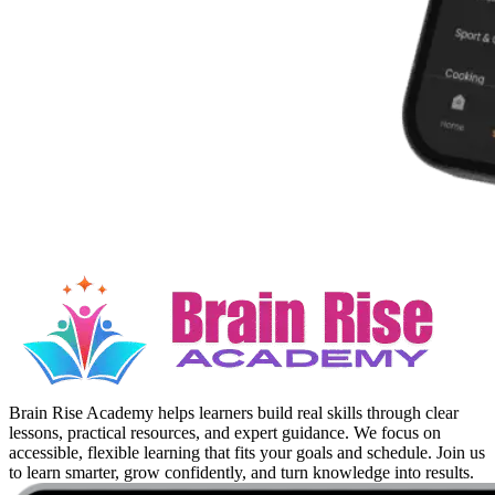
Brain Rise Academy helps learners build real skills through clear
lessons, practical resources, and expert guidance. We focus on
accessible, flexible learning that fits your goals and schedule. Join us
to learn smarter, grow confidently, and turn knowledge into results.