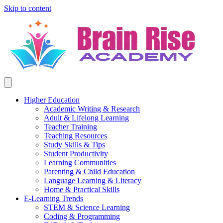
Skip to content
Higher Education
Academic Writing & Research
Adult & Lifelong Learning
Teacher Training
Teaching Resources
Study Skills & Tips
Student Productivity
Learning Communities
Parenting & Child Education
Language Learning & Literacy
Home & Practical Skills
E-Learning Trends
STEM & Science Learning
Coding & Programming