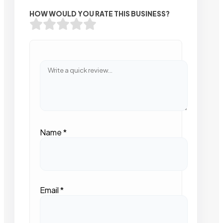
HOW WOULD YOU RATE THIS BUSINESS?
Name
*
Email
*