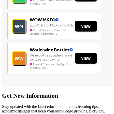
England | Creative, design &
production
WOW MKTG
ELEVATE YOUR EXPERIENCE.
WM
VIEW
Coral Gables | Creative,
design & production
World wine Bottles
Wine bottle suppliers, wine
WW
VIEW
bottles, world wine,
Napa | Creative, design &
production
Get New Information
Stay updated with the latest educational trends, learning tips, and
academic insights that keep your knowledge growing every day.