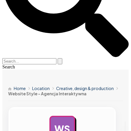
Search
Home
Location
Creative, design & production
Website Style – Agencja Interaktywna
WS
AD