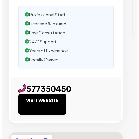
Professional Staff
Licensed & Insured
Free Consultation
24/7 Support
Years of Experience
Locally Owned
577350450
VISIT WEBSITE