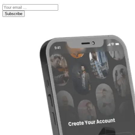
Subscribe