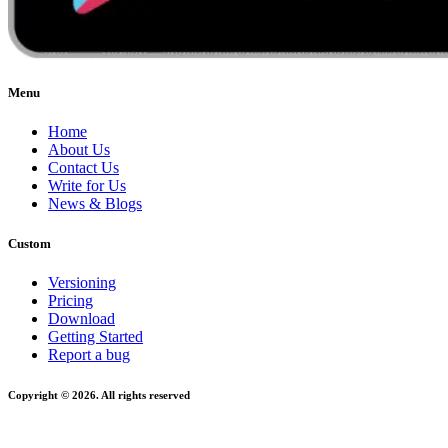
Menu
Home
About Us
Contact Us
Write for Us
News & Blogs
Custom
Versioning
Pricing
Download
Getting Started
Report a bug
Copyright © 2026. All rights reserved