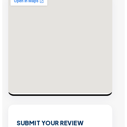
SUBMIT YOUR REVIEW