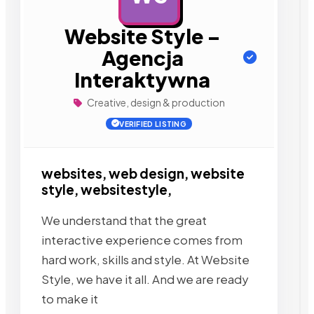
Website Style –
Agencja
Interaktywna
Creative, design & production
VERIFIED LISTING
websites, web design, website
style, websitestyle,
We understand that the great
interactive experience comes from
hard work, skills and style. At Website
Style, we have it all. And we are ready
to make it