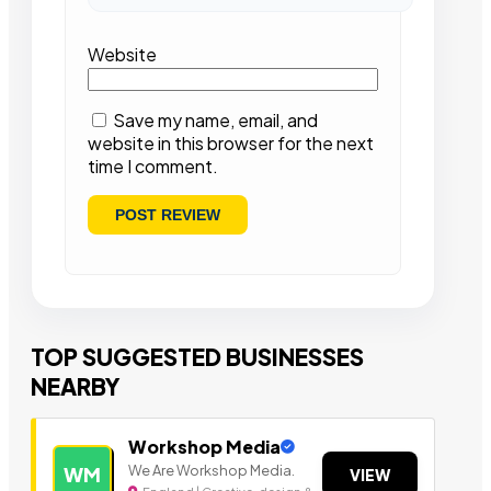
Website
Save my name, email, and
website in this browser for the next
time I comment.
TOP SUGGESTED BUSINESSES
NEARBY
Workshop Media
We Are Workshop Media.
WM
VIEW