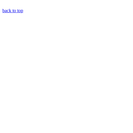
back to top