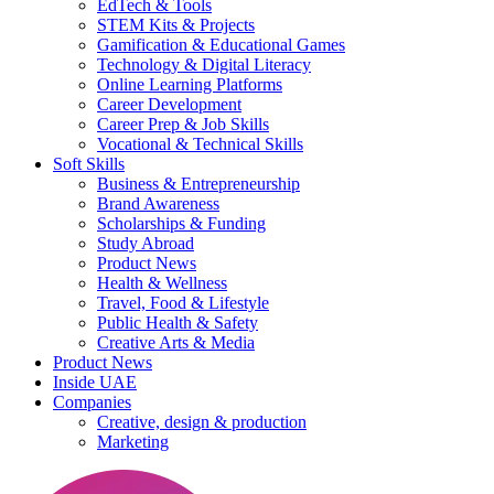
EdTech & Tools
STEM Kits & Projects
Gamification & Educational Games
Technology & Digital Literacy
Online Learning Platforms
Career Development
Career Prep & Job Skills
Vocational & Technical Skills
Soft Skills
Business & Entrepreneurship
Brand Awareness
Scholarships & Funding
Study Abroad
Product News
Health & Wellness
Travel, Food & Lifestyle
Public Health & Safety
Creative Arts & Media
Product News
Inside UAE
Companies
Creative, design & production
Marketing