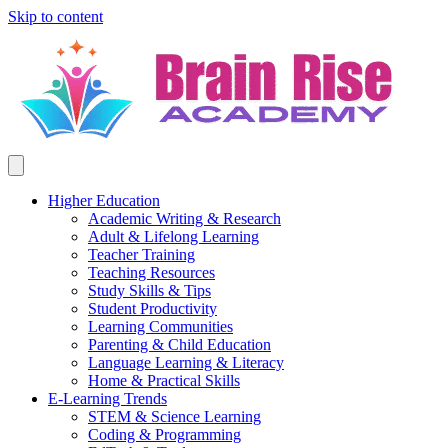
Skip to content
Higher Education
Academic Writing & Research
Adult & Lifelong Learning
Teacher Training
Teaching Resources
Study Skills & Tips
Student Productivity
Learning Communities
Parenting & Child Education
Language Learning & Literacy
Home & Practical Skills
E-Learning Trends
STEM & Science Learning
Coding & Programming