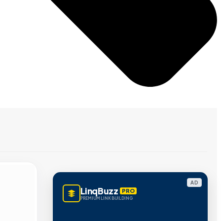
AD
LinqBuzz
PRO
PREMIUM LINK BUILDING