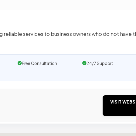
g reliable services to business owners who do not have 
Free Consultation
24/7 Support
VISIT WEBS