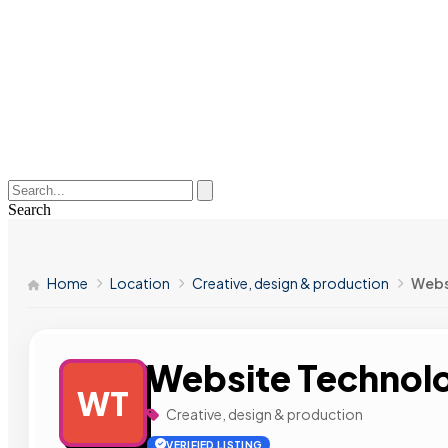
Search
Home
Location
Creative, design & production
Webs
Website Technol
WT
Creative, design & production
VERIFIED LISTING