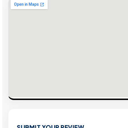
SUBMIT YOUR REVIEW