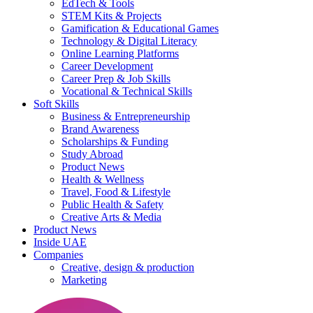
EdTech & Tools
STEM Kits & Projects
Gamification & Educational Games
Technology & Digital Literacy
Online Learning Platforms
Career Development
Career Prep & Job Skills
Vocational & Technical Skills
Soft Skills
Business & Entrepreneurship
Brand Awareness
Scholarships & Funding
Study Abroad
Product News
Health & Wellness
Travel, Food & Lifestyle
Public Health & Safety
Creative Arts & Media
Product News
Inside UAE
Companies
Creative, design & production
Marketing