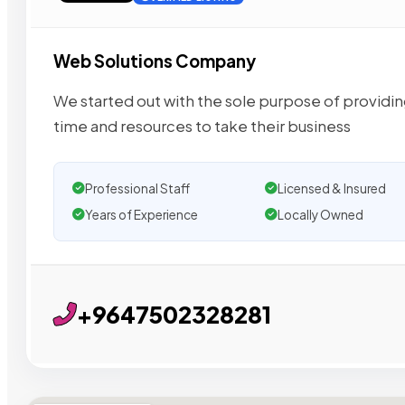
Web Solutions Company
We started out with the sole purpose of providin
time and resources to take their business
Professional Staff
Licensed & Insured
Years of Experience
Locally Owned
+9647502328281