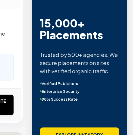
15,000+
Placements
the
Trusted by 500+ agencies. We
secure placements on sites
with verified organic traffic.
Verified Publishers
Enterprise Security
98% Success Rate
ITE
EXPLORE INVENTORY