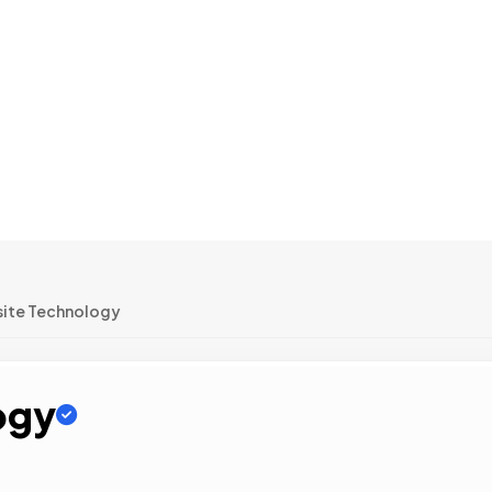
ite Technology
ogy