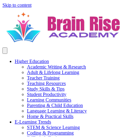
Skip to content
Higher Education
Academic Writing & Research
Adult & Lifelong Learning
Teacher Training
Teaching Resources
Study Skills & Tips
Student Productivity
Learning Communities
Parenting & Child Education
Language Learning & Literacy
Home & Practical Skills
E-Learning Trends
STEM & Science Learning
Coding & Programming