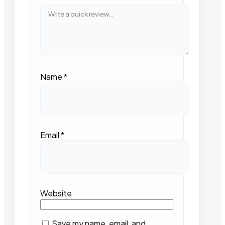
Name
*
Email
*
Website
Save my name, email, and