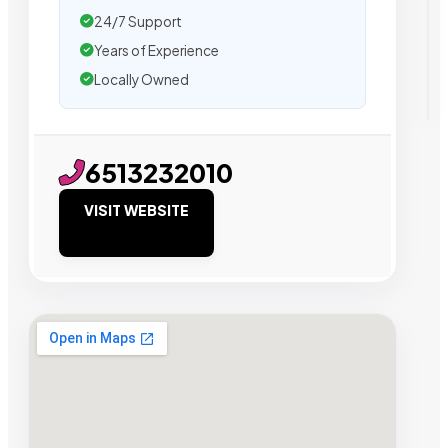
24/7 Support
Years of Experience
Locally Owned
6513232010
VISIT WEBSITE