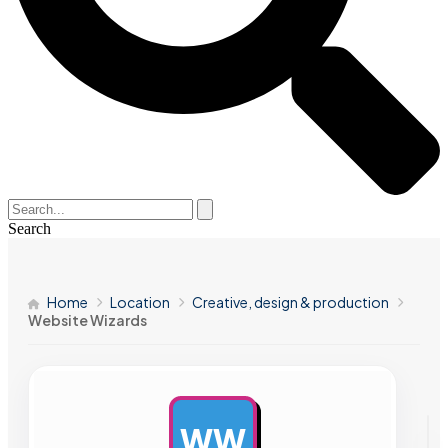
Search
Home
Location
Creative, design & production
Website Wizards
WW
AD