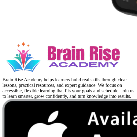
Brain Rise Academy helps learners build real skills through clear
lessons, practical resources, and expert guidance. We focus on
accessible, flexible learning that fits your goals and schedule. Join us
to learn smarter, grow confidently, and turn knowledge into results.