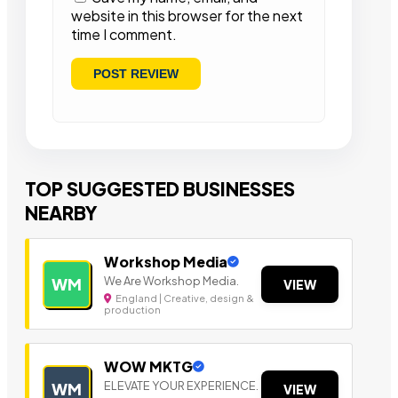
website in this browser for the next
time I comment.
TOP SUGGESTED BUSINESSES
NEARBY
Workshop Media
We Are Workshop Media.
WM
VIEW
England | Creative, design &
production
WOW MKTG
ELEVATE YOUR EXPERIENCE.
WM
VIEW