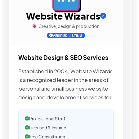
Website Wizards
Creative, design & production
VERIFIED LISTING
Website Design & SEO Services
Established in 2004, Website Wizards
is a recognized leader in the areas of
personal and small business website
design and development services for
Professional Staff
Licensed & Insured
Free Consultation