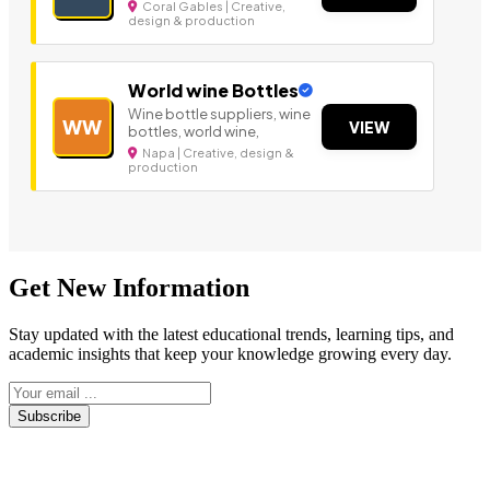
Coral Gables | Creative,
design & production
World wine Bottles
Wine bottle suppliers, wine
WW
VIEW
bottles, world wine,
Napa | Creative, design &
production
Get New Information
Stay updated with the latest educational trends, learning tips, and
academic insights that keep your knowledge growing every day.
Subscribe