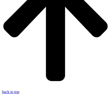
back to top