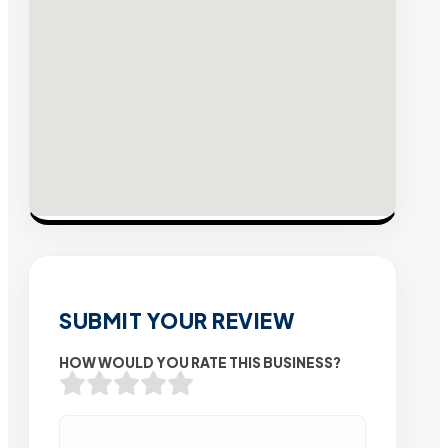
SUBMIT YOUR REVIEW
HOW WOULD YOU RATE THIS BUSINESS?