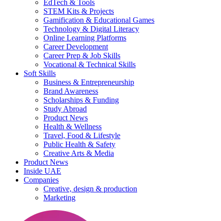
EdTech & Tools
STEM Kits & Projects
Gamification & Educational Games
Technology & Digital Literacy
Online Learning Platforms
Career Development
Career Prep & Job Skills
Vocational & Technical Skills
Soft Skills
Business & Entrepreneurship
Brand Awareness
Scholarships & Funding
Study Abroad
Product News
Health & Wellness
Travel, Food & Lifestyle
Public Health & Safety
Creative Arts & Media
Product News
Inside UAE
Companies
Creative, design & production
Marketing