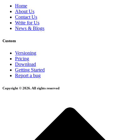
Home
About Us
Contact Us
Write for Us
News & Blogs
Custom
Versioning
Pricing
Download
Getting Started
Report a bug
Copyright © 2026. All rights reserved