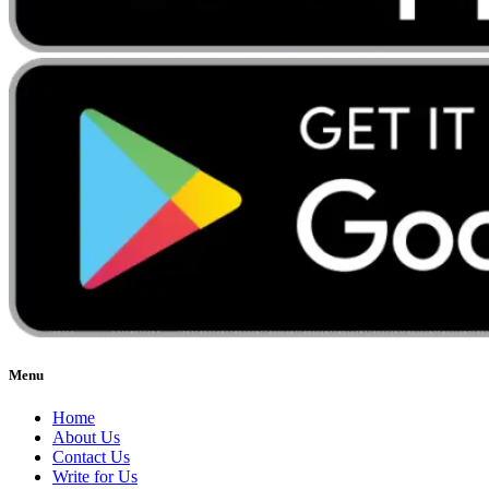
Menu
Home
About Us
Contact Us
Write for Us