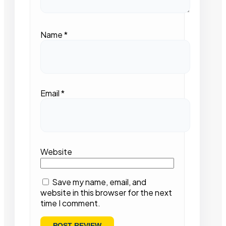
Name
*
Email
*
Website
Save my name, email, and
website in this browser for the next
time I comment.