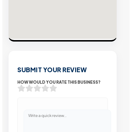
SUBMIT YOUR REVIEW
HOW WOULD YOU RATE THIS BUSINESS?