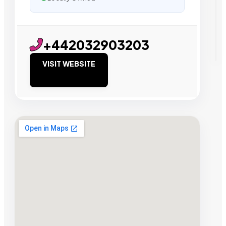
+442032903203
VISIT WEBSITE