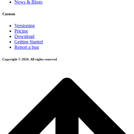
News & Blogs
Custom
Versioning
Pricing
Download
Getting Started
Report a bug
Copyright © 2026. All rights reserved