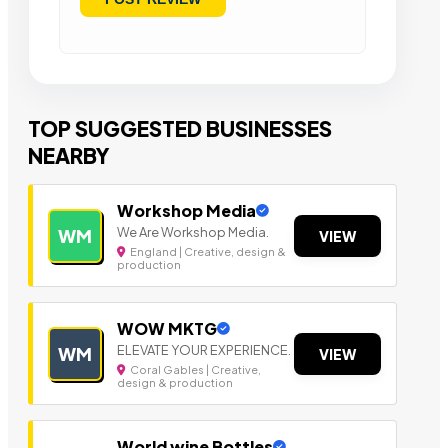
TOP SUGGESTED BUSINESSES
NEARBY
Workshop Media
We Are Workshop Media.
WM
VIEW
England | Creative, design &
production
WOW MKTG
ELEVATE YOUR EXPERIENCE.
WM
VIEW
Coral Gables | Creative,
design & production
World wine Bottles