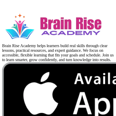
Brain Rise Academy helps learners build real skills through clear
lessons, practical resources, and expert guidance. We focus on
accessible, flexible learning that fits your goals and schedule. Join us
to learn smarter, grow confidently, and turn knowledge into results.