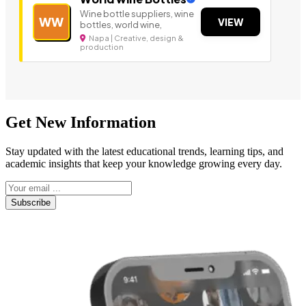
Wine bottle suppliers, wine
WW
VIEW
bottles, world wine,
Napa | Creative, design &
production
Get New Information
Stay updated with the latest educational trends, learning tips, and
academic insights that keep your knowledge growing every day.
Subscribe