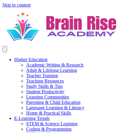
Skip to content
Higher Education
Academic Writing & Research
Adult & Lifelong Learning
Teacher Training
Teaching Resources
Study Skills & Tips
Student Productivity
Learning Communities
Parenting & Child Education
Language Learning & Literacy
Home & Practical Skills
E-Learning Trends
STEM & Science Learning
Coding & Programming