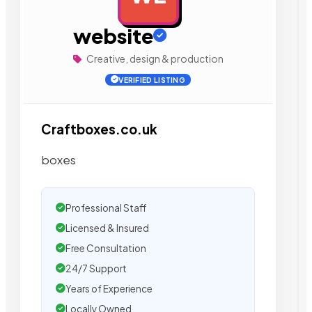
website
Creative, design & production
VERIFIED LISTING
Craftboxes.co.uk
boxes
Professional Staff
Licensed & Insured
Free Consultation
24/7 Support
Years of Experience
Locally Owned