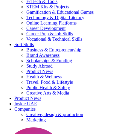
EdTech & Tools
STEM Kits & Projects
Gamification & Educational Games
Technology & Digital Literacy
Online Learning Platforms
Career Development
Career Prep & Job Skills
Vocational & Technical Skills
Soft Skills
Business & Entrepreneurship
Brand Awareness
Scholarships & Funding
Study Abroad
Product News
Health & Wellness
Travel, Food & Lifestyle
Public Health & Safety
Creative Arts & Media
Product News
Inside UAE
Companies
Creative, design & production
Marketing