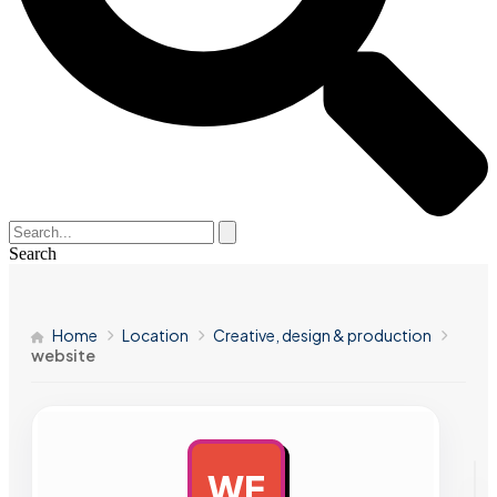
Search
Home
Location
Creative, design & production
website
WE
AD