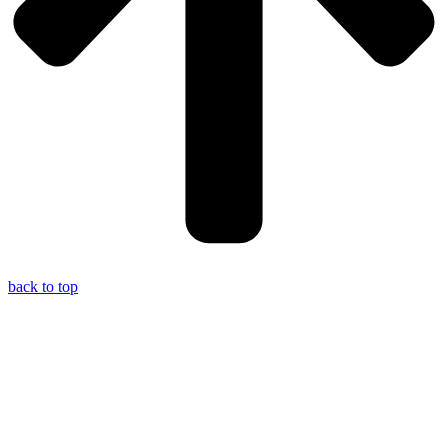
back to top