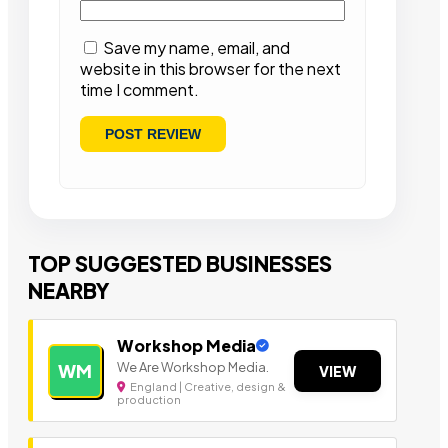
Save my name, email, and
website in this browser for the next
time I comment.
TOP SUGGESTED BUSINESSES
NEARBY
Workshop Media
We Are Workshop Media.
WM
VIEW
England | Creative, design &
production