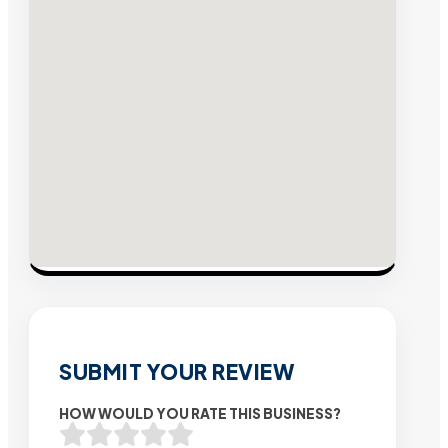
SUBMIT YOUR REVIEW
HOW WOULD YOU RATE THIS BUSINESS?