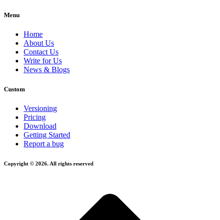
Menu
Home
About Us
Contact Us
Write for Us
News & Blogs
Custom
Versioning
Pricing
Download
Getting Started
Report a bug
Copyright © 2026. All rights reserved