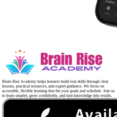
Brain Rise Academy helps learners build real skills through clear
lessons, practical resources, and expert guidance. We focus on
accessible, flexible learning that fits your goals and schedule. Join us
to learn smarter, grow confidently, and turn knowledge into results.