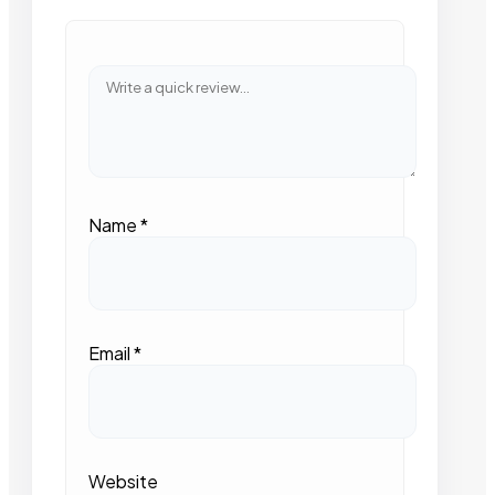
Name
*
Email
*
Website