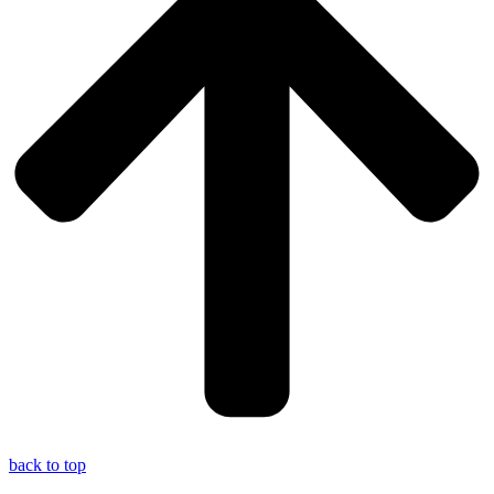
back to top