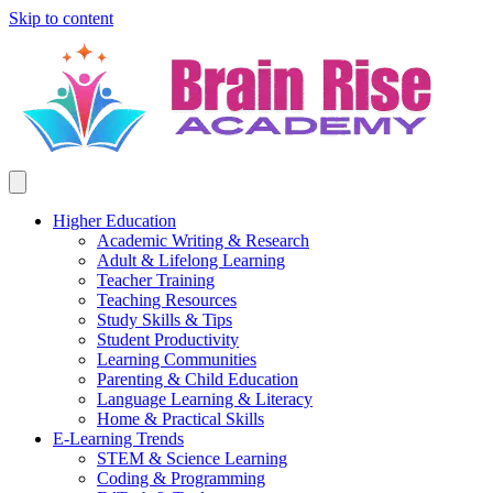
Skip to content
Higher Education
Academic Writing & Research
Adult & Lifelong Learning
Teacher Training
Teaching Resources
Study Skills & Tips
Student Productivity
Learning Communities
Parenting & Child Education
Language Learning & Literacy
Home & Practical Skills
E-Learning Trends
STEM & Science Learning
Coding & Programming