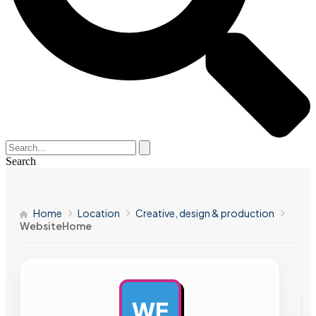
Search
Home
Location
Creative, design & production
WebsiteHome
WE
AD