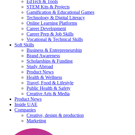
EdTech & Tools
STEM Kits & Projects
Gamification & Educational Games
Technology & Digital Literacy
Online Learning Platforms
Career Development
Career Prep & Job Skills
Vocational & Technical Skills
Soft Skills
Business & Entrepreneurship
Brand Awareness
Scholarships & Funding
Study Abroad
Product News
Health & Wellness
Travel, Food & Lifestyle
Public Health & Safety
Creative Arts & Media
Product News
Inside UAE
Companies
Creative, design & production
Marketing