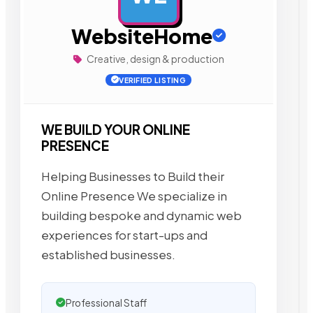
WebsiteHome
Creative, design & production
VERIFIED LISTING
WE BUILD YOUR ONLINE
PRESENCE
Helping Businesses to Build their
Online Presence We specialize in
building bespoke and dynamic web
experiences for start-ups and
established businesses.
Professional Staff