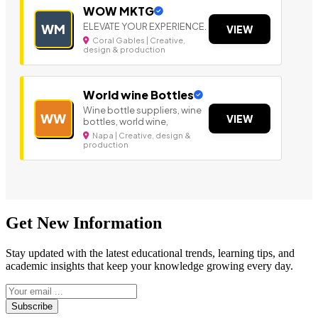
WOW MKTG
ELEVATE YOUR EXPERIENCE.
WM
VIEW
Coral Gables | Creative,
design & production
World wine Bottles
Wine bottle suppliers, wine
WW
VIEW
bottles, world wine,
Napa | Creative, design &
production
Get New Information
Stay updated with the latest educational trends, learning tips, and
academic insights that keep your knowledge growing every day.
Subscribe