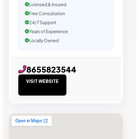
Licensed & Insured
Free Consultation
24/7 Support
Years of Experience
Locally Owned
8655823544
VISIT WEBSITE