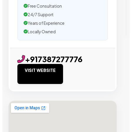
Free Consultation
24/7 Support
Years of Experience
Locally Owned
+917387277776
VISIT WEBSITE