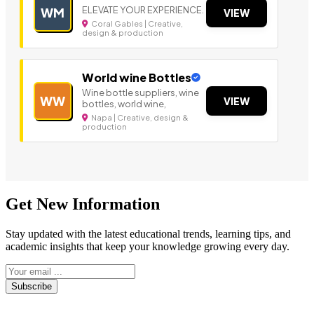
ELEVATE YOUR EXPERIENCE.
WM
VIEW
Coral Gables | Creative,
design & production
World wine Bottles
Wine bottle suppliers, wine
WW
VIEW
bottles, world wine,
Napa | Creative, design &
production
Get New Information
Stay updated with the latest educational trends, learning tips, and
academic insights that keep your knowledge growing every day.
Subscribe