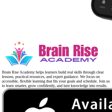
Brain Rise Academy helps learners build real skills through clear
lessons, practical resources, and expert guidance. We focus on
accessible, flexible learning that fits your goals and schedule. Join us
to learn smarter, grow confidently, and turn knowledge into results.