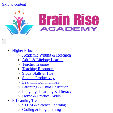
Skip to content
Higher Education
Academic Writing & Research
Adult & Lifelong Learning
Teacher Training
Teaching Resources
Study Skills & Tips
Student Productivity
Learning Communities
Parenting & Child Education
Language Learning & Literacy
Home & Practical Skills
E-Learning Trends
STEM & Science Learning
Coding & Programming