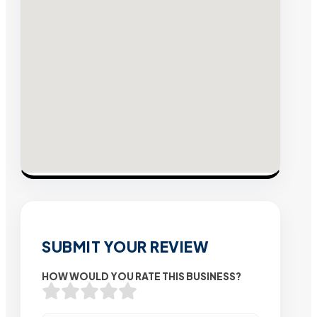
SUBMIT YOUR REVIEW
HOW WOULD YOU RATE THIS BUSINESS?