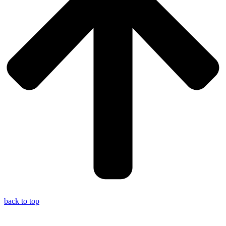
back to top