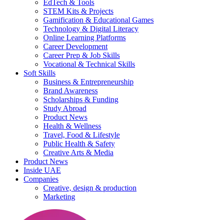
EdTech & Tools
STEM Kits & Projects
Gamification & Educational Games
Technology & Digital Literacy
Online Learning Platforms
Career Development
Career Prep & Job Skills
Vocational & Technical Skills
Soft Skills
Business & Entrepreneurship
Brand Awareness
Scholarships & Funding
Study Abroad
Product News
Health & Wellness
Travel, Food & Lifestyle
Public Health & Safety
Creative Arts & Media
Product News
Inside UAE
Companies
Creative, design & production
Marketing