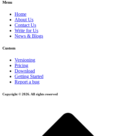
Menu
Home
About Us
Contact Us
Write for Us
News & Blogs
Custom
Versioning
Pricing
Download
Getting Started
Report a bug
Copyright © 2026. All rights reserved