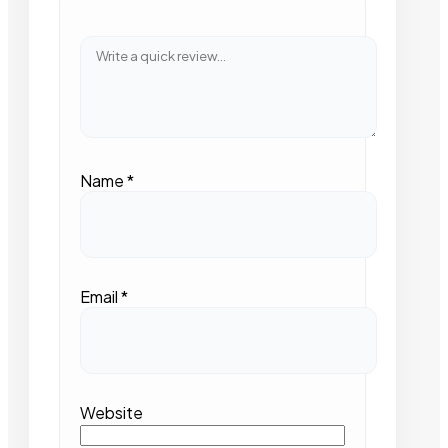
Name
*
Email
*
Website