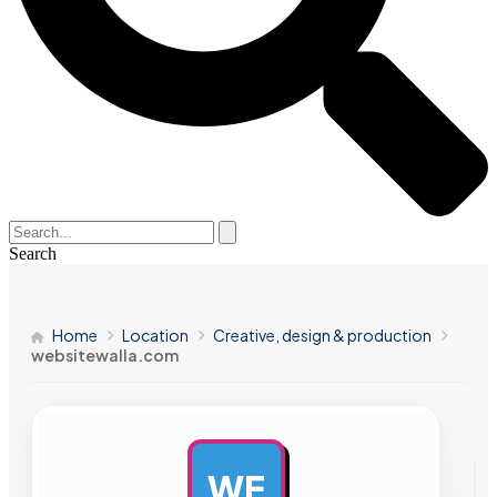
Search
Home
Location
Creative, design & production
websitewalla.com
WE
AD