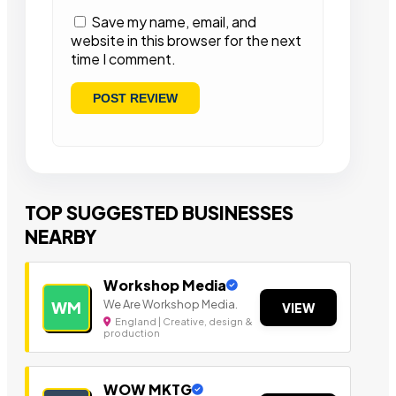
Save my name, email, and
website in this browser for the next
time I comment.
TOP SUGGESTED BUSINESSES
NEARBY
Workshop Media
We Are Workshop Media.
WM
VIEW
England | Creative, design &
production
WOW MKTG