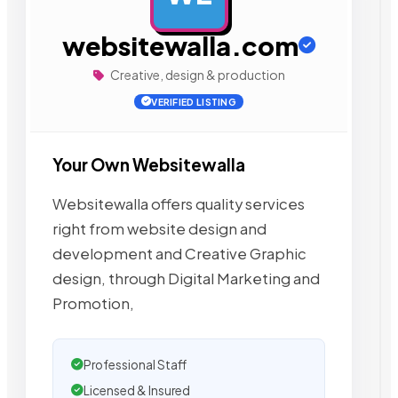
websitewalla.com
Creative, design & production
VERIFIED LISTING
Your Own Websitewalla
Websitewalla offers quality services
right from website design and
development and Creative Graphic
design, through Digital Marketing and
Promotion,
Professional Staff
Licensed & Insured