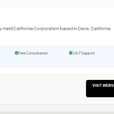
-held California Corporation based in Davis, California.
Free Consultation
24/7 Support
VISIT WEBS