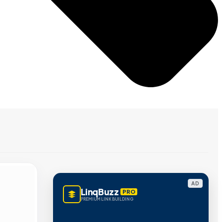
AD
LinqBuzz
PRO
PREMIUM LINK BUILDING