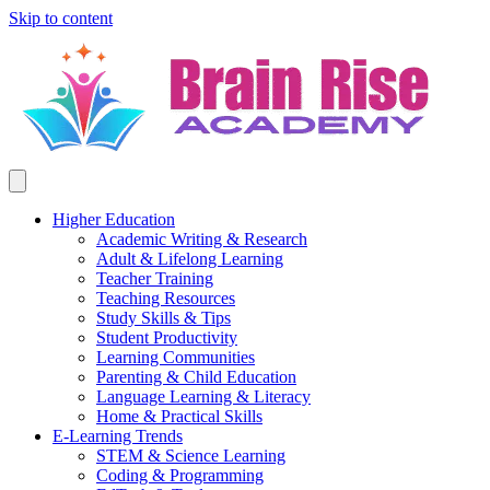
Skip to content
Higher Education
Academic Writing & Research
Adult & Lifelong Learning
Teacher Training
Teaching Resources
Study Skills & Tips
Student Productivity
Learning Communities
Parenting & Child Education
Language Learning & Literacy
Home & Practical Skills
E-Learning Trends
STEM & Science Learning
Coding & Programming