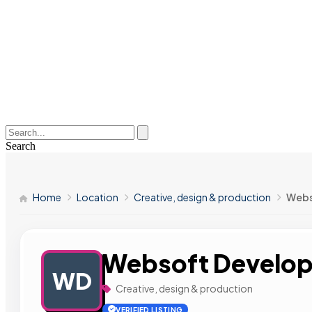
Search
Home
Location
Creative, design & production
Webs
Websoft Develop
WD
Creative, design & production
VERIFIED LISTING