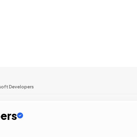
oft Developers
ers