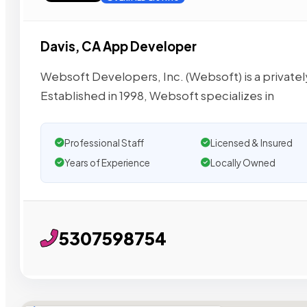
Davis, CA App Developer
Websoft Developers, Inc. (Websoft) is a privately
Established in 1998, Websoft specializes in
Professional Staff
Licensed & Insured
Years of Experience
Locally Owned
5307598754