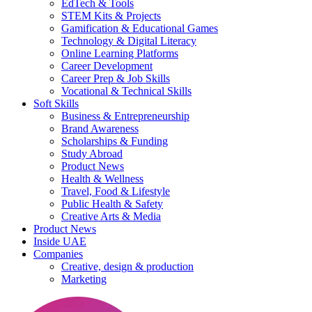
EdTech & Tools
STEM Kits & Projects
Gamification & Educational Games
Technology & Digital Literacy
Online Learning Platforms
Career Development
Career Prep & Job Skills
Vocational & Technical Skills
Soft Skills
Business & Entrepreneurship
Brand Awareness
Scholarships & Funding
Study Abroad
Product News
Health & Wellness
Travel, Food & Lifestyle
Public Health & Safety
Creative Arts & Media
Product News
Inside UAE
Companies
Creative, design & production
Marketing