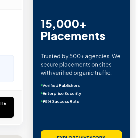
15,000+
Placements
Trusted by 500+ agencies. We
secure placements on sites
with verified organic traffic.
Verified Publishers
Enterprise Security
98% Success Rate
ITE
EXPLORE INVENTORY