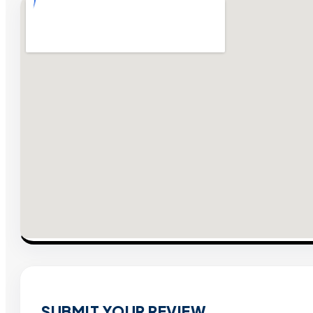
SUBMIT YOUR REVIEW