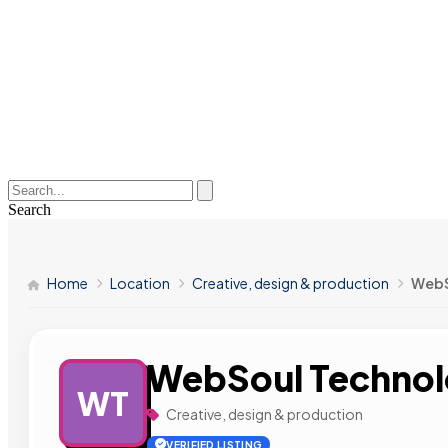
Search
Home
Location
Creative, design & production
WebS
WebSoul Technol
WT
Creative, design & production
VERIFIED LISTING