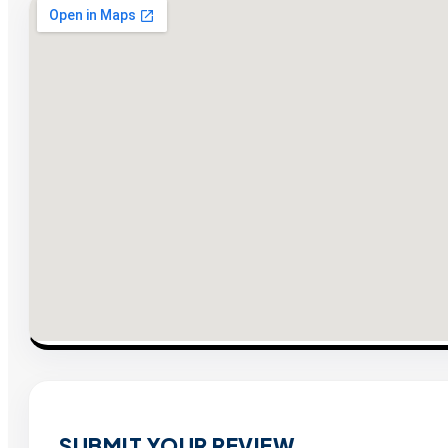
SUBMIT YOUR REVIEW