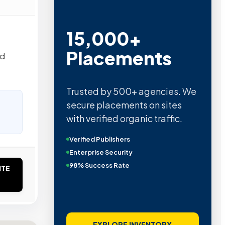
15,000+
Placements
ed
Trusted by 500+ agencies. We
secure placements on sites
with verified organic traffic.
Verified Publishers
Enterprise Security
98% Success Rate
ITE
EXPLORE INVENTORY