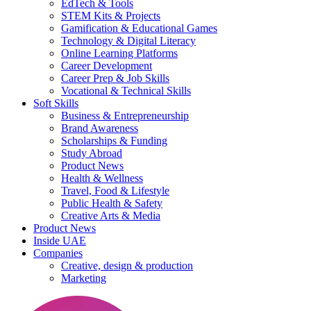
EdTech & Tools
STEM Kits & Projects
Gamification & Educational Games
Technology & Digital Literacy
Online Learning Platforms
Career Development
Career Prep & Job Skills
Vocational & Technical Skills
Soft Skills
Business & Entrepreneurship
Brand Awareness
Scholarships & Funding
Study Abroad
Product News
Health & Wellness
Travel, Food & Lifestyle
Public Health & Safety
Creative Arts & Media
Product News
Inside UAE
Companies
Creative, design & production
Marketing