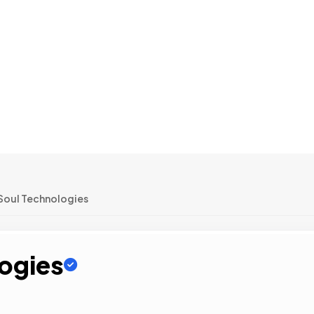
oul Technologies
ogies