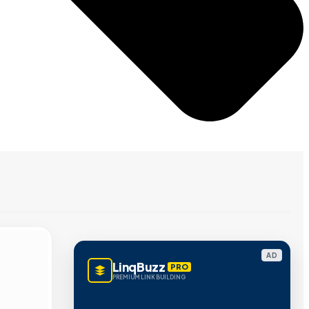
AD
LinqBuzz
PRO
PREMIUM LINK BUILDING