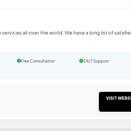
rvices all over the world. We have a long list of satisfi
Free Consultation
24/7 Support
VISIT WEBS