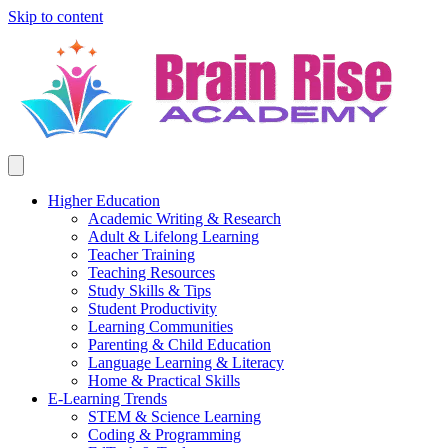
Skip to content
Higher Education
Academic Writing & Research
Adult & Lifelong Learning
Teacher Training
Teaching Resources
Study Skills & Tips
Student Productivity
Learning Communities
Parenting & Child Education
Language Learning & Literacy
Home & Practical Skills
E-Learning Trends
STEM & Science Learning
Coding & Programming