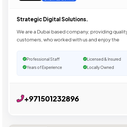
Strategic Digital Solutions.
We are a Dubai based company, providing quality se
customers, who worked with us and enjoy the
Professional Staff
Licensed & Insured
Years of Experience
Locally Owned
+971501232896