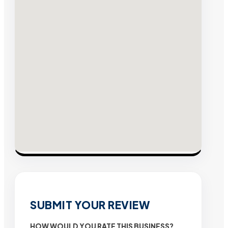
SUBMIT YOUR REVIEW
HOW WOULD YOU RATE THIS BUSINESS?