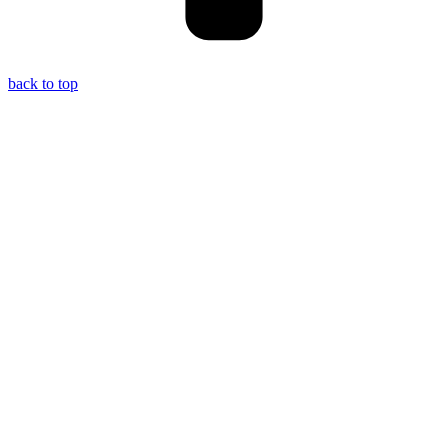
back to top