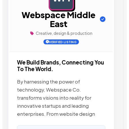
Webspace Middle
East
Creative, design & production
VERIFIED LISTING
We Build Brands, Connecting You
To The World.
By harnessing the power of
technology, Webspace Co.
transforms visions into reality for
innovative startups and leading
enterprises. From website design