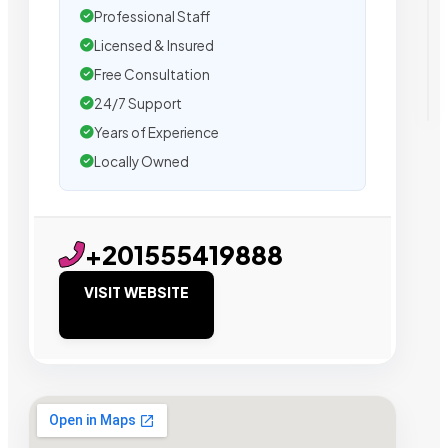
Professional Staff
Licensed & Insured
Free Consultation
24/7 Support
Years of Experience
Locally Owned
+201555419888
VISIT WEBSITE