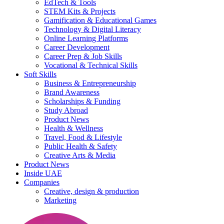
EdTech & Tools
STEM Kits & Projects
Gamification & Educational Games
Technology & Digital Literacy
Online Learning Platforms
Career Development
Career Prep & Job Skills
Vocational & Technical Skills
Soft Skills
Business & Entrepreneurship
Brand Awareness
Scholarships & Funding
Study Abroad
Product News
Health & Wellness
Travel, Food & Lifestyle
Public Health & Safety
Creative Arts & Media
Product News
Inside UAE
Companies
Creative, design & production
Marketing