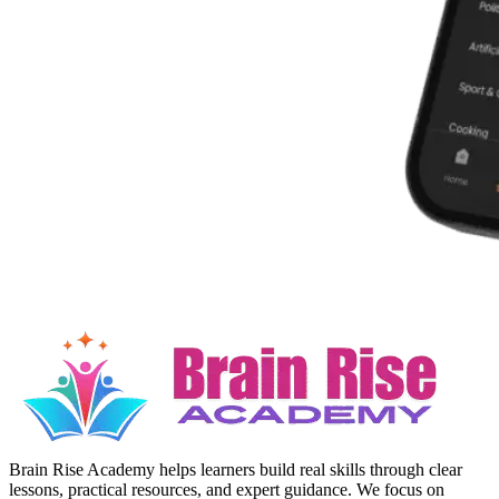
Brain Rise Academy helps learners build real skills through clear
lessons, practical resources, and expert guidance. We focus on