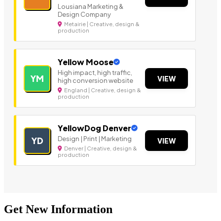
Lousiana Marketing &
Design Company
Metairie | Creative, design &
production
Yellow Moose
High impact, high traffic,
YM
VIEW
high conversion website
England | Creative, design &
production
YellowDog Denver
Design | Print | Marketing
YD
VIEW
Denver | Creative, design &
production
Get New Information