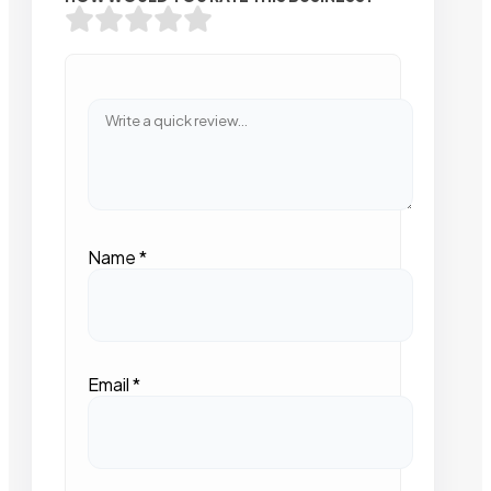
Name
*
Email
*