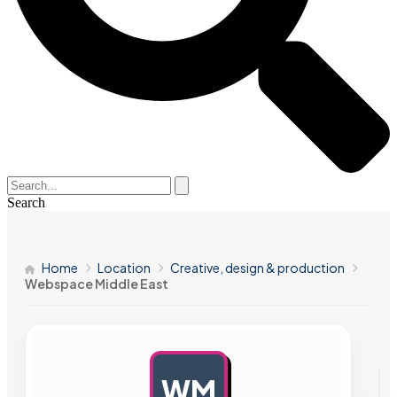
Search
Home
Location
Creative, design & production
Webspace Middle East
WM
AD