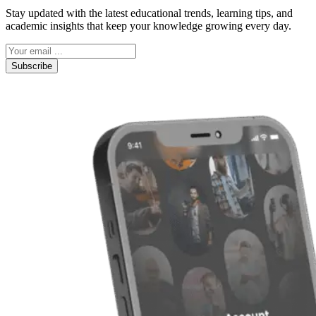
Stay updated with the latest educational trends, learning tips, and
academic insights that keep your knowledge growing every day.
Subscribe