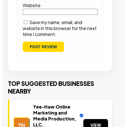
Website
Save my name, email, and
website in this browser for the next
time I comment.
TOP SUGGESTED BUSINESSES
NEARBY
Yee-Haw Online
Marketing and
Media Production,
LLC.
YH
VIEW