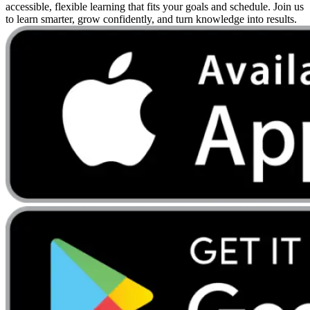
accessible, flexible learning that fits your goals and schedule. Join us
to learn smarter, grow confidently, and turn knowledge into results.