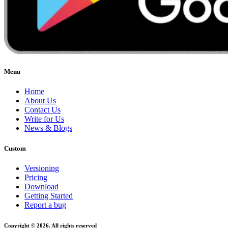
Menu
Home
About Us
Contact Us
Write for Us
News & Blogs
Custom
Versioning
Pricing
Download
Getting Started
Report a bug
Copyright © 2026. All rights reserved