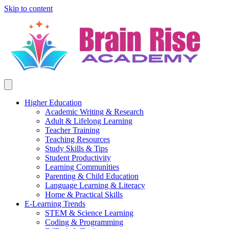
Skip to content
Higher Education
Academic Writing & Research
Adult & Lifelong Learning
Teacher Training
Teaching Resources
Study Skills & Tips
Student Productivity
Learning Communities
Parenting & Child Education
Language Learning & Literacy
Home & Practical Skills
E-Learning Trends
STEM & Science Learning
Coding & Programming