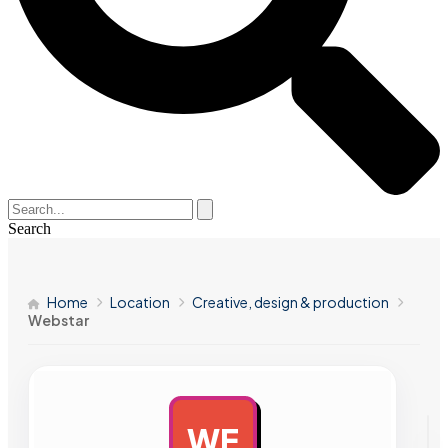
Search
Home
Location
Creative, design & production
Webstar
WE
AD