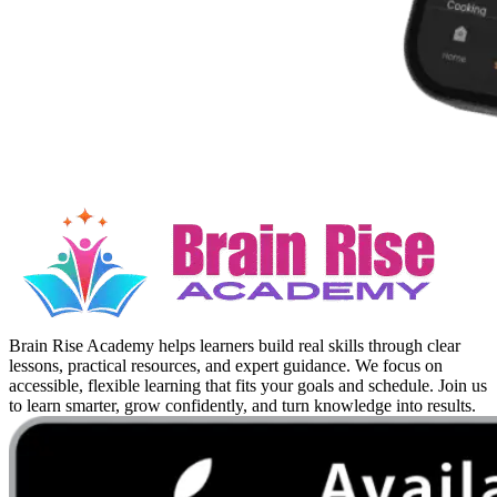
Brain Rise Academy helps learners build real skills through clear
lessons, practical resources, and expert guidance. We focus on
accessible, flexible learning that fits your goals and schedule. Join us
to learn smarter, grow confidently, and turn knowledge into results.