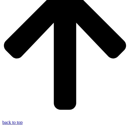
back to top