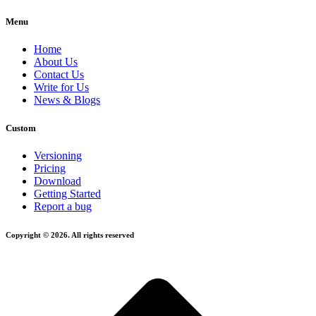
Menu
Home
About Us
Contact Us
Write for Us
News & Blogs
Custom
Versioning
Pricing
Download
Getting Started
Report a bug
Copyright © 2026. All rights reserved