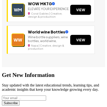
WOW MKTG
ELEVATE YOUR EXPERIENCE.
WM
VIEW
Coral Gables | Creative,
design & production
World wine Bottles
Wine bottle suppliers, wine
WW
VIEW
bottles, world wine,
Napa | Creative, design &
production
Get New Information
Stay updated with the latest educational trends, learning tips, and
academic insights that keep your knowledge growing every day.
Subscribe