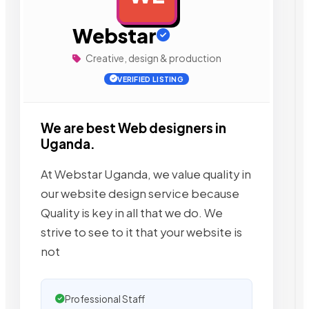
Webstar
Creative, design & production
VERIFIED LISTING
We are best Web designers in
Uganda.
At Webstar Uganda, we value quality in
our website design service because
Quality is key in all that we do. We
strive to see to it that your website is
not
Professional Staff