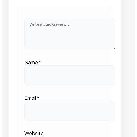
Name
*
Email
*
Website