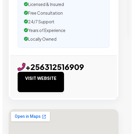
Licensed & Insured
Free Consultation
24/7 Support
Years of Experience
Locally Owned
+256312516909
VISIT WEBSITE