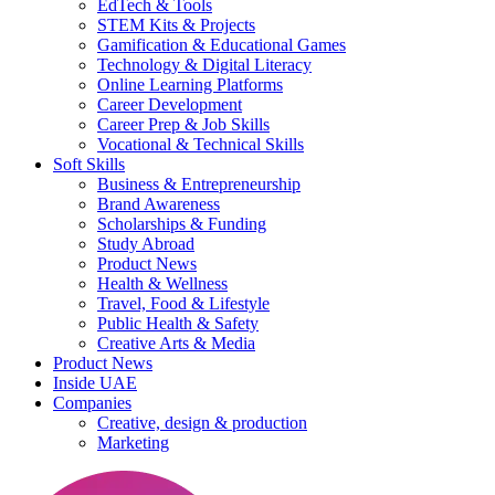
EdTech & Tools
STEM Kits & Projects
Gamification & Educational Games
Technology & Digital Literacy
Online Learning Platforms
Career Development
Career Prep & Job Skills
Vocational & Technical Skills
Soft Skills
Business & Entrepreneurship
Brand Awareness
Scholarships & Funding
Study Abroad
Product News
Health & Wellness
Travel, Food & Lifestyle
Public Health & Safety
Creative Arts & Media
Product News
Inside UAE
Companies
Creative, design & production
Marketing