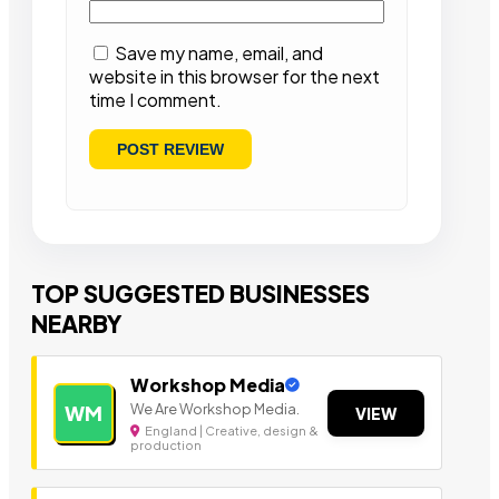
Save my name, email, and
website in this browser for the next
time I comment.
TOP SUGGESTED BUSINESSES
NEARBY
Workshop Media
We Are Workshop Media.
WM
VIEW
England | Creative, design &
production