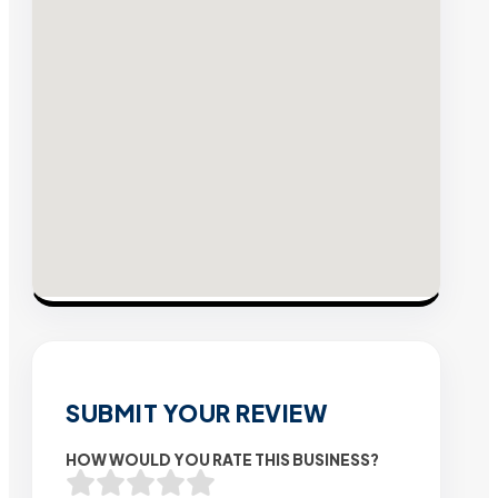
SUBMIT YOUR REVIEW
HOW WOULD YOU RATE THIS BUSINESS?