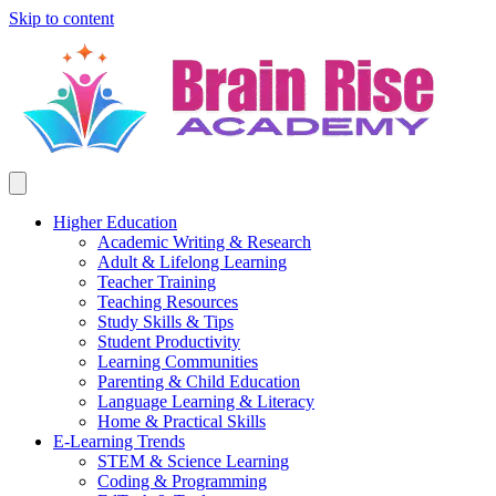
Skip to content
Higher Education
Academic Writing & Research
Adult & Lifelong Learning
Teacher Training
Teaching Resources
Study Skills & Tips
Student Productivity
Learning Communities
Parenting & Child Education
Language Learning & Literacy
Home & Practical Skills
E-Learning Trends
STEM & Science Learning
Coding & Programming