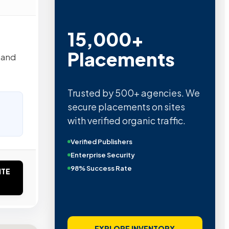
15,000+
Placements
 and
Trusted by 500+ agencies. We
secure placements on sites
with verified organic traffic.
Verified Publishers
Enterprise Security
98% Success Rate
ITE
EXPLORE INVENTORY