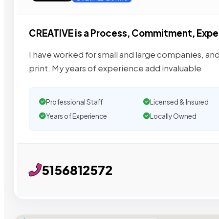
CREATIVE is a Process, Commitment, Expe
I have worked for small and large companies, and
print. My years of experience add invaluable
Professional Staff
Licensed & Insured
Years of Experience
Locally Owned
5156812572