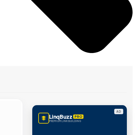
AD
LinqBuzz
PRO
PREMIUM LINK BUILDING