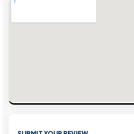
SUBMIT YOUR REVIEW