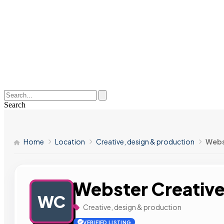
Search
Home
Location
Creative, design & production
Webs
Webster Creativ
WC
Creative, design & production
VERIFIED LISTING