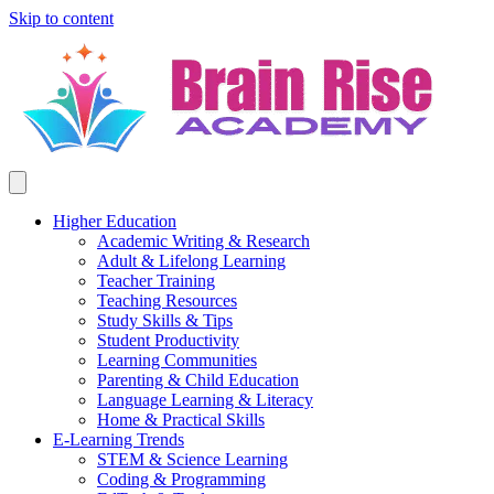
Skip to content
Higher Education
Academic Writing & Research
Adult & Lifelong Learning
Teacher Training
Teaching Resources
Study Skills & Tips
Student Productivity
Learning Communities
Parenting & Child Education
Language Learning & Literacy
Home & Practical Skills
E-Learning Trends
STEM & Science Learning
Coding & Programming