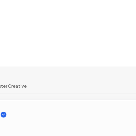
ter Creative
e