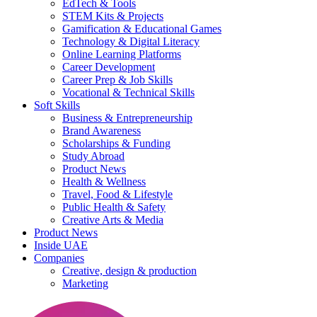
EdTech & Tools
STEM Kits & Projects
Gamification & Educational Games
Technology & Digital Literacy
Online Learning Platforms
Career Development
Career Prep & Job Skills
Vocational & Technical Skills
Soft Skills
Business & Entrepreneurship
Brand Awareness
Scholarships & Funding
Study Abroad
Product News
Health & Wellness
Travel, Food & Lifestyle
Public Health & Safety
Creative Arts & Media
Product News
Inside UAE
Companies
Creative, design & production
Marketing