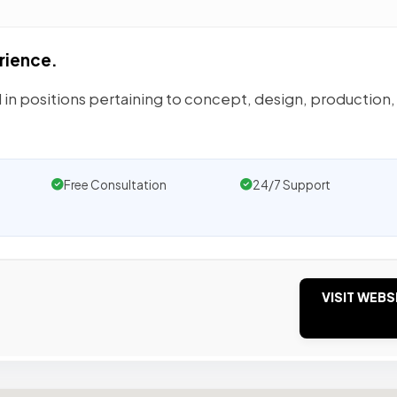
rience.
 in positions pertaining to concept, design, production,
Free Consultation
24/7 Support
VISIT WEBS