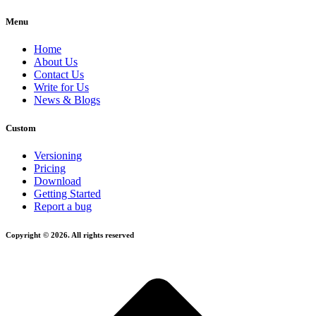
Menu
Home
About Us
Contact Us
Write for Us
News & Blogs
Custom
Versioning
Pricing
Download
Getting Started
Report a bug
Copyright © 2026. All rights reserved