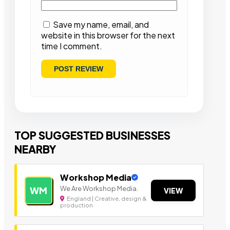
Save my name, email, and
website in this browser for the next
time I comment.
TOP SUGGESTED BUSINESSES
NEARBY
Workshop Media
We Are Workshop Media.
WM
VIEW
England | Creative, design &
production