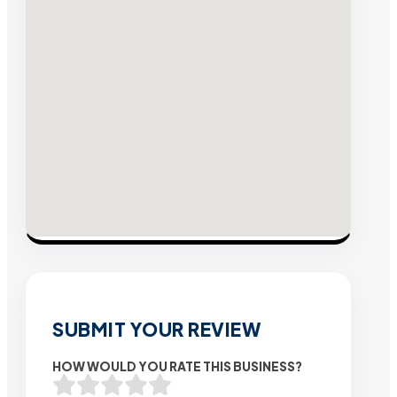
SUBMIT YOUR REVIEW
HOW WOULD YOU RATE THIS BUSINESS?