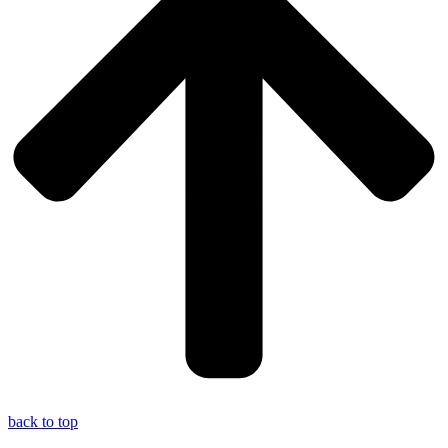
back to top