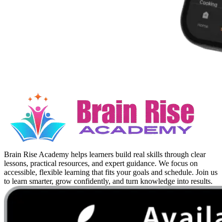
Brain Rise Academy helps learners build real skills through clear
lessons, practical resources, and expert guidance. We focus on
accessible, flexible learning that fits your goals and schedule. Join us
to learn smarter, grow confidently, and turn knowledge into results.