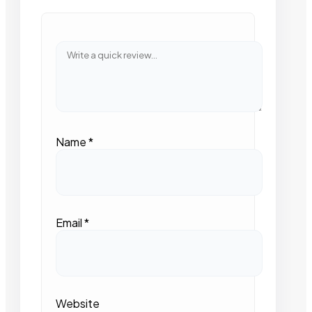
Name
*
Email
*
Website