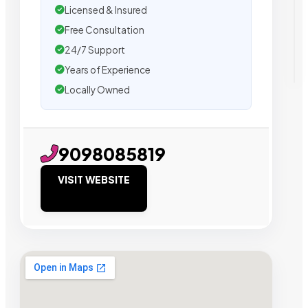
Licensed & Insured
Free Consultation
24/7 Support
Years of Experience
Locally Owned
9098085819
VISIT WEBSITE