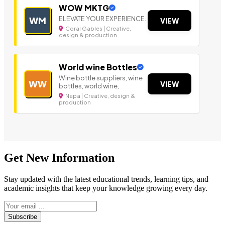
WOW MKTG
ELEVATE YOUR EXPERIENCE.
WM
VIEW
Coral Gables | Creative,
design & production
World wine Bottles
Wine bottle suppliers, wine
WW
VIEW
bottles, world wine,
Napa | Creative, design &
production
Get New Information
Stay updated with the latest educational trends, learning tips, and
academic insights that keep your knowledge growing every day.
Subscribe