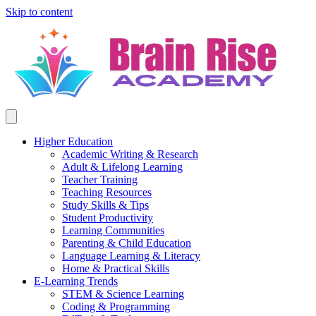
Skip to content
Higher Education
Academic Writing & Research
Adult & Lifelong Learning
Teacher Training
Teaching Resources
Study Skills & Tips
Student Productivity
Learning Communities
Parenting & Child Education
Language Learning & Literacy
Home & Practical Skills
E-Learning Trends
STEM & Science Learning
Coding & Programming