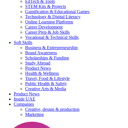
EdTech & Tools
STEM Kits & Projects
Gamification & Educational Games
Technology & Digital Literacy
Online Learning Platforms
Career Development
Career Prep & Job Skills
Vocational & Technical Skills
Soft Skills
Business & Entrepreneurship
Brand Awareness
Scholarships & Funding
Study Abroad
Product News
Health & Wellness
Travel, Food & Lifestyle
Public Health & Safety
Creative Arts & Media
Product News
Inside UAE
Companies
Creative, design & production
Marketing