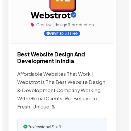
Webstrot
Creative, design & production
VERIFIED LISTING
Best Website Design And
Development In India
Affordable Websites That Work |
Webstrot Is The Best Website Design
& Development Company Working
With Global Clients. We Believe In
Fresh, Unique, &
Professional Staff