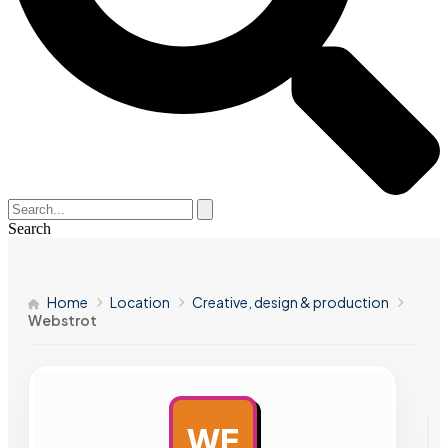
Search
Home
Location
Creative, design & production
Webstrot
WE
AD