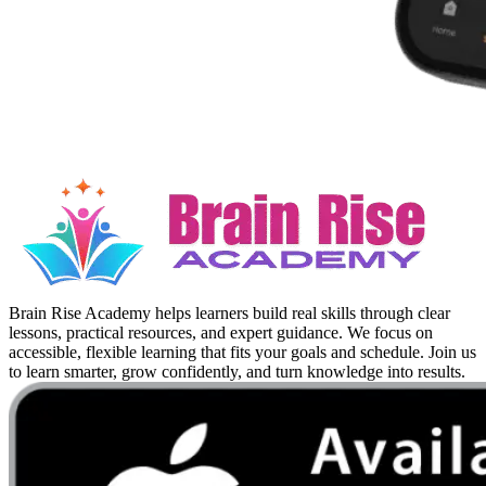
Brain Rise Academy helps learners build real skills through clear
lessons, practical resources, and expert guidance. We focus on
accessible, flexible learning that fits your goals and schedule. Join us
to learn smarter, grow confidently, and turn knowledge into results.