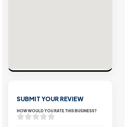
SUBMIT YOUR REVIEW
HOW WOULD YOU RATE THIS BUSINESS?