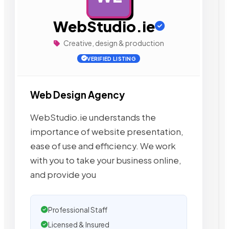
WebStudio.ie
Creative, design & production
VERIFIED LISTING
Web Design Agency
WebStudio.ie understands the
importance of website presentation,
ease of use and efficiency. We work
with you to take your business online,
and provide you
Professional Staff
Licensed & Insured