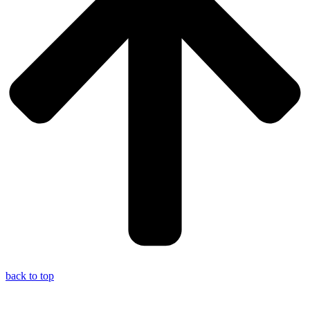
back to top