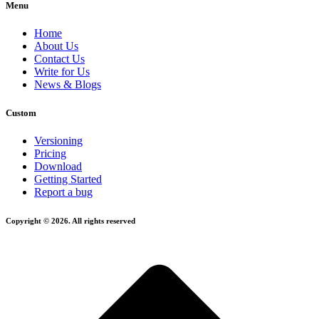
Menu
Home
About Us
Contact Us
Write for Us
News & Blogs
Custom
Versioning
Pricing
Download
Getting Started
Report a bug
Copyright © 2026. All rights reserved