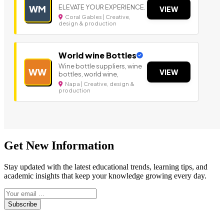
ELEVATE YOUR EXPERIENCE.
WM
VIEW
Coral Gables | Creative,
design & production
World wine Bottles
Wine bottle suppliers, wine
WW
VIEW
bottles, world wine,
Napa | Creative, design &
production
Get New Information
Stay updated with the latest educational trends, learning tips, and
academic insights that keep your knowledge growing every day.
Subscribe