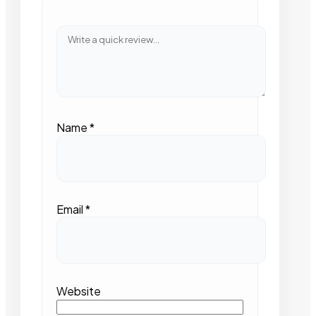
Name
*
Email
*
Website