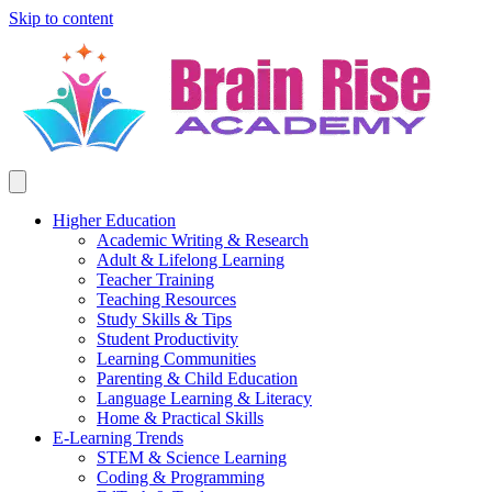
Skip to content
Higher Education
Academic Writing & Research
Adult & Lifelong Learning
Teacher Training
Teaching Resources
Study Skills & Tips
Student Productivity
Learning Communities
Parenting & Child Education
Language Learning & Literacy
Home & Practical Skills
E-Learning Trends
STEM & Science Learning
Coding & Programming