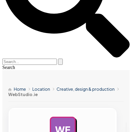
Search
Home
Location
Creative, design & production
WebStudio.ie
WE
AD