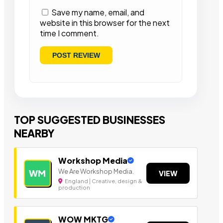
Save my name, email, and
website in this browser for the next
time I comment.
TOP SUGGESTED BUSINESSES
NEARBY
Workshop Media
We Are Workshop Media.
WM
VIEW
England | Creative, design &
production
WOW MKTG