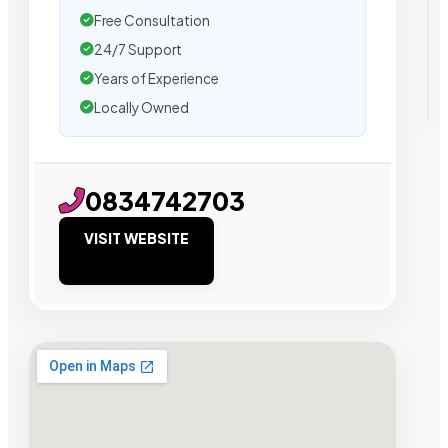
Free Consultation
24/7 Support
Years of Experience
Locally Owned
0834742703
VISIT WEBSITE