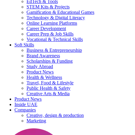
EdTech & Tools
STEM Kits & Projects
Gamification & Educational Games
Technology & Digital Literacy
Online Learning Platforms
Career Development
Career Prep & Job Skills
Vocational & Technical Skills
Soft Skills
Business & Entrepreneurship
Brand Awareness
Scholarships & Funding
Study Abroad
Product News
Health & Wellness
Travel, Food & Lifestyle
Public Health & Safety
Creative Arts & Media
Product News
Inside UAE
Companies
Creative, design & production
Marketing