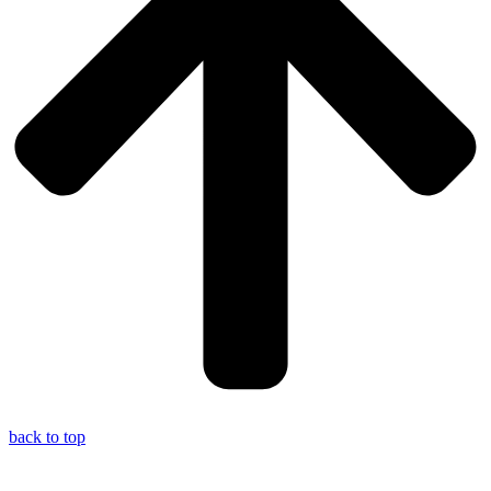
back to top