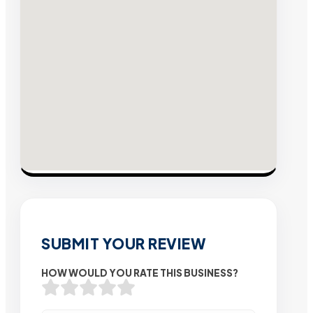
SUBMIT YOUR REVIEW
HOW WOULD YOU RATE THIS BUSINESS?