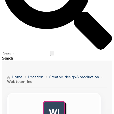
Search
Home
Location
Creative, design & production
Webteam, Inc.
WI
AD