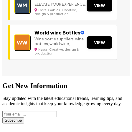
ELEVATE YOUR EXPERIENCE.
WM
VIEW
Coral Gables | Creative,
design & production
World wine Bottles
Wine bottle suppliers, wine
WW
VIEW
bottles, world wine,
Napa | Creative, design &
production
Get New Information
Stay updated with the latest educational trends, learning tips, and
academic insights that keep your knowledge growing every day.
Subscribe