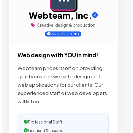
Webteam, Inc.
Creative, design & production
VERIFIED LISTING
Web design with YOU in mind!
Webteam prides itself on providing
quality custom website design and
web applications for our clients. Our
experienced staff of web developers
will listen
Professional Staff
Licensed & Insured