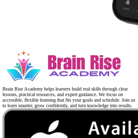
Brain Rise Academy helps learners build real skills through clear
lessons, practical resources, and expert guidance. We focus on
accessible, flexible learning that fits your goals and schedule. Join us
to learn smarter, grow confidently, and turn knowledge into results.