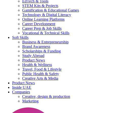
EdTech & Tools
STEM Kits & Projects
Gamification & Educational Games
Technology & Digital Literacy
Online Learning Platforms
Career Development
Career Prep & Job Skills
Vocational & Technical Skills
Soft Skills
Business & Entrepreneurship
Brand Awareness
Scholarships & Funding
Study Abroad
Product News
Health & Wellness
Travel, Food & Lifestyle
Public Health & Safety
Creative Arts & Media
Product News
Inside UAE
Companies
Creative, design & production
Marketing