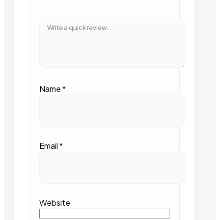
Name
*
Email
*
Website