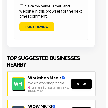
Save my name, email, and
website in this browser for the next
time I comment.
TOP SUGGESTED BUSINESSES
NEARBY
Workshop Media
We Are Workshop Media.
WM
VIEW
England | Creative, design &
production
WOW MKTG