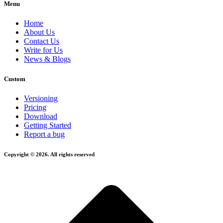
Menu
Home
About Us
Contact Us
Write for Us
News & Blogs
Custom
Versioning
Pricing
Download
Getting Started
Report a bug
Copyright © 2026. All rights reserved