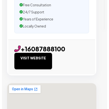
Free Consultation
24/7 Support
Years of Experience
Locally Owned
+16087888100
VISIT WEBSITE