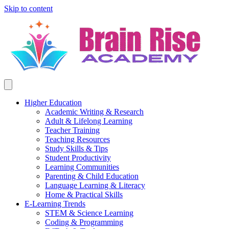
Skip to content
Higher Education
Academic Writing & Research
Adult & Lifelong Learning
Teacher Training
Teaching Resources
Study Skills & Tips
Student Productivity
Learning Communities
Parenting & Child Education
Language Learning & Literacy
Home & Practical Skills
E-Learning Trends
STEM & Science Learning
Coding & Programming