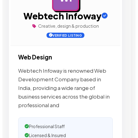
Webtech Infoway
Creative, design & production
VERIFIED LISTING
Web Design
Webtech Infoway is renowned Web
Development Company based in
India, providing a wide range of
business services across the global in
professional and
Professional Staff
Licensed & Insured