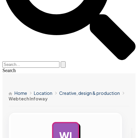
Search
Home
Location
Creative, design & production
Webtech Infoway
WI
AD