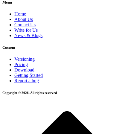
Menu
Home
About Us
Contact Us
Write for Us
News & Blogs
Custom
Versioning
Pricing
Download
Getting Started
Report a bug
Copyright © 2026. All rights reserved