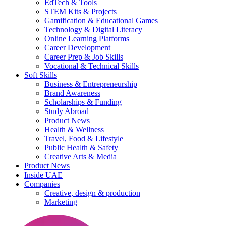
EdTech & Tools
STEM Kits & Projects
Gamification & Educational Games
Technology & Digital Literacy
Online Learning Platforms
Career Development
Career Prep & Job Skills
Vocational & Technical Skills
Soft Skills
Business & Entrepreneurship
Brand Awareness
Scholarships & Funding
Study Abroad
Product News
Health & Wellness
Travel, Food & Lifestyle
Public Health & Safety
Creative Arts & Media
Product News
Inside UAE
Companies
Creative, design & production
Marketing