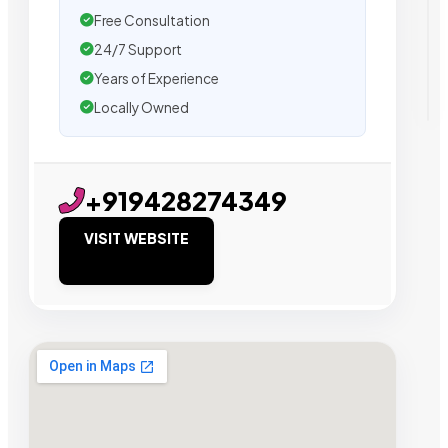
Free Consultation
24/7 Support
Years of Experience
Locally Owned
+919428274349
VISIT WEBSITE