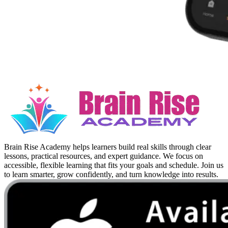
Brain Rise Academy helps learners build real skills through clear
lessons, practical resources, and expert guidance. We focus on
accessible, flexible learning that fits your goals and schedule. Join us
to learn smarter, grow confidently, and turn knowledge into results.