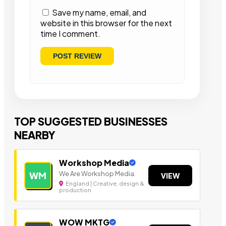
Save my name, email, and
website in this browser for the next
time I comment.
TOP SUGGESTED BUSINESSES
NEARBY
Workshop Media
We Are Workshop Media.
WM
VIEW
England | Creative, design &
production
WOW MKTG