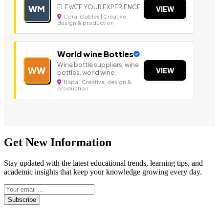
ELEVATE YOUR EXPERIENCE.
WM
VIEW
Coral Gables | Creative,
design & production
World wine Bottles
Wine bottle suppliers, wine
WW
VIEW
bottles, world wine,
Napa | Creative, design &
production
Get New Information
Stay updated with the latest educational trends, learning tips, and
academic insights that keep your knowledge growing every day.
Subscribe