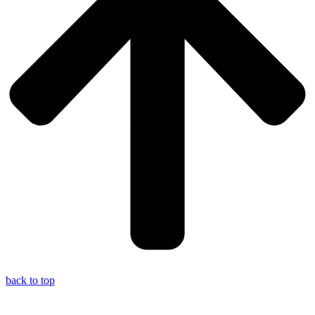
back to top