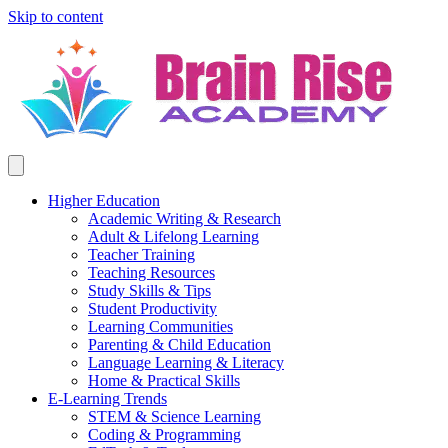
Skip to content
Higher Education
Academic Writing & Research
Adult & Lifelong Learning
Teacher Training
Teaching Resources
Study Skills & Tips
Student Productivity
Learning Communities
Parenting & Child Education
Language Learning & Literacy
Home & Practical Skills
E-Learning Trends
STEM & Science Learning
Coding & Programming