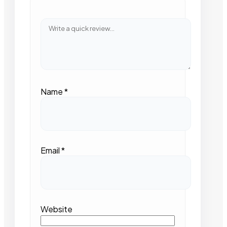
Name
*
Email
*
Website