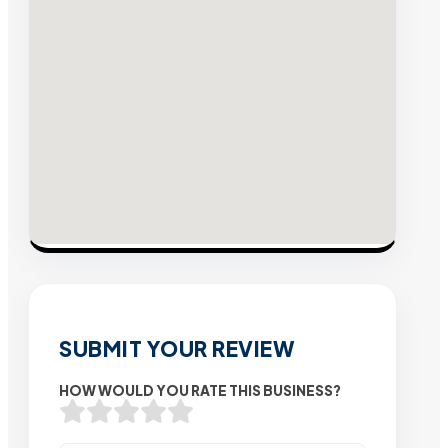
SUBMIT YOUR REVIEW
HOW WOULD YOU RATE THIS BUSINESS?