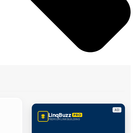
AD
LinqBuzz
PRO
PREMIUM LINK BUILDING