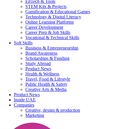
EdTech & Tools
STEM Kits & Projects
Gamification & Educational Games
Technology & Digital Literacy
Online Learning Platforms
Career Development
Career Prep & Job Skills
Vocational & Technical Skills
Soft Skills
Business & Entrepreneurship
Brand Awareness
Scholarships & Funding
Study Abroad
Product News
Health & Wellness
Travel, Food & Lifestyle
Public Health & Safety
Creative Arts & Media
Product News
Inside UAE
Companies
Creative, design & production
Marketing