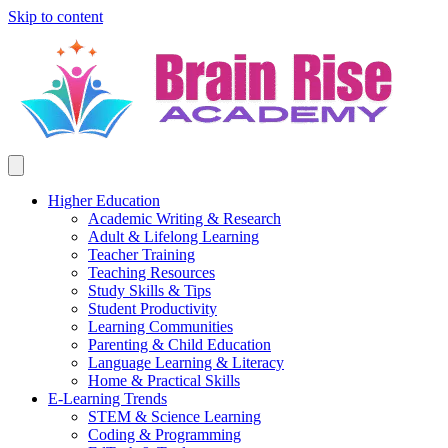
Skip to content
Higher Education
Academic Writing & Research
Adult & Lifelong Learning
Teacher Training
Teaching Resources
Study Skills & Tips
Student Productivity
Learning Communities
Parenting & Child Education
Language Learning & Literacy
Home & Practical Skills
E-Learning Trends
STEM & Science Learning
Coding & Programming