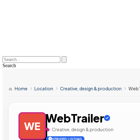
Search
Home
Location
Creative, design & production
WebT
WebTrailer
WE
Creative, design & production
VERIFIED LISTING