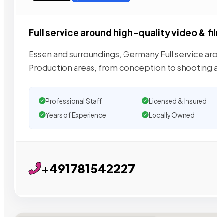
Full service around high-quality video & fi
Essen and surroundings, Germany Full service aro
Production areas, from conception to shooting 
Professional Staff
Licensed & Insured
Years of Experience
Locally Owned
+491781542227