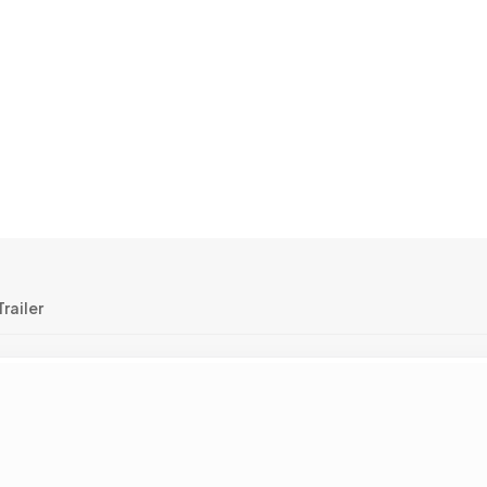
railer