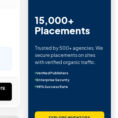
15,000+
Placements
Trusted by 500+ agencies. We
secure placements on sites
with verified organic traffic.
Verified Publishers
Enterprise Security
98% Success Rate
ITE
EXPLORE INVENTORY