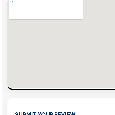
SUBMIT YOUR REVIEW