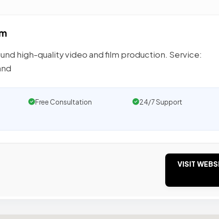
lm
und high-quality video and film production. Service:
and
Free Consultation
24/7 Support
VISIT WEBS