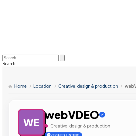
Search
Home
Location
Creative, design & production
web
webVDEO
WE
Creative, design & production
VERIFIED LISTING