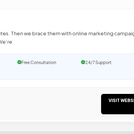
ites. Then we brace them with online marketing campai
We’re
Free Consultation
24/7 Support
VISIT WEBS