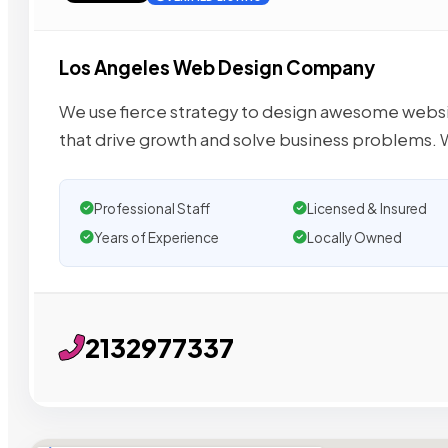
Los Angeles Web Design Company
We use fierce strategy to design awesome webs
that drive growth and solve business problems. 
Professional Staff
Licensed & Insured
Years of Experience
Locally Owned
2132977337