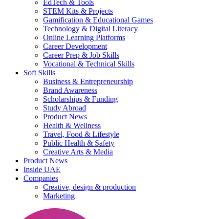
EdTech & Tools
STEM Kits & Projects
Gamification & Educational Games
Technology & Digital Literacy
Online Learning Platforms
Career Development
Career Prep & Job Skills
Vocational & Technical Skills
Soft Skills
Business & Entrepreneurship
Brand Awareness
Scholarships & Funding
Study Abroad
Product News
Health & Wellness
Travel, Food & Lifestyle
Public Health & Safety
Creative Arts & Media
Product News
Inside UAE
Companies
Creative, design & production
Marketing