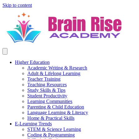
Skip to content
Higher Education
Academic Writing & Research
Adult & Lifelong Learning
Teacher Training
Teaching Resources
Study Skills & Tips
Student Productivity
Learning Communities
Parenting & Child Education
Language Learning & Literacy
Home & Practical Skills
E-Learning Trends
STEM & Science Learning
Coding & Programming