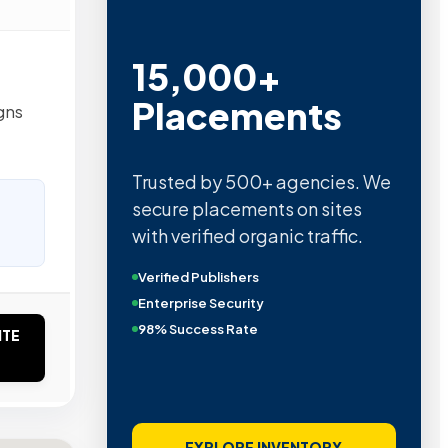
15,000+
Placements
gns
Trusted by 500+ agencies. We
secure placements on sites
with verified organic traffic.
Verified Publishers
Enterprise Security
98% Success Rate
ITE
EXPLORE INVENTORY