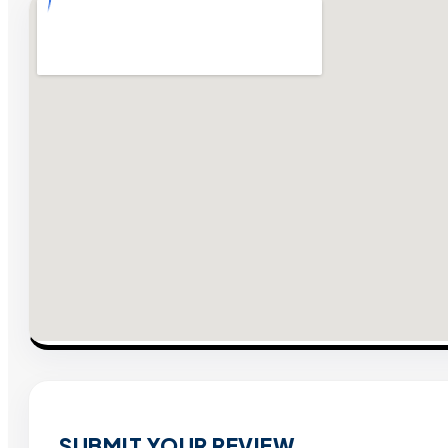
SUBMIT YOUR REVIEW