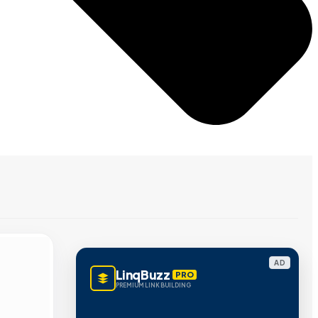
AD
LinqBuzz
PRO
PREMIUM LINK BUILDING