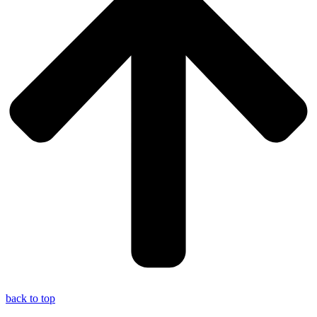
back to top