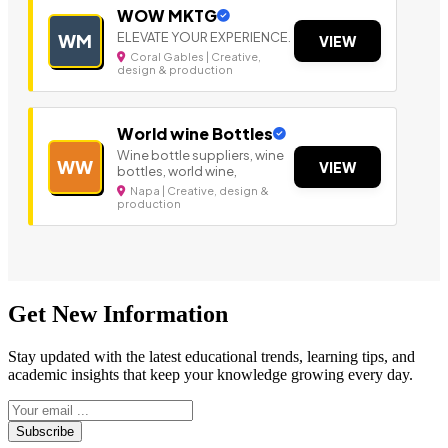
WOW MKTG
ELEVATE YOUR EXPERIENCE.
WM
VIEW
Coral Gables | Creative,
design & production
World wine Bottles
Wine bottle suppliers, wine
WW
VIEW
bottles, world wine,
Napa | Creative, design &
production
Get New Information
Stay updated with the latest educational trends, learning tips, and
academic insights that keep your knowledge growing every day.
Subscribe