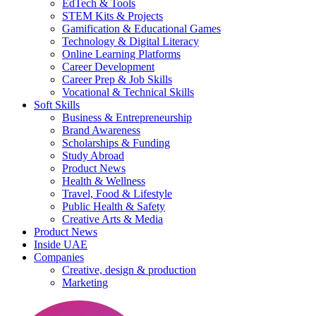
EdTech & Tools
STEM Kits & Projects
Gamification & Educational Games
Technology & Digital Literacy
Online Learning Platforms
Career Development
Career Prep & Job Skills
Vocational & Technical Skills
Soft Skills
Business & Entrepreneurship
Brand Awareness
Scholarships & Funding
Study Abroad
Product News
Health & Wellness
Travel, Food & Lifestyle
Public Health & Safety
Creative Arts & Media
Product News
Inside UAE
Companies
Creative, design & production
Marketing