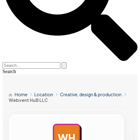
Search
Home
Location
Creative, design & production
Webvent HuB LLC
WH
AD