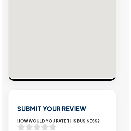
SUBMIT YOUR REVIEW
HOW WOULD YOU RATE THIS BUSINESS?