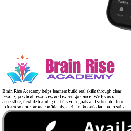
Brain Rise Academy helps learners build real skills through clear
lessons, practical resources, and expert guidance. We focus on
accessible, flexible learning that fits your goals and schedule. Join us
to learn smarter, grow confidently, and turn knowledge into results.