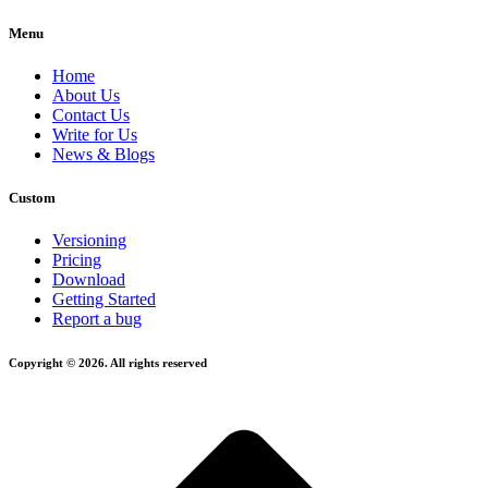
Menu
Home
About Us
Contact Us
Write for Us
News & Blogs
Custom
Versioning
Pricing
Download
Getting Started
Report a bug
Copyright © 2026. All rights reserved