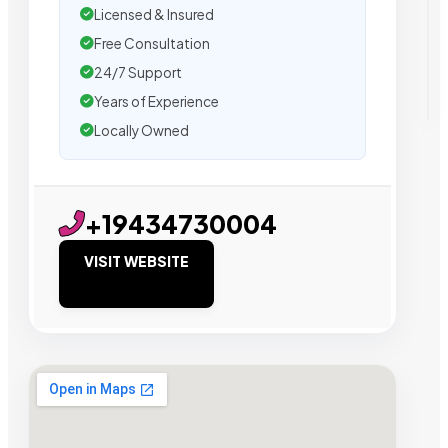
Licensed & Insured
Free Consultation
24/7 Support
Years of Experience
Locally Owned
+19434730004
VISIT WEBSITE