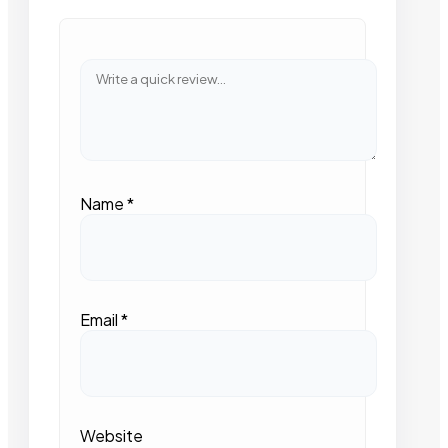
Name
*
Email
*
Website