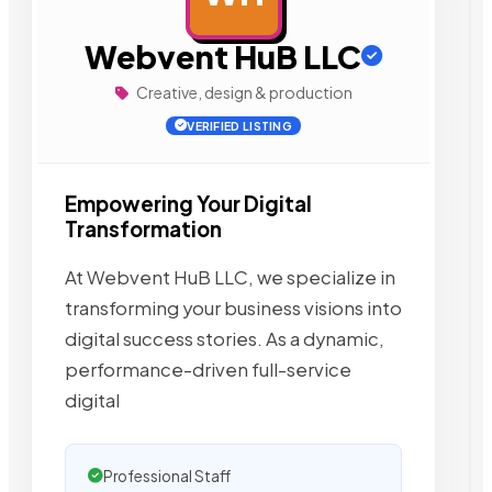
Webvent HuB LLC
Creative, design & production
VERIFIED LISTING
Empowering Your Digital
Transformation
At Webvent HuB LLC, we specialize in
transforming your business visions into
digital success stories. As a dynamic,
performance-driven full-service
digital
Professional Staff