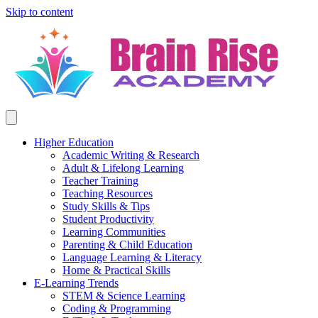
Skip to content
Higher Education
Academic Writing & Research
Adult & Lifelong Learning
Teacher Training
Teaching Resources
Study Skills & Tips
Student Productivity
Learning Communities
Parenting & Child Education
Language Learning & Literacy
Home & Practical Skills
E-Learning Trends
STEM & Science Learning
Coding & Programming