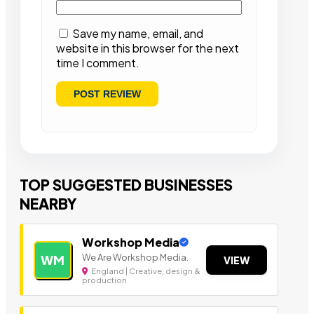
Save my name, email, and
website in this browser for the next
time I comment.
TOP SUGGESTED BUSINESSES
NEARBY
Workshop Media
We Are Workshop Media.
WM
VIEW
England | Creative, design &
production