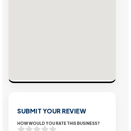
SUBMIT YOUR REVIEW
HOW WOULD YOU RATE THIS BUSINESS?