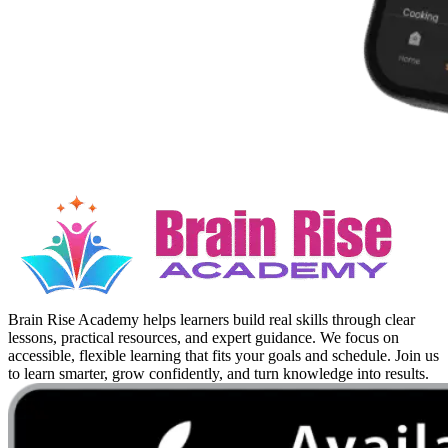
Brain Rise Academy helps learners build real skills through clear
lessons, practical resources, and expert guidance. We focus on
accessible, flexible learning that fits your goals and schedule. Join us
to learn smarter, grow confidently, and turn knowledge into results.