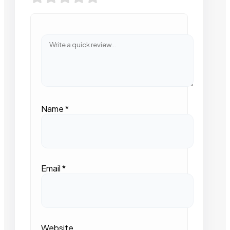
Name
*
Email
*
Website