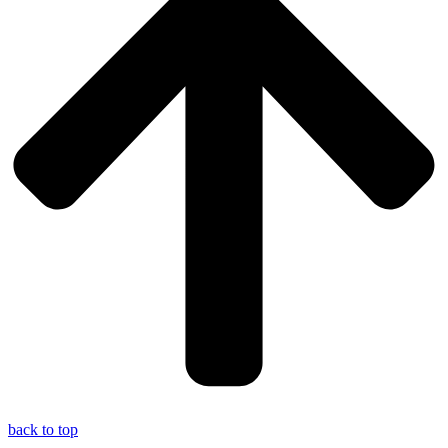
back to top