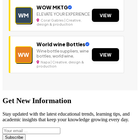
WOW MKTG
ELEVATE YOUR EXPERIENCE.
WM
VIEW
Coral Gables | Creative,
design & production
World wine Bottles
Wine bottle suppliers, wine
WW
VIEW
bottles, world wine,
Napa | Creative, design &
production
Get New Information
Stay updated with the latest educational trends, learning tips, and
academic insights that keep your knowledge growing every day.
Subscribe