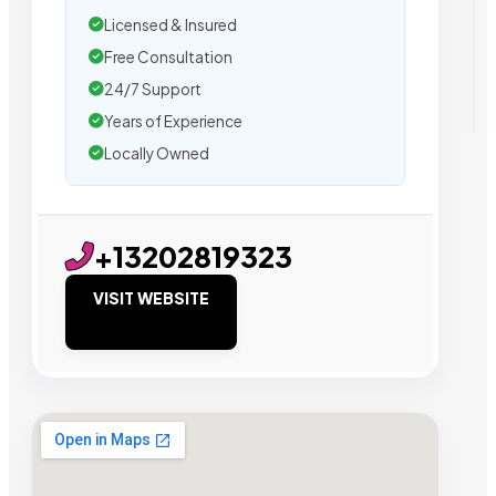
Licensed & Insured
Free Consultation
24/7 Support
Years of Experience
Locally Owned
+13202819323
VISIT WEBSITE