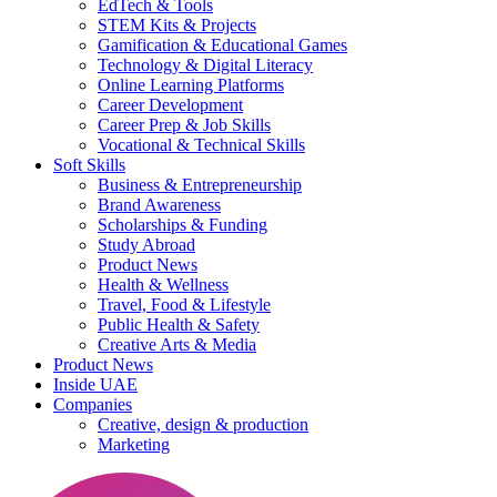
EdTech & Tools
STEM Kits & Projects
Gamification & Educational Games
Technology & Digital Literacy
Online Learning Platforms
Career Development
Career Prep & Job Skills
Vocational & Technical Skills
Soft Skills
Business & Entrepreneurship
Brand Awareness
Scholarships & Funding
Study Abroad
Product News
Health & Wellness
Travel, Food & Lifestyle
Public Health & Safety
Creative Arts & Media
Product News
Inside UAE
Companies
Creative, design & production
Marketing