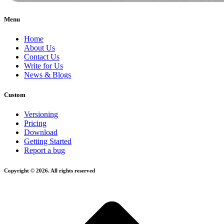
Menu
Home
About Us
Contact Us
Write for Us
News & Blogs
Custom
Versioning
Pricing
Download
Getting Started
Report a bug
Copyright © 2026. All rights reserved