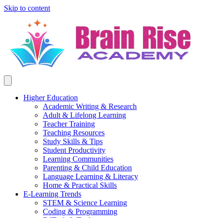
Skip to content
Higher Education
Academic Writing & Research
Adult & Lifelong Learning
Teacher Training
Teaching Resources
Study Skills & Tips
Student Productivity
Learning Communities
Parenting & Child Education
Language Learning & Literacy
Home & Practical Skills
E-Learning Trends
STEM & Science Learning
Coding & Programming