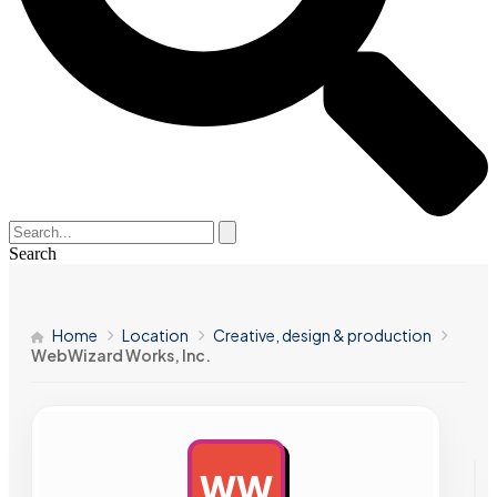
Search
Home
Location
Creative, design & production
WebWizard Works, Inc.
WW
AD