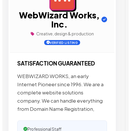
WebWizard Works,
Inc.
Creative, design & production
VERIFIED LISTING
SATISFACTION GUARANTEED
WEBWIZARD WORKS, an early
Internet Pioneer since 1996. We are a
complete website solutions
company. We can handle everything
from Domain Name Registration,
Professional Staff