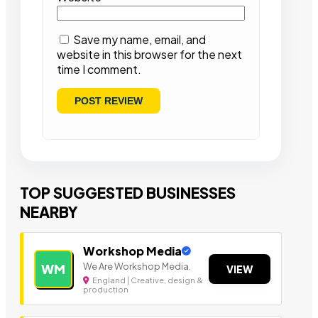
Save my name, email, and
website in this browser for the next
time I comment.
TOP SUGGESTED BUSINESSES
NEARBY
Workshop Media
We Are Workshop Media.
WM
VIEW
England | Creative, design &
production