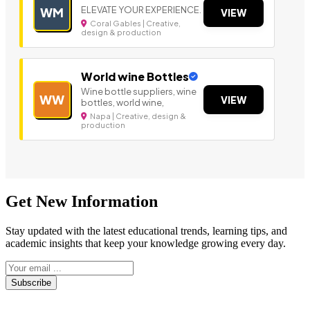
ELEVATE YOUR EXPERIENCE.
WM
VIEW
Coral Gables | Creative,
design & production
World wine Bottles
Wine bottle suppliers, wine
WW
VIEW
bottles, world wine,
Napa | Creative, design &
production
Get New Information
Stay updated with the latest educational trends, learning tips, and
academic insights that keep your knowledge growing every day.
Subscribe