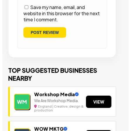
Save my name, email, and
website in this browser for the next
time I comment.
TOP SUGGESTED BUSINESSES
NEARBY
Workshop Media
We Are Workshop Media.
WM
VIEW
England | Creative, design &
production
WOW MKTG