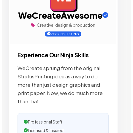
WeCreateAwesome
Creative, design & production
VERIFIED LISTING
Experience Our Ninja Skills
WeCreate sprung from the original
StratusPrinting idea as a way to do
more than just design graphics and
print paper. Now, we do much more
than that
Professional Staff
Licensed & Insured