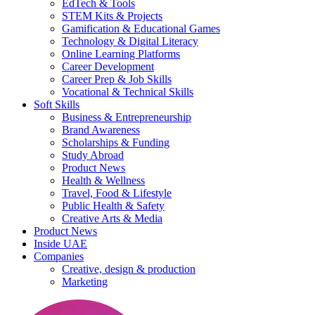
EdTech & Tools
STEM Kits & Projects
Gamification & Educational Games
Technology & Digital Literacy
Online Learning Platforms
Career Development
Career Prep & Job Skills
Vocational & Technical Skills
Soft Skills
Business & Entrepreneurship
Brand Awareness
Scholarships & Funding
Study Abroad
Product News
Health & Wellness
Travel, Food & Lifestyle
Public Health & Safety
Creative Arts & Media
Product News
Inside UAE
Companies
Creative, design & production
Marketing