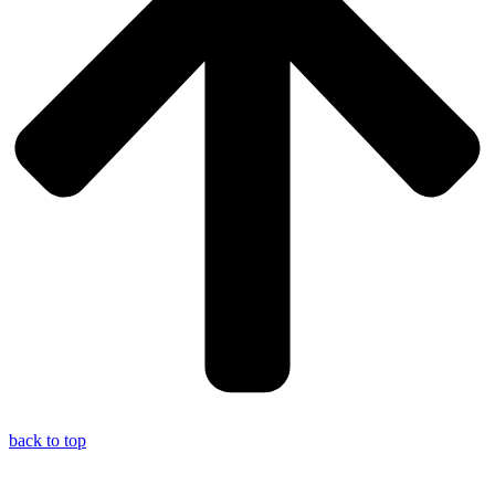
back to top