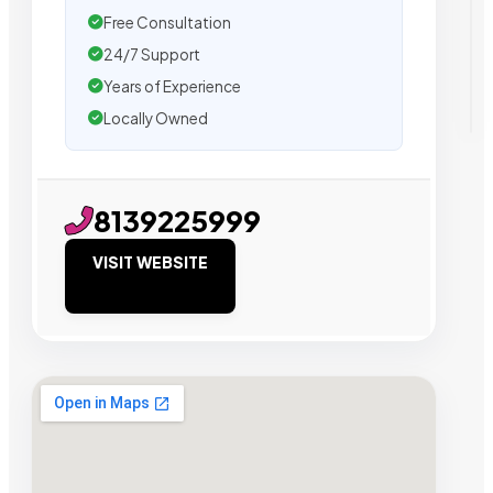
Free Consultation
24/7 Support
Years of Experience
Locally Owned
8139225999
VISIT WEBSITE