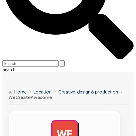
Search
Home
Location
Creative, design & production
WeCreateAwesome
WE
AD