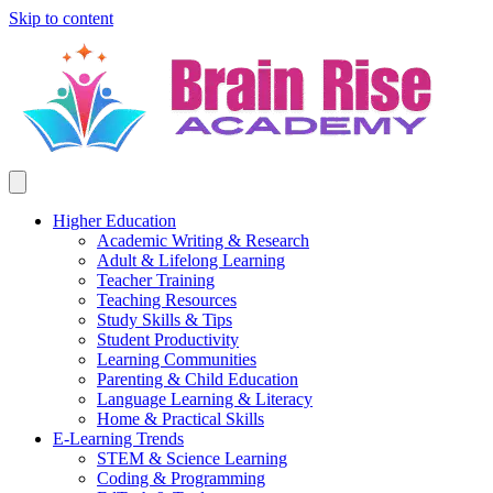
Skip to content
Higher Education
Academic Writing & Research
Adult & Lifelong Learning
Teacher Training
Teaching Resources
Study Skills & Tips
Student Productivity
Learning Communities
Parenting & Child Education
Language Learning & Literacy
Home & Practical Skills
E-Learning Trends
STEM & Science Learning
Coding & Programming