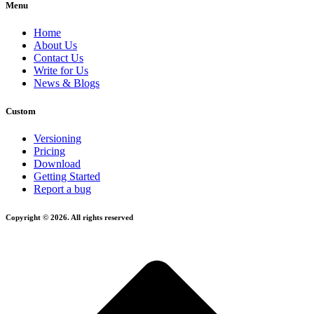
Menu
Home
About Us
Contact Us
Write for Us
News & Blogs
Custom
Versioning
Pricing
Download
Getting Started
Report a bug
Copyright © 2026. All rights reserved