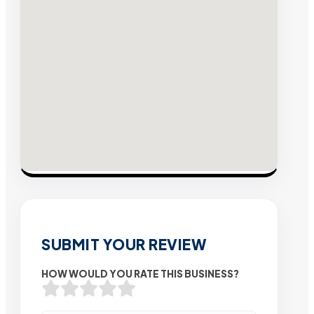
SUBMIT YOUR REVIEW
HOW WOULD YOU RATE THIS BUSINESS?