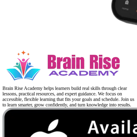
Brain Rise Academy helps learners build real skills through clear
lessons, practical resources, and expert guidance. We focus on
accessible, flexible learning that fits your goals and schedule. Join us
to learn smarter, grow confidently, and turn knowledge into results.