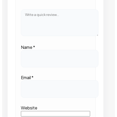
Name
*
Email
*
Website