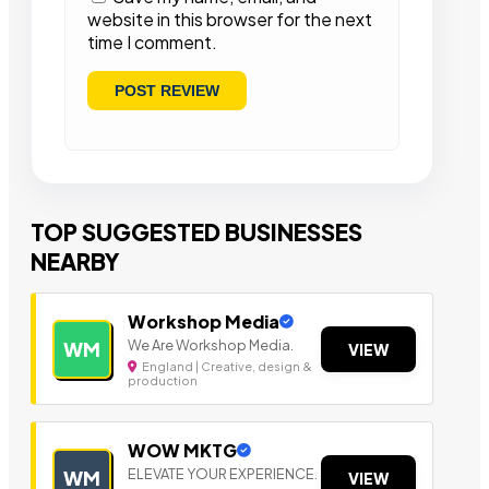
website in this browser for the next
time I comment.
TOP SUGGESTED BUSINESSES
NEARBY
Workshop Media
We Are Workshop Media.
WM
VIEW
England | Creative, design &
production
WOW MKTG
ELEVATE YOUR EXPERIENCE.
WM
VIEW