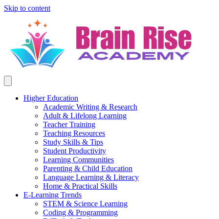
Skip to content
Higher Education
Academic Writing & Research
Adult & Lifelong Learning
Teacher Training
Teaching Resources
Study Skills & Tips
Student Productivity
Learning Communities
Parenting & Child Education
Language Learning & Literacy
Home & Practical Skills
E-Learning Trends
STEM & Science Learning
Coding & Programming