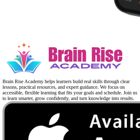
Brain Rise Academy helps learners build real skills through clear
lessons, practical resources, and expert guidance. We focus on
accessible, flexible learning that fits your goals and schedule. Join us
to learn smarter, grow confidently, and turn knowledge into results.