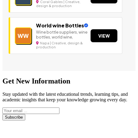
Coral Gables | Creative,
design & production
World wine Bottles
Wine bottle suppliers, wine
WW
VIEW
bottles, world wine,
Napa | Creative, design &
production
Get New Information
Stay updated with the latest educational trends, learning tips, and
academic insights that keep your knowledge growing every day.
Subscribe