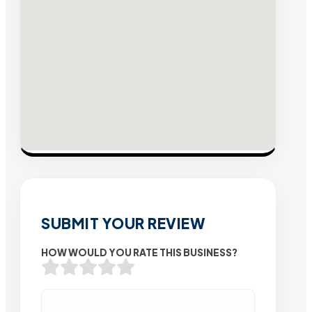
SUBMIT YOUR REVIEW
HOW WOULD YOU RATE THIS BUSINESS?