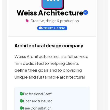
Weiss Architecture
Creative, design & production
VERIFIED LISTING
Architectural design company
Weiss Architecture Inc. is a full service
firm dedicated to helping clients
define their goals and to providing
unique and sustainable architectural
Professional Staff
Licensed & Insured
Free Consultation