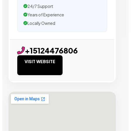
24/7 Support
Years of Experience
Locally Owned
+15124476806
VISIT WEBSITE