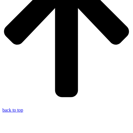
back to top