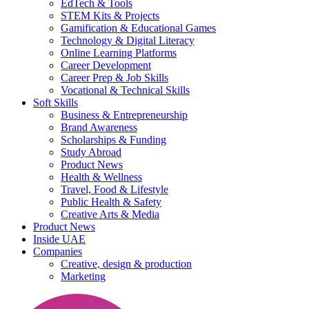
EdTech & Tools
STEM Kits & Projects
Gamification & Educational Games
Technology & Digital Literacy
Online Learning Platforms
Career Development
Career Prep & Job Skills
Vocational & Technical Skills
Soft Skills
Business & Entrepreneurship
Brand Awareness
Scholarships & Funding
Study Abroad
Product News
Health & Wellness
Travel, Food & Lifestyle
Public Health & Safety
Creative Arts & Media
Product News
Inside UAE
Companies
Creative, design & production
Marketing