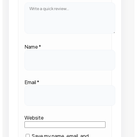
Name
*
Email
*
Website
Save my name, email, and