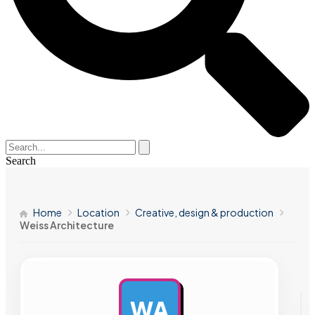
Search
Home
Location
Creative, design & production
Weiss Architecture
WA
AD