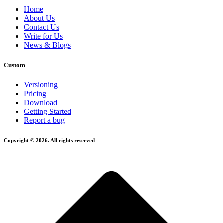
Home
About Us
Contact Us
Write for Us
News & Blogs
Custom
Versioning
Pricing
Download
Getting Started
Report a bug
Copyright © 2026. All rights reserved