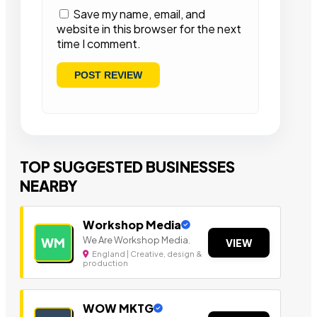
Save my name, email, and
website in this browser for the next
time I comment.
TOP SUGGESTED BUSINESSES
NEARBY
Workshop Media
We Are Workshop Media.
WM
VIEW
England | Creative, design &
production
WOW MKTG