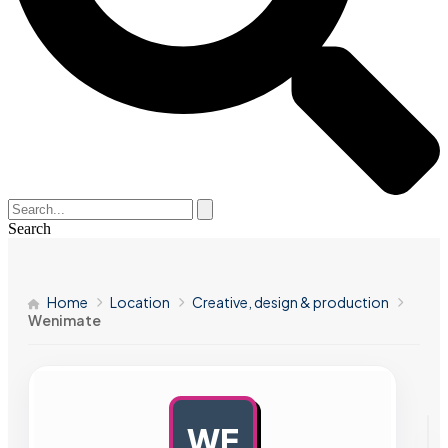
Search
Home
Location
Creative, design & production
Wenimate
WE
AD