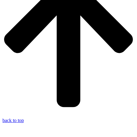
back to top