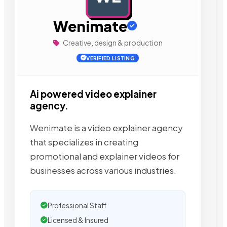
Wenimate
Creative, design & production
VERIFIED LISTING
Ai powered video explainer
agency.
Wenimate is a video explainer agency
that specializes in creating
promotional and explainer videos for
businesses across various industries.
Professional Staff
Licensed & Insured