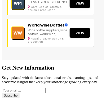
ELEVATE YOUR EXPERIENCE.
WM
VIEW
Coral Gables | Creative,
design & production
World wine Bottles
Wine bottle suppliers, wine
WW
VIEW
bottles, world wine,
Napa | Creative, design &
production
Get New Information
Stay updated with the latest educational trends, learning tips, and
academic insights that keep your knowledge growing every day.
Subscribe