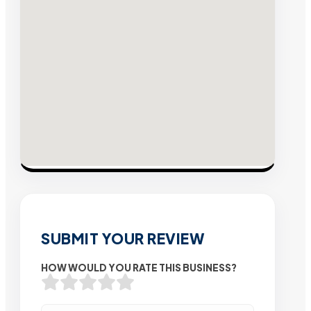
SUBMIT YOUR REVIEW
HOW WOULD YOU RATE THIS BUSINESS?