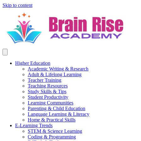
Skip to content
Higher Education
Academic Writing & Research
Adult & Lifelong Learning
Teacher Training
Teaching Resources
Study Skills & Tips
Student Productivity
Learning Communities
Parenting & Child Education
Language Learning & Literacy
Home & Practical Skills
E-Learning Trends
STEM & Science Learning
Coding & Programming