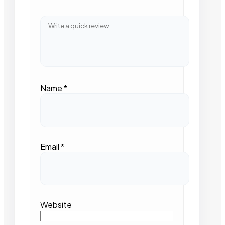
Name
*
Email
*
Website