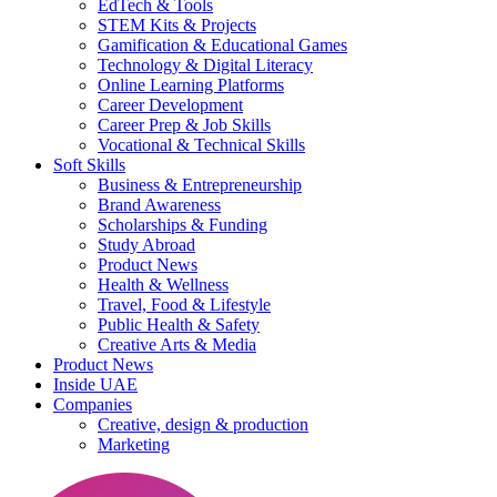
EdTech & Tools
STEM Kits & Projects
Gamification & Educational Games
Technology & Digital Literacy
Online Learning Platforms
Career Development
Career Prep & Job Skills
Vocational & Technical Skills
Soft Skills
Business & Entrepreneurship
Brand Awareness
Scholarships & Funding
Study Abroad
Product News
Health & Wellness
Travel, Food & Lifestyle
Public Health & Safety
Creative Arts & Media
Product News
Inside UAE
Companies
Creative, design & production
Marketing