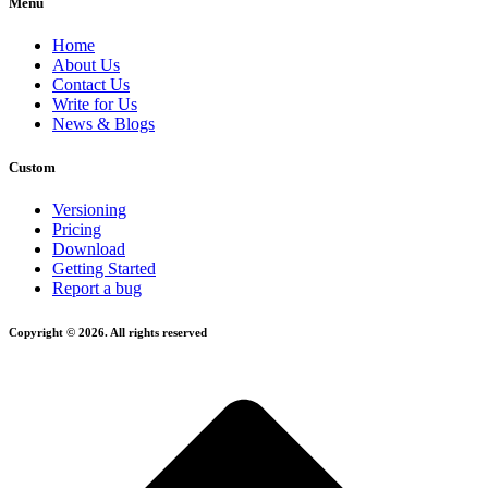
Menu
Home
About Us
Contact Us
Write for Us
News & Blogs
Custom
Versioning
Pricing
Download
Getting Started
Report a bug
Copyright © 2026. All rights reserved