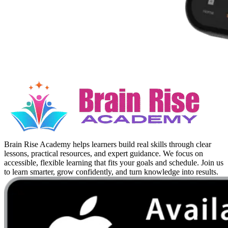
Brain Rise Academy helps learners build real skills through clear
lessons, practical resources, and expert guidance. We focus on
accessible, flexible learning that fits your goals and schedule. Join us
to learn smarter, grow confidently, and turn knowledge into results.