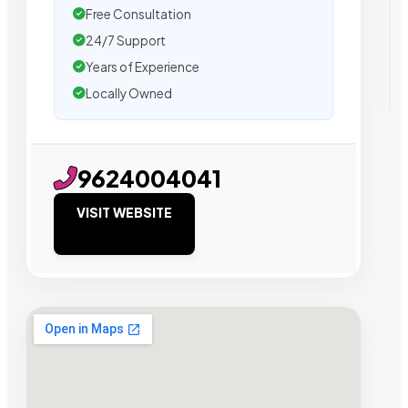
Free Consultation
24/7 Support
Years of Experience
Locally Owned
9624004041
VISIT WEBSITE