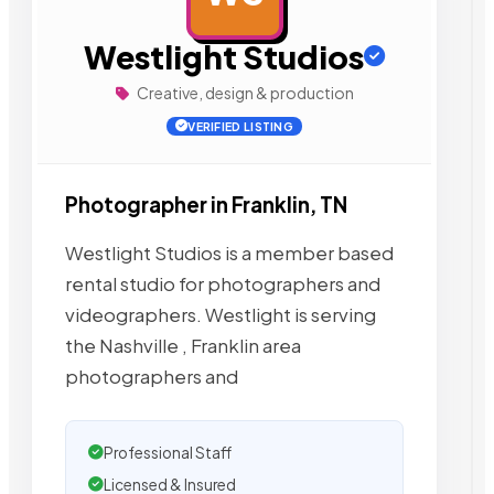
Westlight Studios
Creative, design & production
VERIFIED LISTING
Photographer in Franklin, TN
Westlight Studios is a member based
rental studio for photographers and
videographers. Westlight is serving
the Nashville , Franklin area
photographers and
Professional Staff
Licensed & Insured