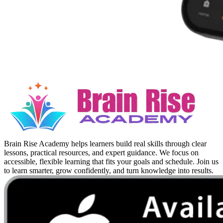
Brain Rise Academy helps learners build real skills through clear
lessons, practical resources, and expert guidance. We focus on
accessible, flexible learning that fits your goals and schedule. Join us
to learn smarter, grow confidently, and turn knowledge into results.