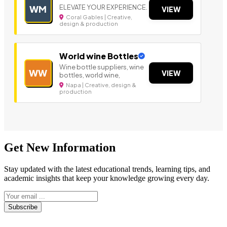
ELEVATE YOUR EXPERIENCE.
WM
VIEW
Coral Gables | Creative,
design & production
World wine Bottles
Wine bottle suppliers, wine
WW
VIEW
bottles, world wine,
Napa | Creative, design &
production
Get New Information
Stay updated with the latest educational trends, learning tips, and
academic insights that keep your knowledge growing every day.
Subscribe