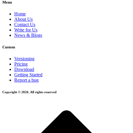
Menu
Home
About Us
Contact Us
Write for Us
News & Blogs
Custom
Versioning
Pricing
Download
Getting Started
Report a bug
Copyright © 2026. All rights reserved