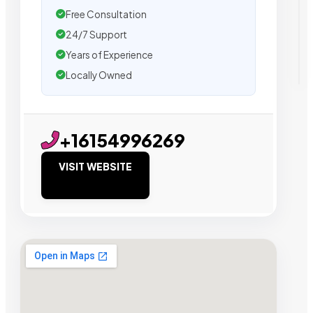
Free Consultation
24/7 Support
Years of Experience
Locally Owned
+16154996269
VISIT WEBSITE