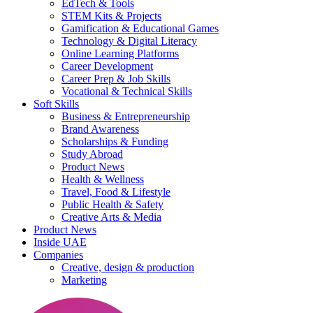
EdTech & Tools
STEM Kits & Projects
Gamification & Educational Games
Technology & Digital Literacy
Online Learning Platforms
Career Development
Career Prep & Job Skills
Vocational & Technical Skills
Soft Skills
Business & Entrepreneurship
Brand Awareness
Scholarships & Funding
Study Abroad
Product News
Health & Wellness
Travel, Food & Lifestyle
Public Health & Safety
Creative Arts & Media
Product News
Inside UAE
Companies
Creative, design & production
Marketing