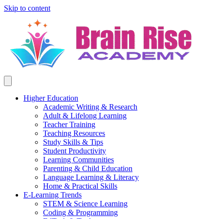
Skip to content
Higher Education
Academic Writing & Research
Adult & Lifelong Learning
Teacher Training
Teaching Resources
Study Skills & Tips
Student Productivity
Learning Communities
Parenting & Child Education
Language Learning & Literacy
Home & Practical Skills
E-Learning Trends
STEM & Science Learning
Coding & Programming