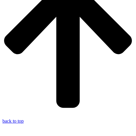
back to top