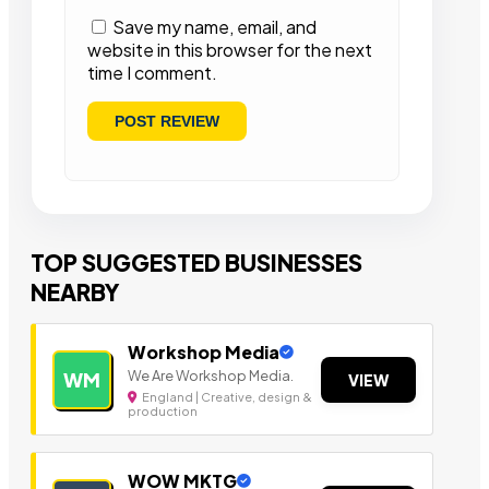
Save my name, email, and
website in this browser for the next
time I comment.
TOP SUGGESTED BUSINESSES
NEARBY
Workshop Media
We Are Workshop Media.
WM
VIEW
England | Creative, design &
production
WOW MKTG