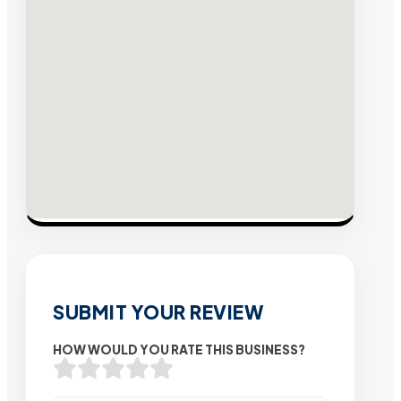
SUBMIT YOUR REVIEW
HOW WOULD YOU RATE THIS BUSINESS?