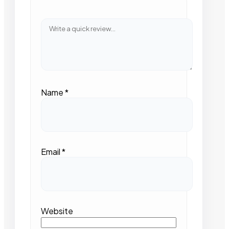
Name
*
Email
*
Website