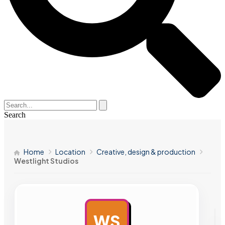
Search
Home
Location
Creative, design & production
Westlight Studios
WS
AD