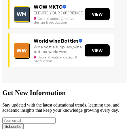
WOW MKTG
ELEVATE YOUR EXPERIENCE.
WM
VIEW
Coral Gables | Creative,
design & production
World wine Bottles
Wine bottle suppliers, wine
WW
VIEW
bottles, world wine,
Napa | Creative, design &
production
Get New Information
Stay updated with the latest educational trends, learning tips, and
academic insights that keep your knowledge growing every day.
Subscribe