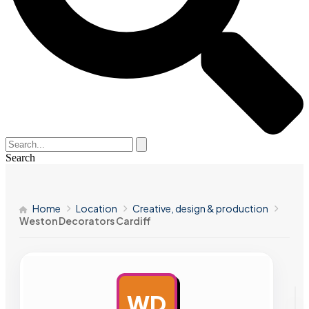
Search
Home
Location
Creative, design & production
Weston Decorators Cardiff
WD
AD