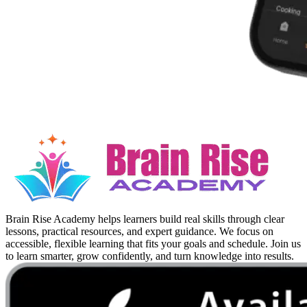
Brain Rise Academy helps learners build real skills through clear
lessons, practical resources, and expert guidance. We focus on
accessible, flexible learning that fits your goals and schedule. Join us
to learn smarter, grow confidently, and turn knowledge into results.