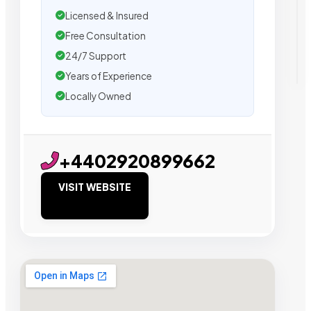
Licensed & Insured
Free Consultation
24/7 Support
Years of Experience
Locally Owned
+4402920899662
VISIT WEBSITE