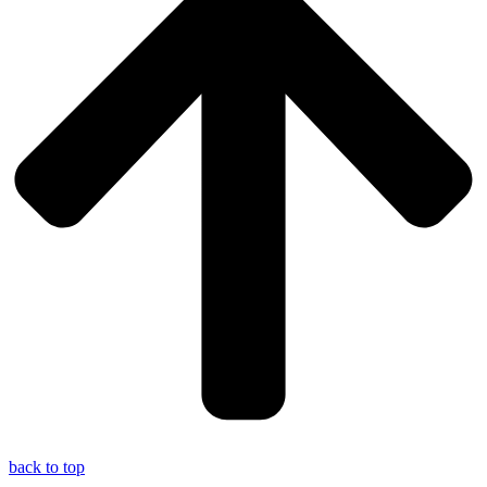
back to top