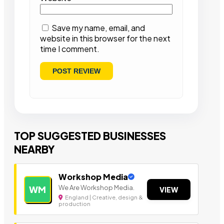
Save my name, email, and
website in this browser for the next
time I comment.
TOP SUGGESTED BUSINESSES
NEARBY
Workshop Media
We Are Workshop Media.
WM
VIEW
England | Creative, design &
production