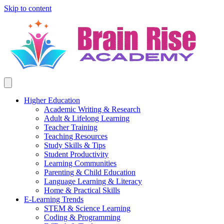
Skip to content
Higher Education
Academic Writing & Research
Adult & Lifelong Learning
Teacher Training
Teaching Resources
Study Skills & Tips
Student Productivity
Learning Communities
Parenting & Child Education
Language Learning & Literacy
Home & Practical Skills
E-Learning Trends
STEM & Science Learning
Coding & Programming