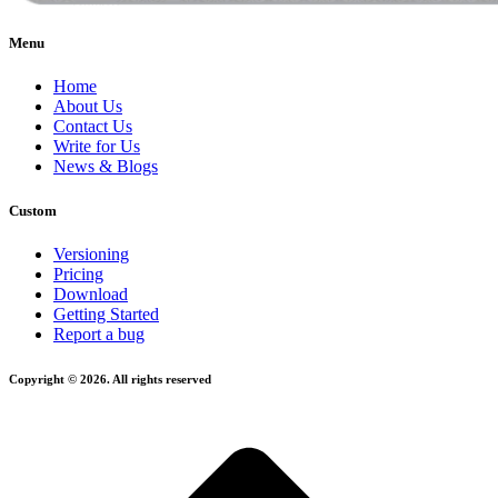
Menu
Home
About Us
Contact Us
Write for Us
News & Blogs
Custom
Versioning
Pricing
Download
Getting Started
Report a bug
Copyright © 2026. All rights reserved