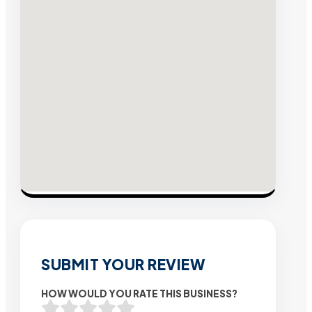
SUBMIT YOUR REVIEW
HOW WOULD YOU RATE THIS BUSINESS?