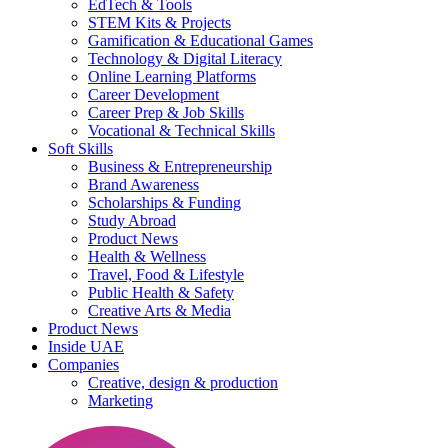
EdTech & Tools
STEM Kits & Projects
Gamification & Educational Games
Technology & Digital Literacy
Online Learning Platforms
Career Development
Career Prep & Job Skills
Vocational & Technical Skills
Soft Skills
Business & Entrepreneurship
Brand Awareness
Scholarships & Funding
Study Abroad
Product News
Health & Wellness
Travel, Food & Lifestyle
Public Health & Safety
Creative Arts & Media
Product News
Inside UAE
Companies
Creative, design & production
Marketing