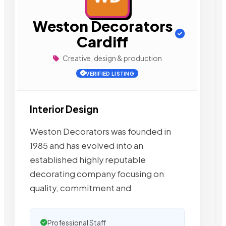
Weston Decorators
Cardiff
Creative, design & production
VERIFIED LISTING
Interior Design
Weston Decorators was founded in
1985 and has evolved into an
established highly reputable
decorating company focusing on
quality, commitment and
Professional Staff