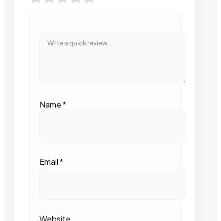
Name
*
Email
*
Website