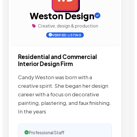
Weston Design
Creative, design & production
VERIFIED LISTING
Residential and Commercial
Interior Design Firm
Candy Weston was born with a
creative spirit. She began her design
career with a focus on decorative
painting, plastering, and faux finishing.
In the years
Professional Staff