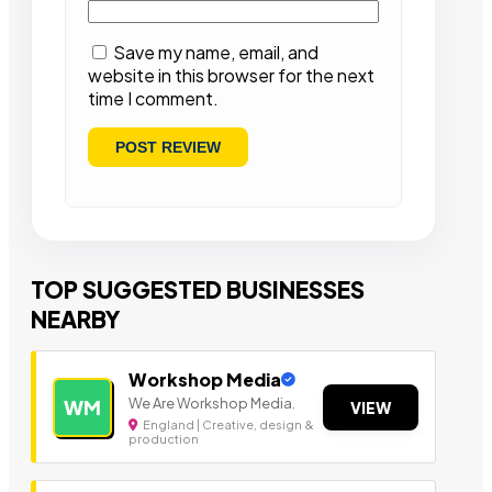
Save my name, email, and
website in this browser for the next
time I comment.
TOP SUGGESTED BUSINESSES
NEARBY
Workshop Media
We Are Workshop Media.
WM
VIEW
England | Creative, design &
production