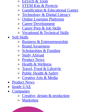
EdTech & Tools
STEM Kits & Projects
Gamification & Educational Games
Technology & Digital Literacy
Online Learning Platforms
Career Development
Career Prep & Job Skills
Vocational & Technical Skills
Soft Skills
Business & Entrepreneurship
Brand Awareness
Scholarships & Funding
Study Abroad
Product News
Health & Wellness
Travel, Food & Lifestyle
Public Health & Safety
Creative Arts & Media
Product News
Inside UAE
Companies
Creative, design & production
Marketing