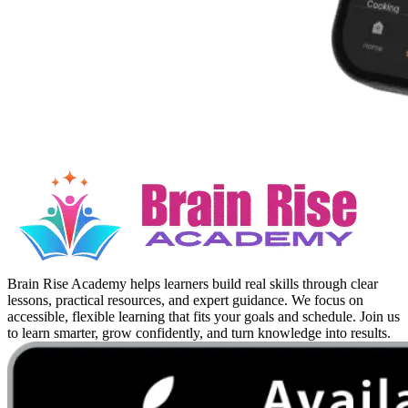
Brain Rise Academy helps learners build real skills through clear
lessons, practical resources, and expert guidance. We focus on
accessible, flexible learning that fits your goals and schedule. Join us
to learn smarter, grow confidently, and turn knowledge into results.