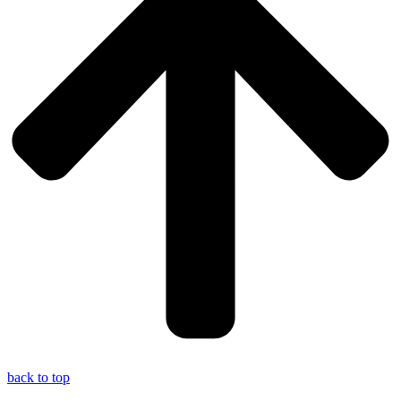
back to top