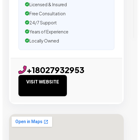
Licensed & Insured
Free Consultation
24/7 Support
Years of Experience
Locally Owned
+18027932953
VISIT WEBSITE