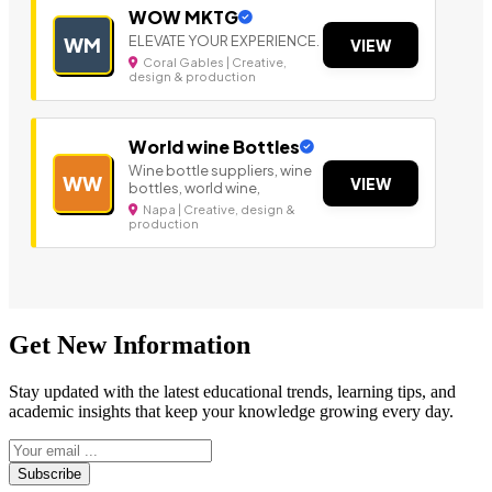
WOW MKTG
ELEVATE YOUR EXPERIENCE.
WM
VIEW
Coral Gables | Creative,
design & production
World wine Bottles
Wine bottle suppliers, wine
WW
VIEW
bottles, world wine,
Napa | Creative, design &
production
Get New Information
Stay updated with the latest educational trends, learning tips, and
academic insights that keep your knowledge growing every day.
Subscribe