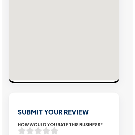
SUBMIT YOUR REVIEW
HOW WOULD YOU RATE THIS BUSINESS?