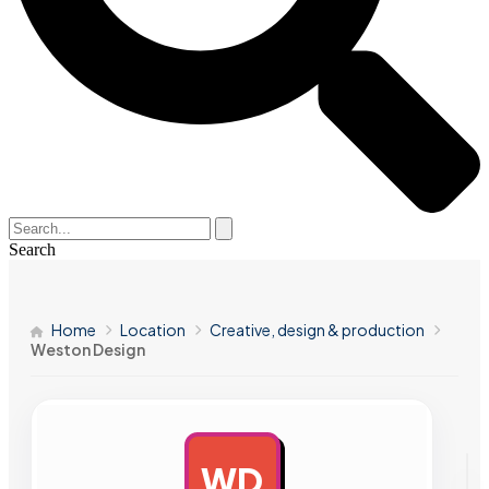
Search
Home
Location
Creative, design & production
Weston Design
WD
AD