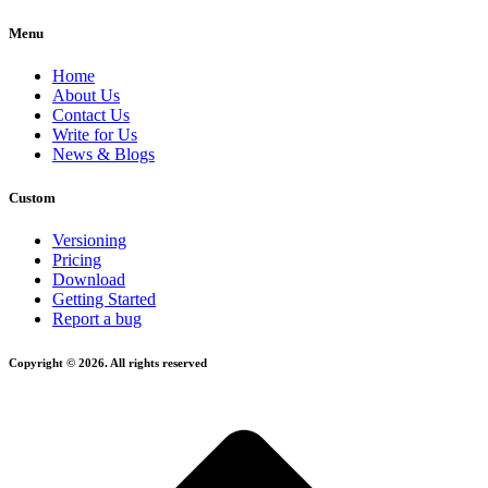
Menu
Home
About Us
Contact Us
Write for Us
News & Blogs
Custom
Versioning
Pricing
Download
Getting Started
Report a bug
Copyright © 2026. All rights reserved