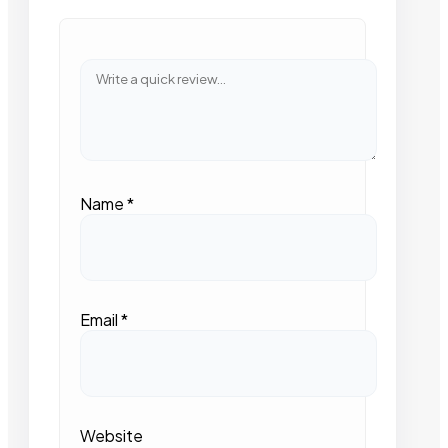
Name
*
Email
*
Website