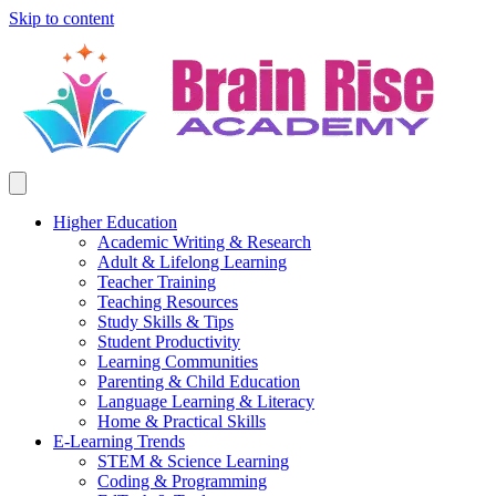
Skip to content
Higher Education
Academic Writing & Research
Adult & Lifelong Learning
Teacher Training
Teaching Resources
Study Skills & Tips
Student Productivity
Learning Communities
Parenting & Child Education
Language Learning & Literacy
Home & Practical Skills
E-Learning Trends
STEM & Science Learning
Coding & Programming