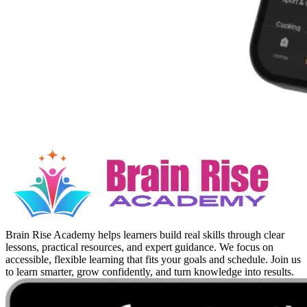
Brain Rise Academy helps learners build real skills through clear
lessons, practical resources, and expert guidance. We focus on
accessible, flexible learning that fits your goals and schedule. Join us
to learn smarter, grow confidently, and turn knowledge into results.