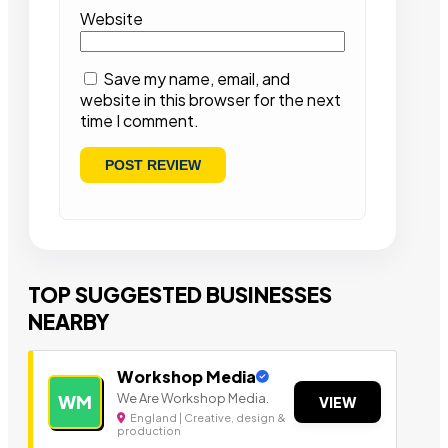
Website
Save my name, email, and
website in this browser for the next
time I comment.
TOP SUGGESTED BUSINESSES
NEARBY
Workshop Media
We Are Workshop Media.
WM
VIEW
England | Creative, design &
production