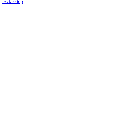
back to top