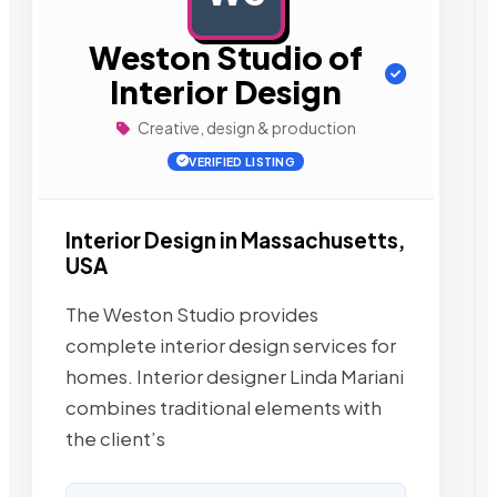
Weston Studio of
Interior Design
Creative, design & production
VERIFIED LISTING
Interior Design in Massachusetts,
USA
The Weston Studio provides
complete interior design services for
homes. Interior designer Linda Mariani
combines traditional elements with
the client’s