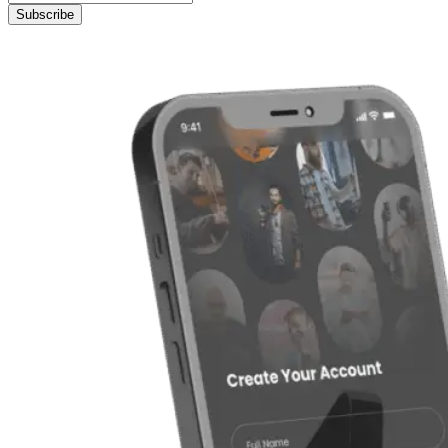
Subscribe