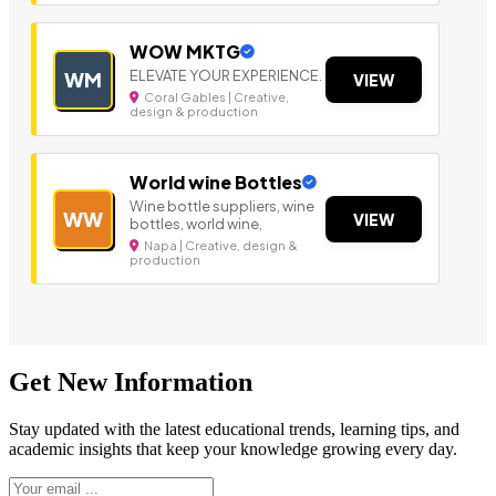
WOW MKTG
ELEVATE YOUR EXPERIENCE.
WM
VIEW
Coral Gables | Creative,
design & production
World wine Bottles
Wine bottle suppliers, wine
WW
VIEW
bottles, world wine,
Napa | Creative, design &
production
Get New Information
Stay updated with the latest educational trends, learning tips, and
academic insights that keep your knowledge growing every day.