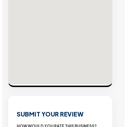
SUBMIT YOUR REVIEW
HOW WOULD YOU RATE THIS BUSINESS?