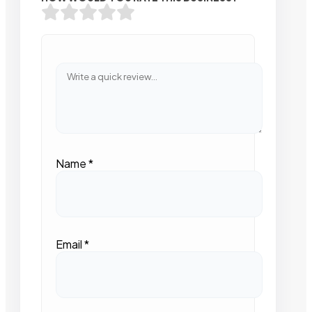
Name
*
Email
*