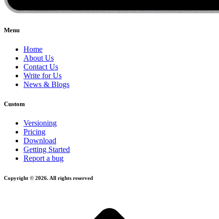
Menu
Home
About Us
Contact Us
Write for Us
News & Blogs
Custom
Versioning
Pricing
Download
Getting Started
Report a bug
Copyright © 2026. All rights reserved