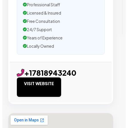
Professional Staff
Licensed & Insured
Free Consultation
24/7 Support
Years of Experience
Locally Owned
+17818943240
VISIT WEBSITE