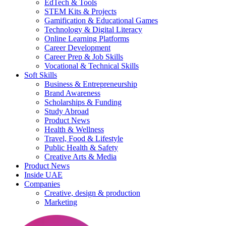
EdTech & Tools
STEM Kits & Projects
Gamification & Educational Games
Technology & Digital Literacy
Online Learning Platforms
Career Development
Career Prep & Job Skills
Vocational & Technical Skills
Soft Skills
Business & Entrepreneurship
Brand Awareness
Scholarships & Funding
Study Abroad
Product News
Health & Wellness
Travel, Food & Lifestyle
Public Health & Safety
Creative Arts & Media
Product News
Inside UAE
Companies
Creative, design & production
Marketing