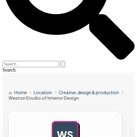
Search
Home
Location
Creative, design & production
Weston Studio of Interior Design
WS
AD