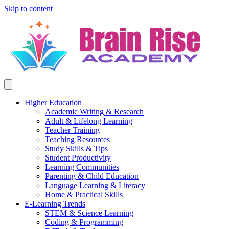
Skip to content
Higher Education
Academic Writing & Research
Adult & Lifelong Learning
Teacher Training
Teaching Resources
Study Skills & Tips
Student Productivity
Learning Communities
Parenting & Child Education
Language Learning & Literacy
Home & Practical Skills
E-Learning Trends
STEM & Science Learning
Coding & Programming