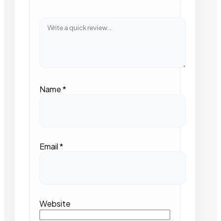
Name
*
Email
*
Website