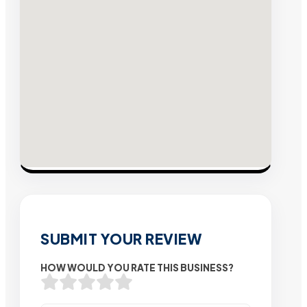
SUBMIT YOUR REVIEW
HOW WOULD YOU RATE THIS BUSINESS?