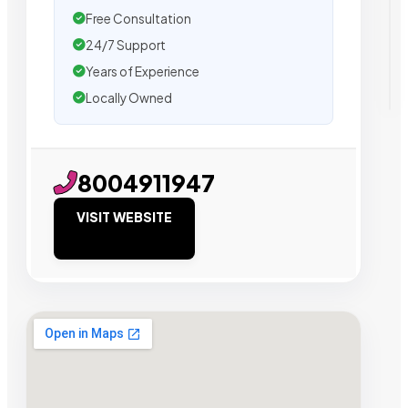
Free Consultation
24/7 Support
Years of Experience
Locally Owned
8004911947
VISIT WEBSITE