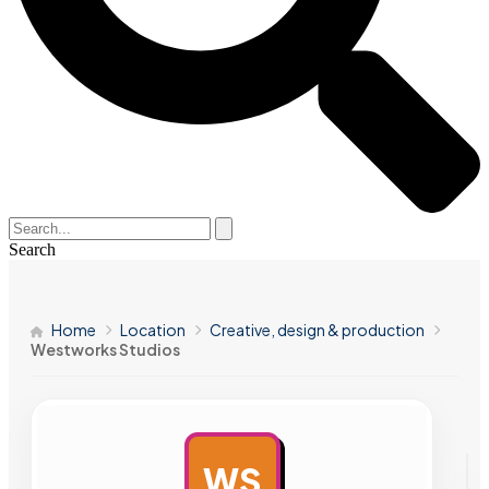
Search
Home
Location
Creative, design & production
Westworks Studios
WS
AD