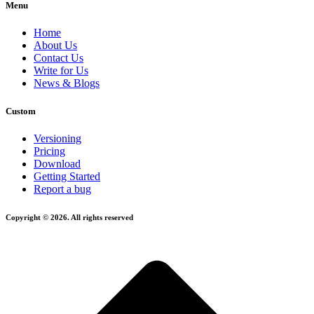
Menu
Home
About Us
Contact Us
Write for Us
News & Blogs
Custom
Versioning
Pricing
Download
Getting Started
Report a bug
Copyright © 2026. All rights reserved