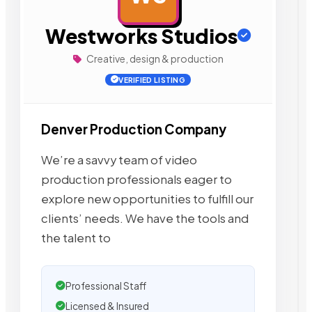
Westworks Studios
Creative, design & production
VERIFIED LISTING
Denver Production Company
We’re a savvy team of video
production professionals eager to
explore new opportunities to fulfill our
clients’ needs. We have the tools and
the talent to
Professional Staff
Licensed & Insured