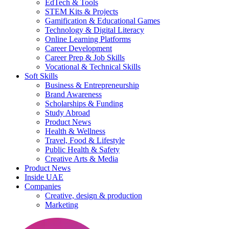
EdTech & Tools
STEM Kits & Projects
Gamification & Educational Games
Technology & Digital Literacy
Online Learning Platforms
Career Development
Career Prep & Job Skills
Vocational & Technical Skills
Soft Skills
Business & Entrepreneurship
Brand Awareness
Scholarships & Funding
Study Abroad
Product News
Health & Wellness
Travel, Food & Lifestyle
Public Health & Safety
Creative Arts & Media
Product News
Inside UAE
Companies
Creative, design & production
Marketing