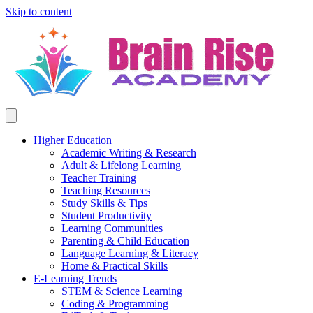
Skip to content
Higher Education
Academic Writing & Research
Adult & Lifelong Learning
Teacher Training
Teaching Resources
Study Skills & Tips
Student Productivity
Learning Communities
Parenting & Child Education
Language Learning & Literacy
Home & Practical Skills
E-Learning Trends
STEM & Science Learning
Coding & Programming