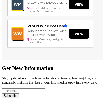
ELEVATE YOUR EXPERIENCE.
WM
VIEW
Coral Gables | Creative,
design & production
World wine Bottles
Wine bottle suppliers, wine
WW
VIEW
bottles, world wine,
Napa | Creative, design &
production
Get New Information
Stay updated with the latest educational trends, learning tips, and
academic insights that keep your knowledge growing every day.
Subscribe