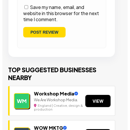
Save my name, email, and
website in this browser for the next
time I comment.
TOP SUGGESTED BUSINESSES
NEARBY
Workshop Media
We Are Workshop Media.
WM
VIEW
England | Creative, design &
production
WOW MKTG