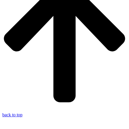
back to top