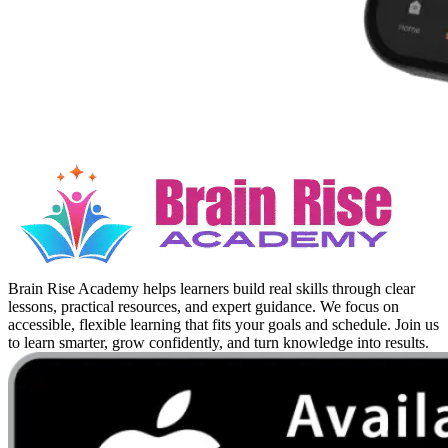
Brain Rise Academy helps learners build real skills through clear
lessons, practical resources, and expert guidance. We focus on
accessible, flexible learning that fits your goals and schedule. Join us
to learn smarter, grow confidently, and turn knowledge into results.