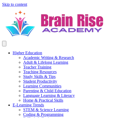
Skip to content
Higher Education
Academic Writing & Research
Adult & Lifelong Learning
Teacher Training
Teaching Resources
Study Skills & Tips
Student Productivity
Learning Communities
Parenting & Child Education
Language Learning & Literacy
Home & Practical Skills
E-Learning Trends
STEM & Science Learning
Coding & Programming