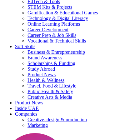
EdTech & Tools
STEM Kits & Projects
Gamification & Educational Games
Technology & Digital Literacy
Online Learning Platforms
Career Development
Career Prep & Job Skills
Vocational & Technical Skills
Soft Skills
Business & Entrepreneurship
Brand Awareness
Scholarships & Funding
Study Abroad
Product News
Health & Wellness
Travel, Food & Lifestyle
Public Health & Safety
Creative Arts & Media
Product News
Inside UAE
Companies
Creative, design & production
Marketing