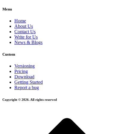
Menu
Home
About Us
Contact Us
Write for Us
News & Blogs
Custom
Versioning
Pricing
Download
Getting Started
Report a bug
Copyright © 2026. All rights reserved