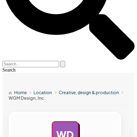
Search
Home
Location
Creative, design & production
WGM Design, Inc.
WD
AD