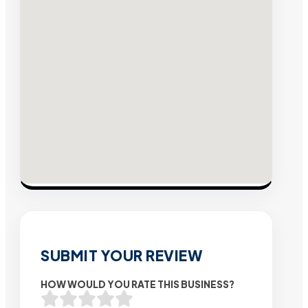
SUBMIT YOUR REVIEW
HOW WOULD YOU RATE THIS BUSINESS?