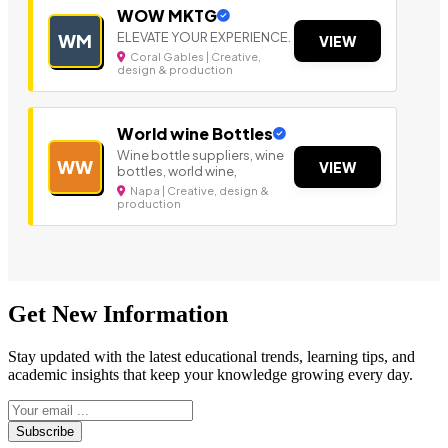
WOW MKTG
ELEVATE YOUR EXPERIENCE.
WM
VIEW
Coral Gables | Creative,
design & production
World wine Bottles
Wine bottle suppliers, wine
WW
VIEW
bottles, world wine,
Napa | Creative, design &
production
Get New Information
Stay updated with the latest educational trends, learning tips, and
academic insights that keep your knowledge growing every day.
Subscribe