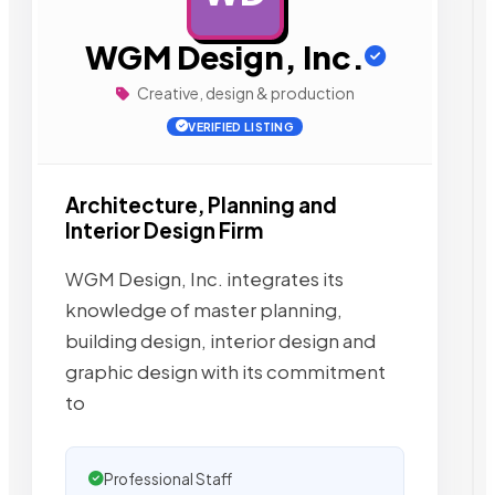
WGM Design, Inc.
Creative, design & production
VERIFIED LISTING
Architecture, Planning and
Interior Design Firm
WGM Design, Inc. integrates its
knowledge of master planning,
building design, interior design and
graphic design with its commitment
to
Professional Staff