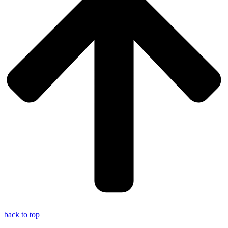
back to top