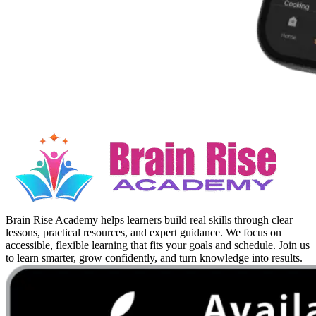
Brain Rise Academy helps learners build real skills through clear
lessons, practical resources, and expert guidance. We focus on
accessible, flexible learning that fits your goals and schedule. Join us
to learn smarter, grow confidently, and turn knowledge into results.