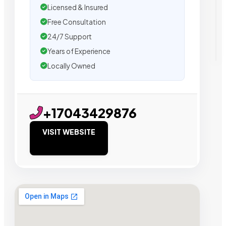
Licensed & Insured
Free Consultation
24/7 Support
Years of Experience
Locally Owned
+17043429876
VISIT WEBSITE