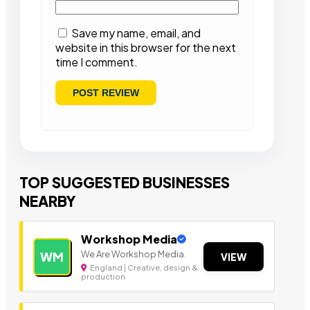
Save my name, email, and
website in this browser for the next
time I comment.
TOP SUGGESTED BUSINESSES
NEARBY
Workshop Media
We Are Workshop Media.
WM
VIEW
England | Creative, design &
production