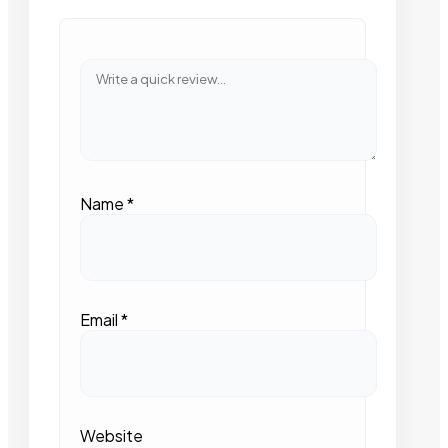
Name
*
Email
*
Website