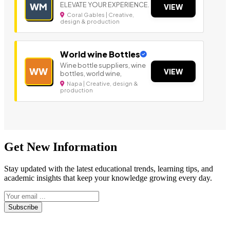
ELEVATE YOUR EXPERIENCE.
WM
VIEW
Coral Gables | Creative,
design & production
World wine Bottles
Wine bottle suppliers, wine
WW
VIEW
bottles, world wine,
Napa | Creative, design &
production
Get New Information
Stay updated with the latest educational trends, learning tips, and
academic insights that keep your knowledge growing every day.
Subscribe