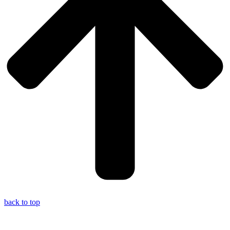
back to top