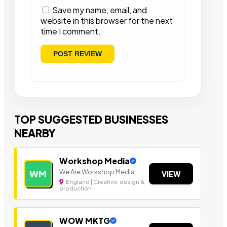
Save my name, email, and
website in this browser for the next
time I comment.
TOP SUGGESTED BUSINESSES
NEARBY
Workshop Media
We Are Workshop Media.
WM
VIEW
England | Creative, design &
production
WOW MKTG