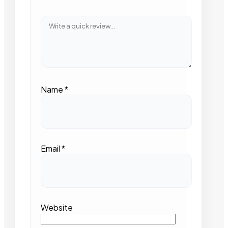
Name
*
Email
*
Website