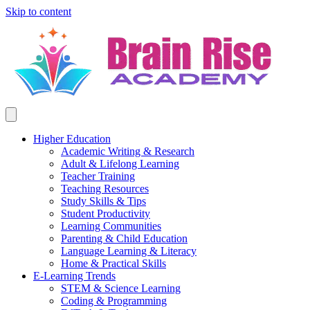
Skip to content
Higher Education
Academic Writing & Research
Adult & Lifelong Learning
Teacher Training
Teaching Resources
Study Skills & Tips
Student Productivity
Learning Communities
Parenting & Child Education
Language Learning & Literacy
Home & Practical Skills
E-Learning Trends
STEM & Science Learning
Coding & Programming