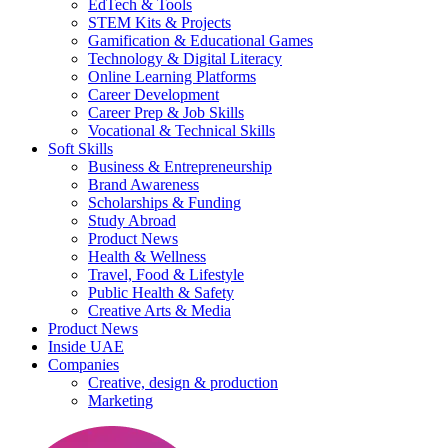
EdTech & Tools
STEM Kits & Projects
Gamification & Educational Games
Technology & Digital Literacy
Online Learning Platforms
Career Development
Career Prep & Job Skills
Vocational & Technical Skills
Soft Skills
Business & Entrepreneurship
Brand Awareness
Scholarships & Funding
Study Abroad
Product News
Health & Wellness
Travel, Food & Lifestyle
Public Health & Safety
Creative Arts & Media
Product News
Inside UAE
Companies
Creative, design & production
Marketing