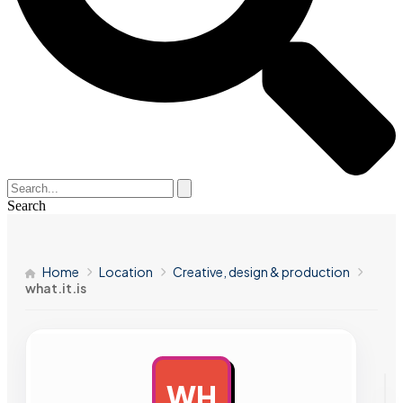
Search
Home
Location
Creative, design & production
what.it.is
WH
AD