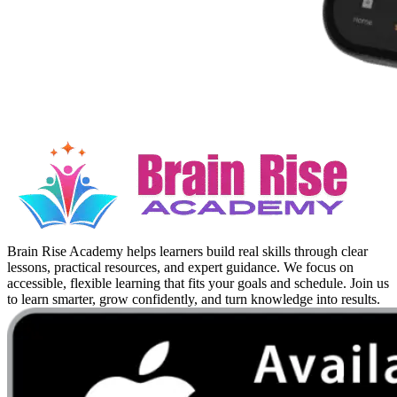
Brain Rise Academy helps learners build real skills through clear
lessons, practical resources, and expert guidance. We focus on
accessible, flexible learning that fits your goals and schedule. Join us
to learn smarter, grow confidently, and turn knowledge into results.