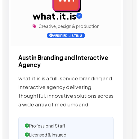
what.it.is
Creative, design & production
VERIFIED LISTING
Austin Branding and Interactive
Agency
what.it.is is a full-service branding and
interactive agency delivering
thoughtful, innovative solutions across
a wide array of mediums and
Professional Staff
Licensed & Insured