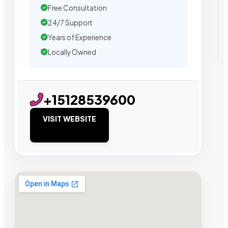
Free Consultation
24/7 Support
Years of Experience
Locally Owned
+15128539600
VISIT WEBSITE