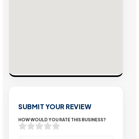
SUBMIT YOUR REVIEW
HOW WOULD YOU RATE THIS BUSINESS?