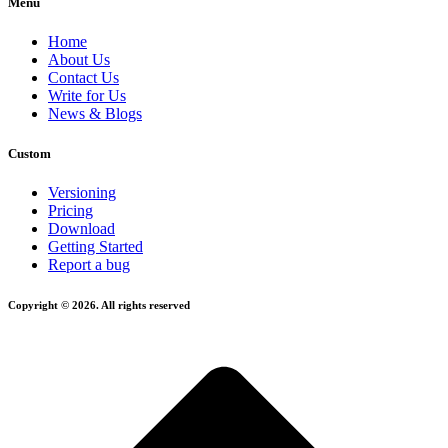
Menu
Home
About Us
Contact Us
Write for Us
News & Blogs
Custom
Versioning
Pricing
Download
Getting Started
Report a bug
Copyright © 2026. All rights reserved