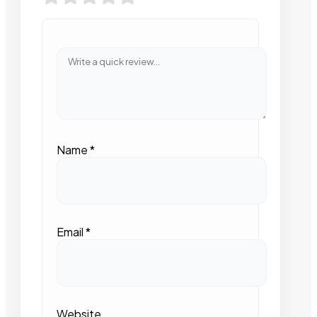
Name
*
Email
*
Website