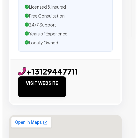
Licensed & Insured
Free Consultation
24/7 Support
Years of Experience
Locally Owned
+13129447711
VISIT WEBSITE