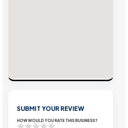
SUBMIT YOUR REVIEW
HOW WOULD YOU RATE THIS BUSINESS?