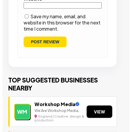
Save my name, email, and
website in this browser for the next
time I comment.
TOP SUGGESTED BUSINESSES
NEARBY
Workshop Media
We Are Workshop Media.
WM
VIEW
England | Creative, design &
production