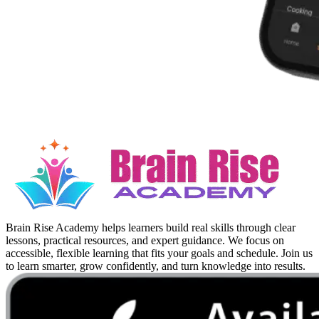
Brain Rise Academy helps learners build real skills through clear
lessons, practical resources, and expert guidance. We focus on
accessible, flexible learning that fits your goals and schedule. Join us
to learn smarter, grow confidently, and turn knowledge into results.