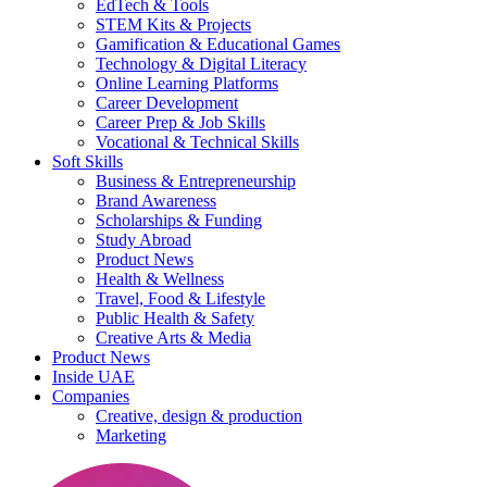
EdTech & Tools
STEM Kits & Projects
Gamification & Educational Games
Technology & Digital Literacy
Online Learning Platforms
Career Development
Career Prep & Job Skills
Vocational & Technical Skills
Soft Skills
Business & Entrepreneurship
Brand Awareness
Scholarships & Funding
Study Abroad
Product News
Health & Wellness
Travel, Food & Lifestyle
Public Health & Safety
Creative Arts & Media
Product News
Inside UAE
Companies
Creative, design & production
Marketing