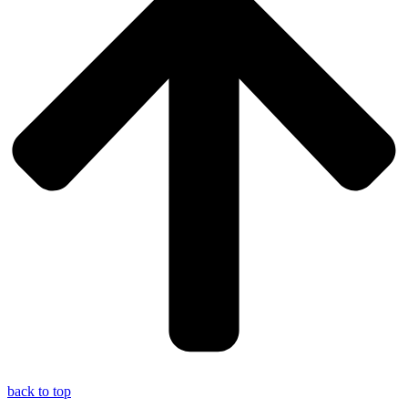
back to top