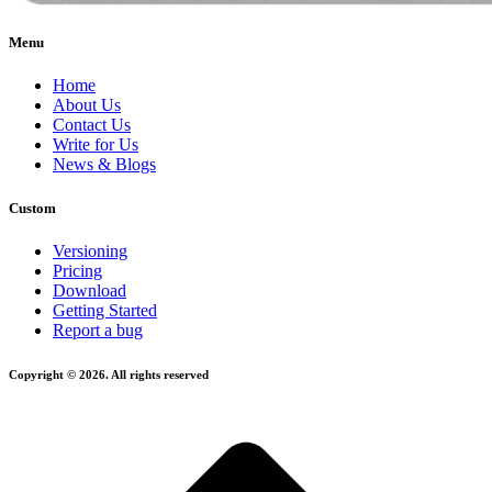
Menu
Home
About Us
Contact Us
Write for Us
News & Blogs
Custom
Versioning
Pricing
Download
Getting Started
Report a bug
Copyright © 2026. All rights reserved