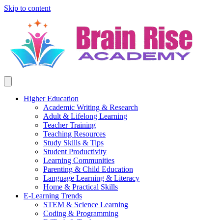
Skip to content
Higher Education
Academic Writing & Research
Adult & Lifelong Learning
Teacher Training
Teaching Resources
Study Skills & Tips
Student Productivity
Learning Communities
Parenting & Child Education
Language Learning & Literacy
Home & Practical Skills
E-Learning Trends
STEM & Science Learning
Coding & Programming