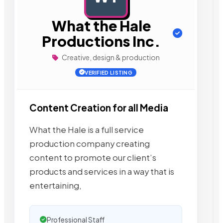
What the Hale
Productions Inc.
Creative, design & production
VERIFIED LISTING
Content Creation for all Media
What the Hale is a full service
production company creating
content to promote our client’s
products and services in a way that is
entertaining,
Professional Staff