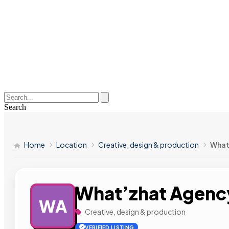
Search
Home
Location
Creative, design & production
What
What’zhat Agenc
WA
Creative, design & production
VERIFIED LISTING