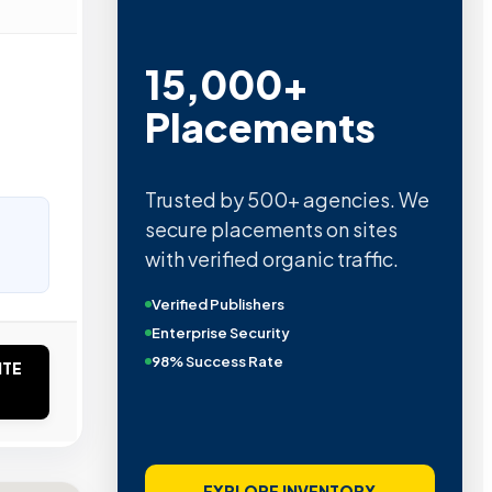
15,000+
Placements
Trusted by 500+ agencies. We
secure placements on sites
with verified organic traffic.
Verified Publishers
Enterprise Security
98% Success Rate
ITE
EXPLORE INVENTORY