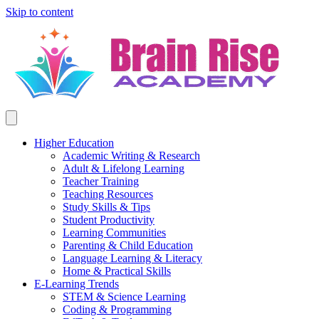
Skip to content
Higher Education
Academic Writing & Research
Adult & Lifelong Learning
Teacher Training
Teaching Resources
Study Skills & Tips
Student Productivity
Learning Communities
Parenting & Child Education
Language Learning & Literacy
Home & Practical Skills
E-Learning Trends
STEM & Science Learning
Coding & Programming