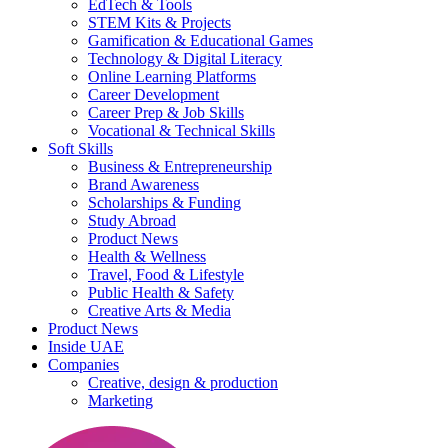
EdTech & Tools
STEM Kits & Projects
Gamification & Educational Games
Technology & Digital Literacy
Online Learning Platforms
Career Development
Career Prep & Job Skills
Vocational & Technical Skills
Soft Skills
Business & Entrepreneurship
Brand Awareness
Scholarships & Funding
Study Abroad
Product News
Health & Wellness
Travel, Food & Lifestyle
Public Health & Safety
Creative Arts & Media
Product News
Inside UAE
Companies
Creative, design & production
Marketing