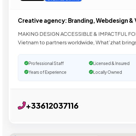
Creative agency: Branding, Webdesign &
MAKING DESIGN ACCESSIBLE & IMPACTFUL FOR 
Vietnam to partners worldwide, What’zhat bring
Professional Staff
Licensed & Insured
Years of Experience
Locally Owned
+33612037116