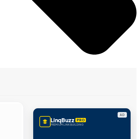
AD
LinqBuzz
PRO
PREMIUM LINK BUILDING