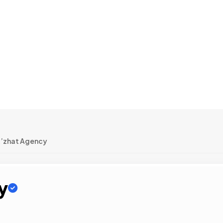
’zhat Agency
y