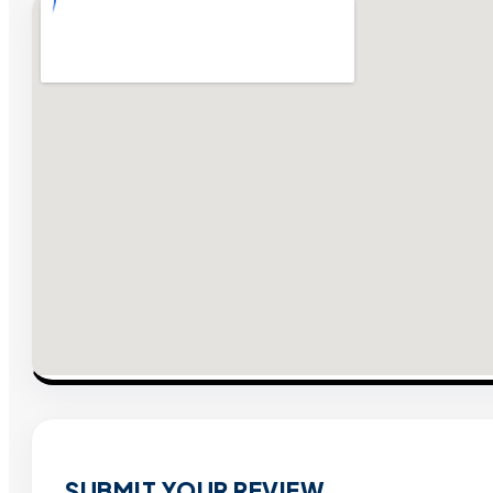
SUBMIT YOUR REVIEW