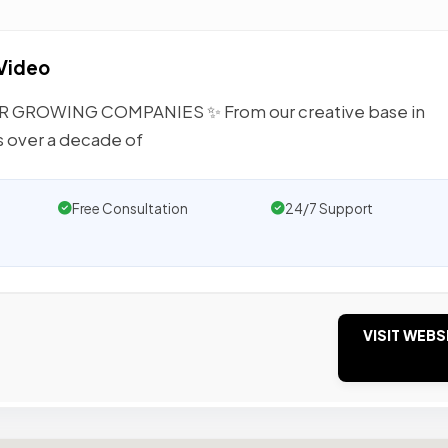
 Video
GROWING COMPANIES ✨ From our creative base in
s over a decade of
Free Consultation
24/7 Support
VISIT WEBS